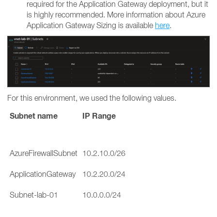
required for the Application Gateway deployment, but it
is highly recommended. More information about Azure
Application Gateway Sizing is available
here
.
For this environment, we used the following values.
Subnet name
IP Range
AzureFirewallSubnet
10.2.10.0/26
ApplicationGateway
10.2.20.0/24
Subnet-lab-01
10.0.0.0/24