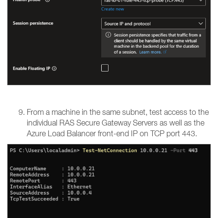
From a machine in the same subnet, test access to the
individual RAS Secure Gateway Servers as well as the
Azure Load Balancer front-end IP on TCP port 443.