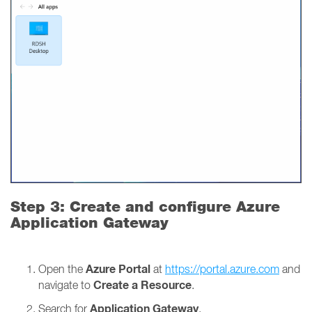
Step 3: Create and configure Azure
Application Gateway
Azure Portal
Open the
at
https://portal.azure.com
and
Create a Resource
navigate to
.
Application Gateway
Search for
.