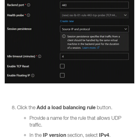
Add a load balancing rule
Click the
button.
Provide a name for the rule that allows UDP
traffic.
IP version
IPv4
In the
section, select
.