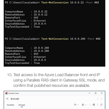
Test access to the Azure Load Balancer front-end IP
using a Parallels RAS client in Gateway SSL mode, and
confirm that published resources are available.