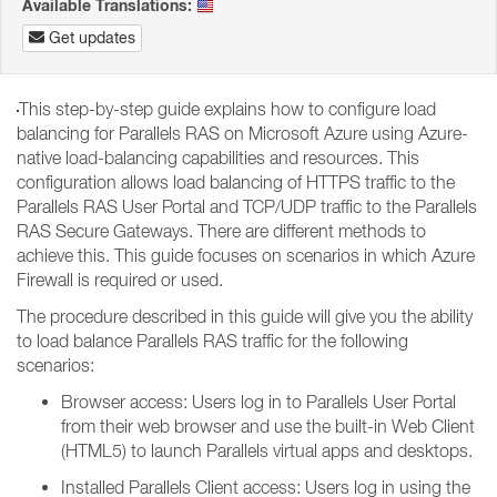
Available Translations:
Get updates
This step-by-step guide explains how to configure load
balancing for Parallels RAS on Microsoft Azure using Azure-
native load-balancing capabilities and resources. This
configuration allows load balancing of HTTPS traffic to the
Parallels RAS User Portal and TCP/UDP traffic to the Parallels
RAS Secure Gateways. There are different methods to
achieve this. This guide focuses on scenarios in which Azure
Firewall is required or used.
The procedure described in this guide will give you the ability
to load balance Parallels RAS traffic for the following
scenarios:
Browser access: Users log in to Parallels User Portal
from their web browser and use the built-in Web Client
(HTML5) to launch Parallels virtual apps and desktops.
Installed Parallels Client access: Users log in using the