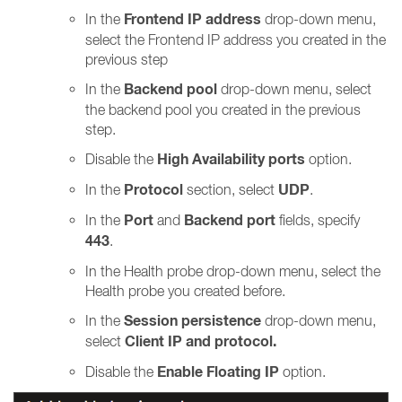
Frontend IP address
In the
drop-down menu,
select the Frontend IP address you created in the
previous step
Backend pool
In the
drop-down menu, select
the backend pool you created in the previous
step.
High Availability ports
Disable the
option.
Protocol
UDP
In the
section, select
.
Port
Backend port
In the
and
fields, specify
443
.
In the Health probe drop-down menu, select the
Health probe you created before.
Session persistence
In the
drop-down menu,
Client IP and protocol.
select
Enable Floating IP
Disable the
option.