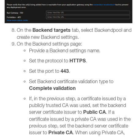
Backend targets
On the
tab, select Backendpool and
create new Backend settings.
On the Backend settings page:
Provide a Backend settings name.
HTTPS
Set the protocol to
.
443
Set the port to
.
Set Backend certificate validation type to
Complete validation
If, in the previous step, a certificate issued by a
publicly trusted CA was used, set the backend
Public CA
server certificate issuer to
.
If a
certificate issued by a private CA was used in the
previous step, set the backend server certificate
Private CA
issuer to
.
When using Private CA,