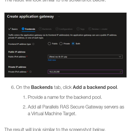
Backends
Add a backend pool
On the
tab, click
.
Provide a name for the backend pool.
Add all
Parallels RAS Secure Gateway servers as
a Virtual Machine Target.
The result will look similar to the screenshot below.