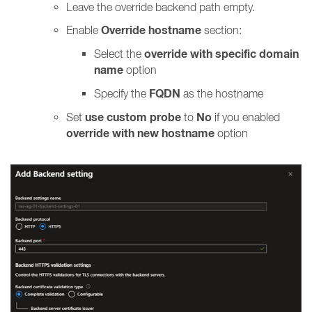
Leave the override backend path empty.
Override hostname
Enable
section:
override with specific domain
Select the
name
option
FQDN
Specify the
as the hostname
use custom probe
No
Set
to
if you enabled
override with new hostname
option