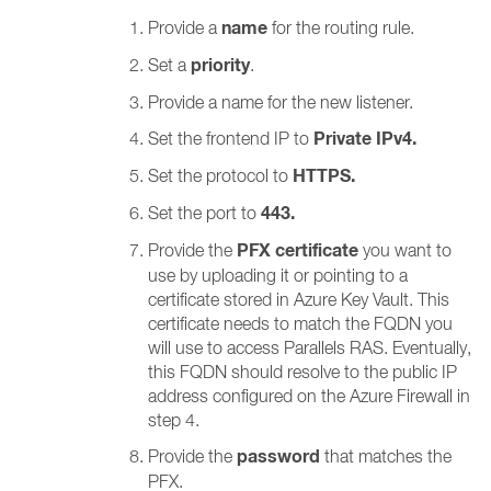
name
Provide a
for the routing rule.
priority
Set a
.
Provide a name for the new listener.
Private IPv4.
Set the frontend IP to
HTTPS.
Set the protocol to
443.
Set the port to
PFX certificate
Provide the
you want to
use by uploading it or pointing to a
certificate stored in Azure Key Vault. This
certificate needs to match the FQDN you
will use to access Parallels RAS. Eventually,
this FQDN should resolve to the public IP
address configured on the Azure Firewall in
step 4.
password
Provide the
that matches the
PFX.