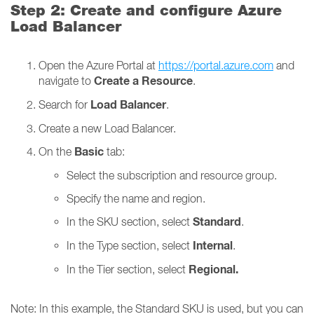
Step 2: Create and configure Azure
Load Balancer
Open the Azure Portal at
https://portal.azure.com
and
Create a Resource
navigate to
.
Load Balancer
Search for
.
Create a new Load Balancer.
Basic
On the
tab:
Select the subscription and resource group.
Specify the name and region.
Standard
In the SKU section, select
.
Internal
In the Type section, select
.
Regional.
In the Tier section, select
Note: In this example, the Standard SKU is used, but you can