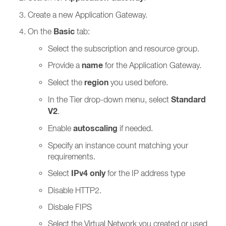
Create a new Application Gateway.
Basic
On the
tab:
Select the subscription and resource group.
name
Provide a
for the Application Gateway.
region
Select the
you used before.
Standard
In the Tier drop-down menu, select
V2
.
autoscaling
Enable
if needed.
Specify an instance count matching your
requirements.
IPv4 only
Select
for the IP address type
Disable HTTP2.
Disbale FIPS
Select the Virtual Network you created or used