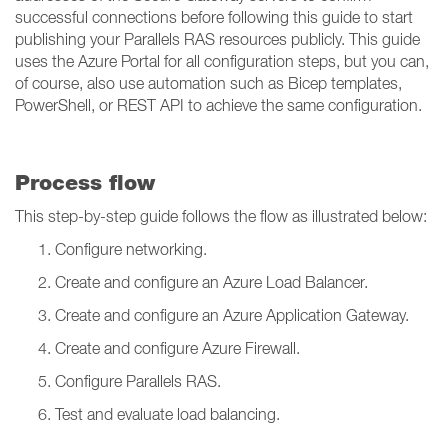
successful connections before following this guide to start
publishing your Parallels RAS resources publicly. This guide
uses the Azure Portal for all configuration steps, but you can,
of course, also use automation such as Bicep templates,
PowerShell, or REST API to achieve the same configuration.
Process flow
This step-by-step guide follows the flow as illustrated below:
Configure networking.
Create and configure an Azure Load Balancer.
Create and configure an Azure Application Gateway.
Create and configure Azure Firewall.
Configure Parallels RAS.
Test and evaluate load balancing.