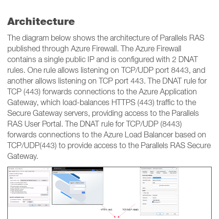
Architecture
The diagram below shows the architecture of Parallels RAS
published through Azure Firewall. The Azure Firewall
contains a single public IP and is configured with 2 DNAT
rules. One rule allows listening on TCP/UDP port 8443, and
another allows listening on TCP port 443. The DNAT rule for
TCP (443) forwards connections to the Azure Application
Gateway, which load-balances HTTPS (443) traffic to the
Secure Gateway servers, providing access to the Parallels
RAS User Portal. The DNAT rule for TCP/UDP (8443)
forwards connections to the Azure Load Balancer based on
TCP/UDP(443) to provide access to the Parallels RAS Secure
Gateway.