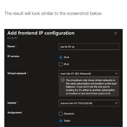
The result will look similar to the screenshot below.