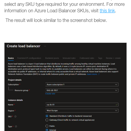
select any SKU type required for your environment. For more
information on Azure Load Balancer SKUs, visit
this link
.
The result will look similar to the screenshot below.