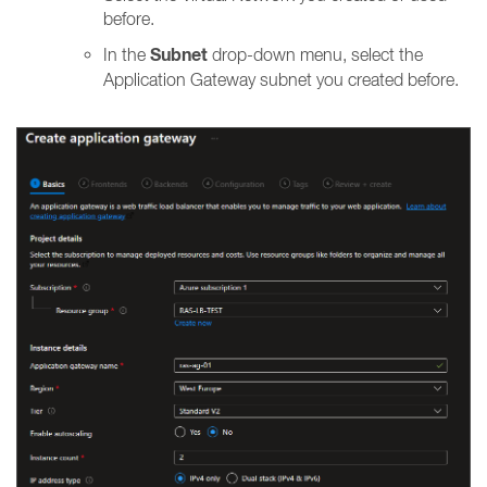
before.
Subnet
In the
drop-down menu, select the
Application Gateway subnet you created before.