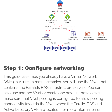
Step 1: Configure networking
This guide assumes you already have a Virtual Network
(VNet) in Azure. In most scenarios, you will use the VNet that
contains the Parallels RAS infrastructure servers. You can
also use another VNet or create one now. In those cases,
make sure that VNet peering is configured to allow peering
connectivity towards the VNet where the Parallel RAS and
Active Directory VMs are located. For more information on