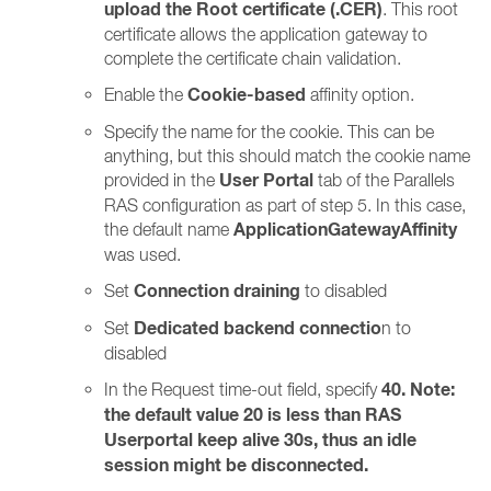
upload the Root certificate (.CER)
. This root
certificate allows the application gateway to
complete the certificate chain validation.
Cookie-based
Enable the
affinity option.
Specify the name for the cookie. This can be
anything, but this should match the cookie name
User Portal
provided in the
tab of the Parallels
RAS configuration as part of step 5. In this case,
ApplicationGatewayAffinity
the default name
was used.
Connection draining
Set
to disabled
Dedicated backend connectio
Set
n to
disabled
40. Note:
In the Request time-out field, specify
the default value 20 is less than RAS
Userportal keep alive 30s, thus an idle
session might be disconnected.