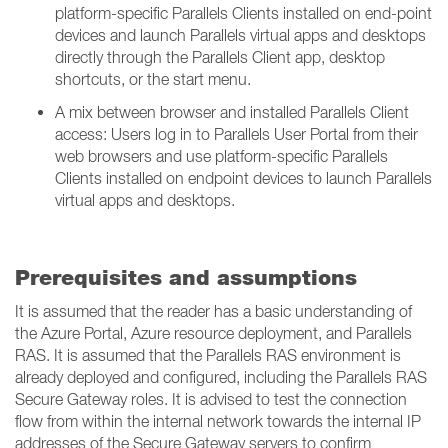
platform-specific Parallels Clients installed on end-point
devices and launch Parallels virtual apps and desktops
directly through the Parallels Client app, desktop
shortcuts, or the start menu.
A mix between browser and installed Parallels Client
access: Users log in to Parallels User Portal from their
web browsers and use platform-specific Parallels
Clients installed on endpoint devices to launch Parallels
virtual apps and desktops.
Prerequisites and assumptions
It is assumed that the reader has a basic understanding of
the Azure Portal, Azure resource deployment, and Parallels
RAS. It is assumed that the Parallels RAS environment is
already deployed and configured, including the Parallels RAS
Secure Gateway roles. It is advised to test the connection
flow from within the internal network towards the internal IP
addresses of the Secure Gateway servers to confirm