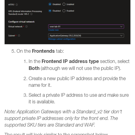
Frontends
On the
tab:
Frontend IP address type
In the
section, select
Both
(although we will not use the public IP).
Create a new public IP address and provide the
name for it.
Select a private IP address to use and make sure
it is available.
Note: Application Gateways with a Standard_v2 tier don’t
support private IP addresses only for the front end. The
supported SKU tiers are Standard and WAF.
The result will look similar to the screenshot below.