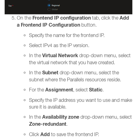
Frontend IP configuration
Add
On the
tab, click the
a Frontend IP Configuration
button.
Specify the name for the frontend IP.
Select IPv4 as the IP version.
Virtual Network
In the
drop-down menu, select
the virtual network that you have created.
Subnet
In the
drop-down menu, select the
subnet where the Parallels resources reside.
Assignment
Static
For the
, select
.
Specify the IP address you want to use and make
sure it is available.
Availability zone
In the
drop-down menu, select
Zone-redundant
.
Add
Click
to save the frontend IP.