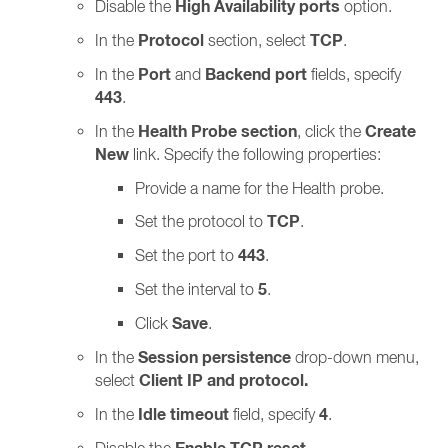
High Availability ports
Disable the
option.
Protocol
TCP
In the
section, select
.
Port
Backend port
In the
and
fields, specify
443
.
Health Probe section
Create
In the
, click the
New
link. Specify the following properties:
Provide a name for the Health probe.
TCP
Set the protocol to
.
443
Set the port to
.
5
Set the interval to
.
Save
Click
.
Session persistence
In the
drop-down menu,
Client IP and protocol.
select
Idle timeout
4
In the
field, specify
.
Disable the