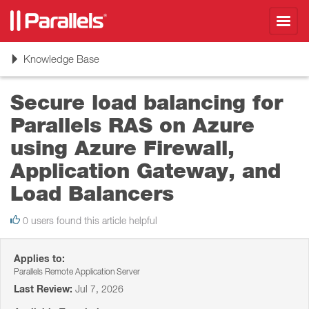
Toggl
navig
Toggle
Knowledge Base
navigation
Secure load balancing for
Parallels RAS on Azure
using Azure Firewall,
Application Gateway, and
Load Balancers
0 users found this article helpful
Applies to:
Parallels Remote Application Server
Last Review:
Jul 7, 2026