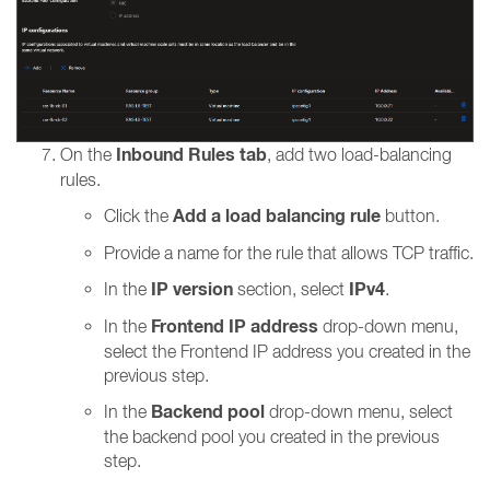
Inbound Rules tab
On the
, add two load-balancing
rules.
Add a load balancing rule
Click the
button.
Provide a name for the rule that allows TCP traffic.
IP version
IPv4
In the
section, select
.
Frontend IP address
In the
drop-down menu,
select the Frontend IP address you created in the
previous step.
Backend pool
In the
drop-down menu, select
the backend pool you created in the previous
step.