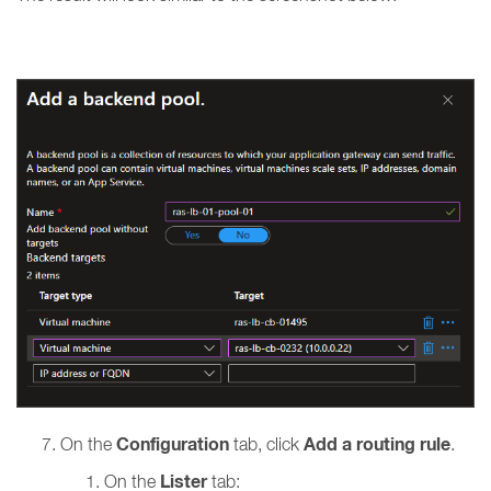
Configuration
Add a routing rule
On the
tab, click
.
Lister
On the
tab: