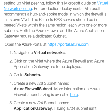
setting up VNet peering, follow this Microsoft guide on
Virtual
Network peering
. For production deployments, Microsoft
recommends a hub-and-spoke model in which the firewall is
in its own VNet. The Parallels RAS servers should be in
peered VNets within the same region, each with one or more
subnets. Both the Azure Firewall and the Azure Application
Gateway require a dedicated Subnet.
Open the Azure Portal at
https://portal.azure.com
.
Virtual networks
Navigate to
.
Click on the VNet where the Azure Firewall and Azure
Application Gateway are to be deployed.
Subnets.
Go to
Create a new /26 Subnet named
AzureFirewallSubnet
. More information on Azure
Firewall subnet sizing is available
here
.
Create a new /24 Subnet named
ApplicationGateway
. Having a /24 subnet isn't