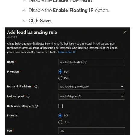
Enable TCP reset.
Enable Floating IP
Disable the
option.
Save
Click
.