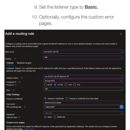
Basic.
Set the listener type to
Optionally, configure the custom error
pages.