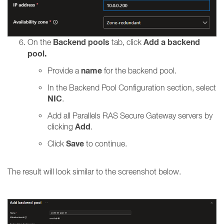
Backend pools
Add a backend
On the
tab, click
pool.
name
Provide a
for the backend pool.
In the Backend Pool Configuration section, select
NIC
.
Add all Parallels RAS Secure Gateway servers by
Add
clicking
.
Save
Click
to continue.
The result will look similar to the screenshot below.