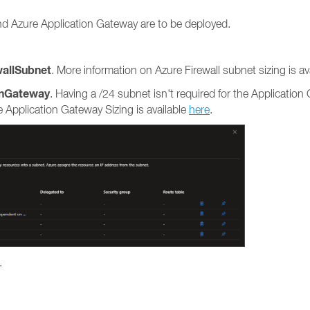
nd Azure Application Gateway are to be deployed.
wallSubnet
. More information on Azure Firewall subnet sizing is av
onGateway
. Having a /24 subnet isn't required for the Application
Application Gateway Sizing is available
here
.
.