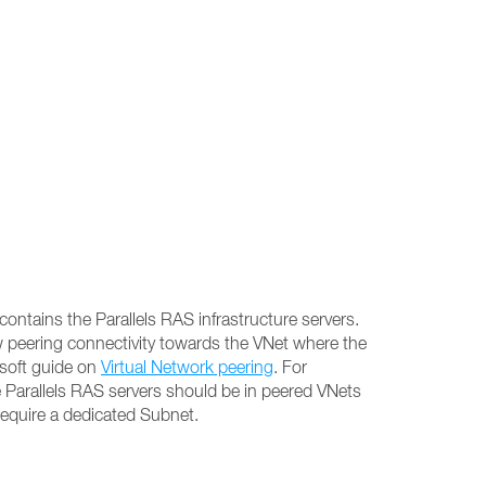
contains the Parallels RAS infrastructure servers.
w peering connectivity towards the VNet where the
osoft guide on
Virtual Network peering
. For
 Parallels RAS servers should be in peered VNets
require a dedicated Subnet.