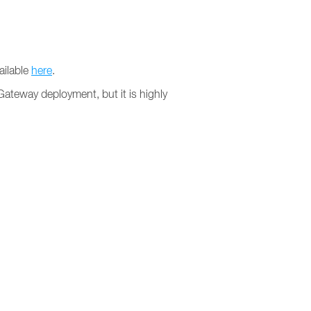
ailable
here
.
 Gateway deployment, but it is highly