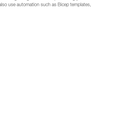
e, also use automation such as Bicep templates,