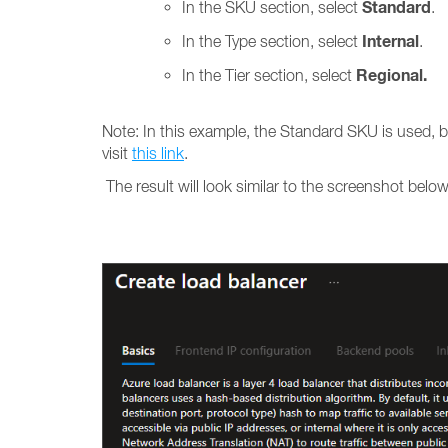
Standard
In the SKU section, select
.
Internal
In the Type section, select
.
Regional.
In the Tier section, select
Note: In this example, the Standard SKU is used, 
visit
this link
.
The result will look similar to the screenshot below