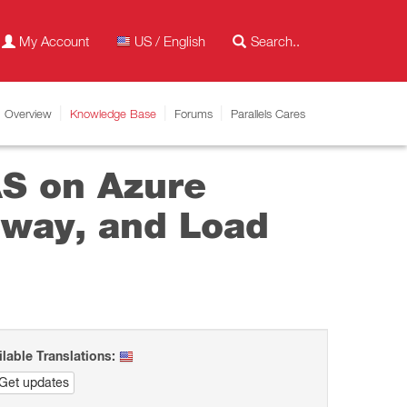
My Account
US / English
Overview
Knowledge Base
Forums
Parallels Cares
AS on Azure
eway, and Load
ilable Translations:
Get updates