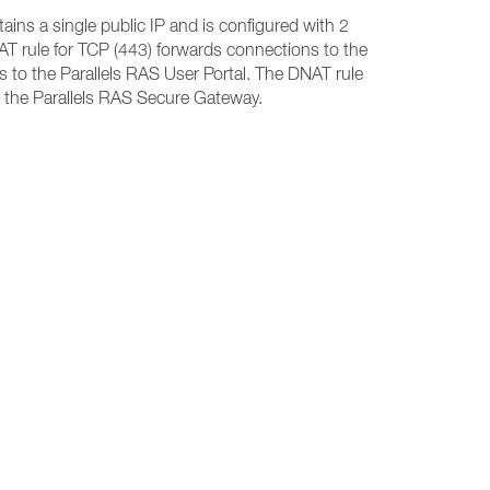
ins a single public IP and is configured with 2
T rule for TCP (443) forwards connections to the
 to the Parallels RAS User Portal. The DNAT rule
 the Parallels RAS Secure Gateway.