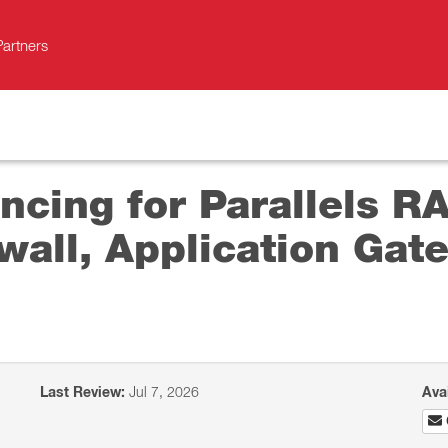
Partners
ncing for Parallels R
wall, Application Gat
Last Review:
Jul 7, 2026
Ava