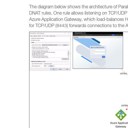
The diagram below shows the architecture of Parall
DNAT rules. One rule allows listening on TCP/UDP 
Azure Application Gateway, which load-balances HT
for TCP/UDP (8443) forwards connections to the 