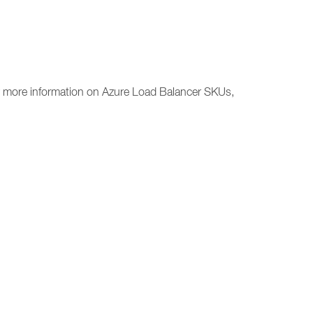
or more information on Azure Load Balancer SKUs,