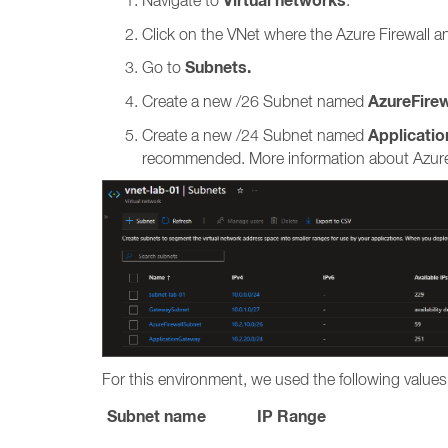
Virtual networks
Navigate to
.
Click on the VNet where the Azure Firewall a
Subnets.
Go to
AzureFire
Create a new /26 Subnet named
Applicati
Create a new /24 Subnet named
recommended. More information about Azure 
For this environment, we used the following values
Subnet name
IP Range