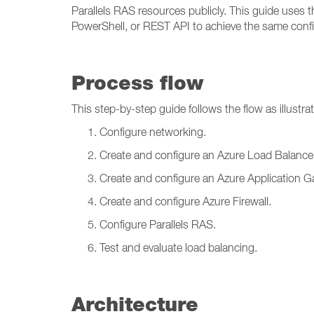
Parallels RAS resources publicly. This guide uses t
PowerShell, or REST API to achieve the same confi
Process flow
This step-by-step guide follows the flow as illustra
Configure networking.
Create and configure an Azure Load Balancer
Create and configure an Azure Application G
Create and configure Azure Firewall.
Configure Parallels RAS.
Test and evaluate load balancing.
Architecture