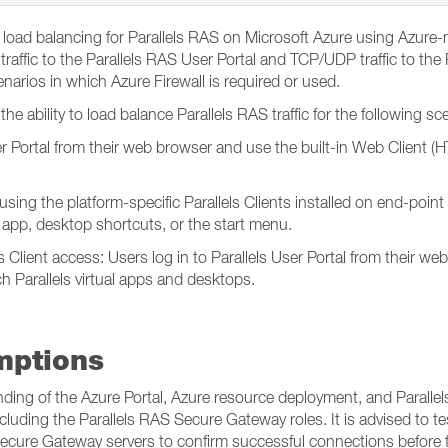
load balancing for Parallels RAS on Microsoft Azure using Azure-n
raffic to the Parallels RAS User Portal and TCP/UDP traffic to the
narios in which Azure Firewall is required or used.
he ability to load balance Parallels RAS traffic for the following sc
r Portal from their web browser and use the built-in Web Client (H
n using the platform-specific Parallels Clients installed on end-poin
t app, desktop shortcuts, or the start menu.
 Client access: Users log in to Parallels User Portal from their we
ch Parallels virtual apps and desktops.
mptions
nding of the Azure Portal, Azure resource deployment, and Parallel
luding the Parallels RAS Secure Gateway roles. It is advised to te
ecure Gateway servers to confirm successful connections before fo