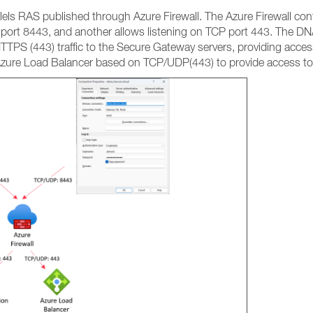
els RAS published through Azure Firewall. The Azure Firewall conta
port 8443, and another allows listening on TCP port 443. The DNA
TPS (443) traffic to the Secure Gateway servers, providing access
Azure Load Balancer based on TCP/UDP(443) to provide access to