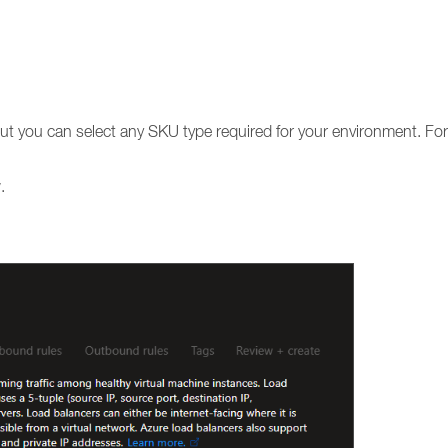
but you can select any SKU type required for your environment. F
.