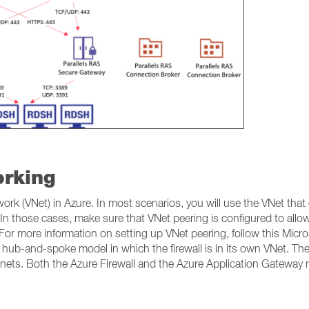
orking
rk (VNet) in Azure. In most scenarios, you will use the VNet that 
In those cases, make sure that VNet peering is configured to allo
 For more information on setting up VNet peering, follow this Micr
b-and-spoke model in which the firewall is in its own VNet. The
nets. Both the Azure Firewall and the Azure Application Gateway 