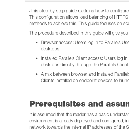
This step-by-step guide explains how to configure 
This configuration allows load balancing of HTTPS t
methods to achieve this. This guide focuses on sce
The procedure described in this guide will give you t
Browser access: Users log in to Parallels Use
desktops.
Installed Parallels Client access: Users log i
desktops directly through the Parallels Clien
A mix between browser and installed Parallels
Clients installed on endpoint devices to laun
Prerequisites and assu
It is assumed that the reader has a basic understa
environment is already deployed and configured, inc
network towards the internal IP addresses of the S