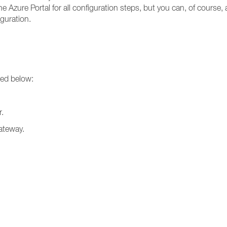
he Azure Portal for all configuration steps, but you can, of cours
guration.
ted below:
.
ateway.