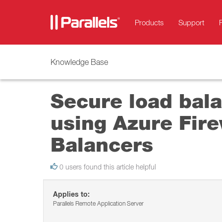
Products
Support
Knowledge Base
Secure load bala
using Azure Fire
Balancers
0 users found this article helpful
Applies to:
Parallels Remote Application Server