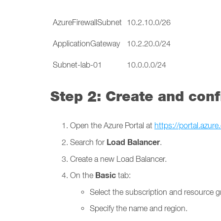
AzureFirewallSubnet
10.2.10.0/26
ApplicationGateway
10.2.20.0/24
Subnet-lab-01
10.0.0.0/24
Step 2: Create and con
Open the Azure Portal at
https://portal.azur
Load Balancer
Search for
.
Create a new Load Balancer.
Basic
On the
tab:
Select the subscription and resource g
Specify the name and region.