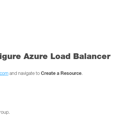
figure Azure Load Balancer
Create a Resource
e.com
and navigate to
.
roup.