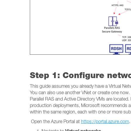
Step 1: Configure netw
This guide assumes you already have a Virtual Netwo
You can also use another VNet or create one now. 
Parallel RAS and Active Directory VMs are located.
production deployments, Microsoft recommends a hu
within the same region, each with one or more sub
Open the Azure Portal at
https://portal.azure.com
.