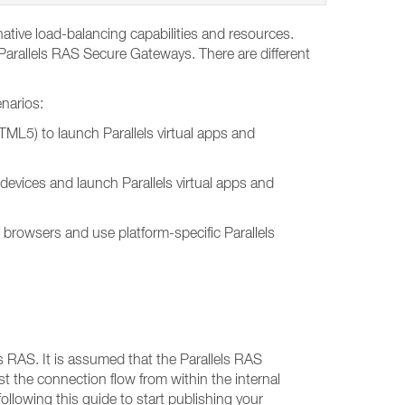
ative load-balancing capabilities and resources.
 Parallels RAS Secure Gateways. There are different
enarios:
TML5) to launch Parallels virtual apps and
t devices and launch Parallels virtual apps and
b browsers and use platform-specific Parallels
s RAS. It is assumed that the Parallels RAS
st the connection flow from within the internal
llowing this guide to start publishing your