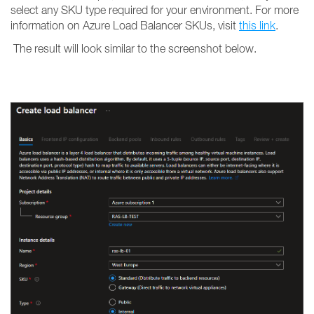
select any SKU type required for your environment. For more
information on Azure Load Balancer SKUs, visit
this link
.
The result will look similar to the screenshot below.