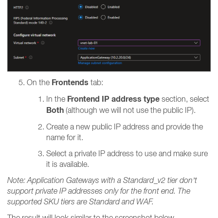
Frontends
On the
tab:
Frontend IP address type
In the
section, select
Both
(although we will not use the public IP).
Create a new public IP address and provide the
name for it.
Select a private IP address to use and make sure
it is available.
Note: Application Gateways with a Standard_v2 tier don’t
support private IP addresses only for the front end. The
supported SKU tiers are Standard and WAF.
The result will look similar to the screenshot below.