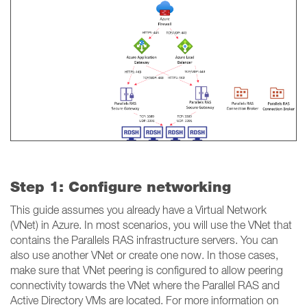
Step 1: Configure networking
This guide assumes you already have a Virtual Network
(VNet) in Azure. In most scenarios, you will use the VNet that
contains the Parallels RAS infrastructure servers. You can
also use another VNet or create one now. In those cases,
make sure that VNet peering is configured to allow peering
connectivity towards the VNet where the Parallel RAS and
Active Directory VMs are located. For more information on