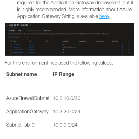
required for the Application Gateway deployment, but it
is highly recommended. More information about Azure
Application Gateway Sizing is available
here
.
For this environment, we used the following values.
Subnet name
IP Range
AzureFirewallSubnet
10.2.10.0/26
ApplicationGateway
10.2.20.0/24
Subnet-lab-01
10.0.0.0/24