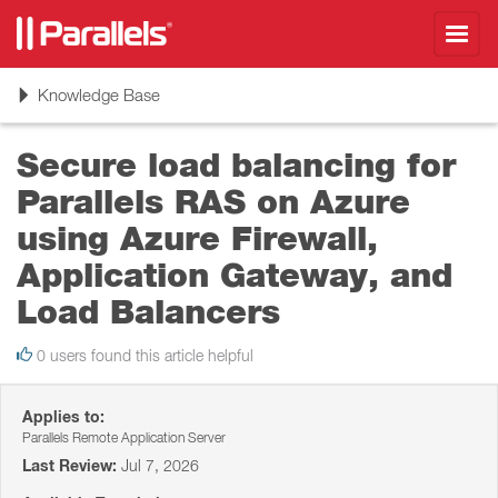
Toggl
navig
Toggle
Knowledge Base
navigation
Secure load balancing for
Parallels RAS on Azure
using Azure Firewall,
Application Gateway, and
Load Balancers
0 users found this article helpful
Applies to:
Parallels Remote Application Server
Last Review:
Jul 7, 2026