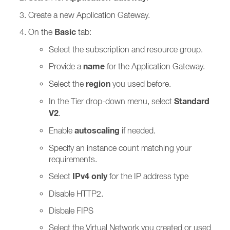
Create a new Application Gateway.
Basic
On the
tab:
Select the subscription and resource group.
name
Provide a
for the Application Gateway.
region
Select the
you used before.
Standard
In the Tier drop-down menu, select
V2
.
autoscaling
Enable
if needed.
Specify an instance count matching your
requirements.
IPv4 only
Select
for the IP address type
Disable HTTP2.
Disbale FIPS
Select the Virtual Network you created or used