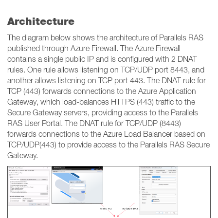
Architecture
The diagram below shows the architecture of Parallels RAS
published through Azure Firewall. The Azure Firewall
contains a single public IP and is configured with 2 DNAT
rules. One rule allows listening on TCP/UDP port 8443, and
another allows listening on TCP port 443. The DNAT rule for
TCP (443) forwards connections to the Azure Application
Gateway, which load-balances HTTPS (443) traffic to the
Secure Gateway servers, providing access to the Parallels
RAS User Portal. The DNAT rule for TCP/UDP (8443)
forwards connections to the Azure Load Balancer based on
TCP/UDP(443) to provide access to the Parallels RAS Secure
Gateway.