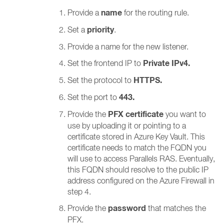
name
Provide a
for the routing rule.
priority
Set a
.
Provide a name for the new listener.
Private IPv4.
Set the frontend IP to
HTTPS.
Set the protocol to
443.
Set the port to
PFX certificate
Provide the
you want to
use by uploading it or pointing to a
certificate stored in Azure Key Vault. This
certificate needs to match the FQDN you
will use to access Parallels RAS. Eventually,
this FQDN should resolve to the public IP
address configured on the Azure Firewall in
step 4.
password
Provide the
that matches the
PFX.