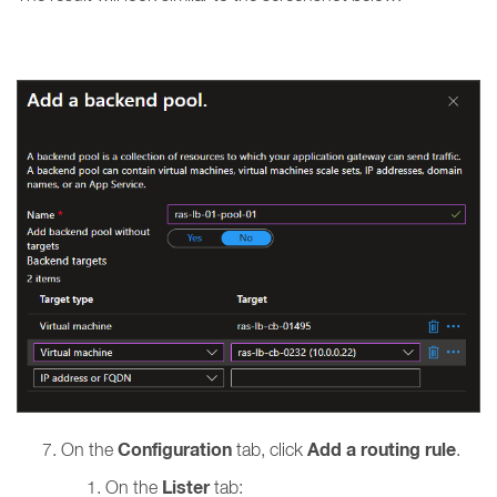
Configuration
Add a routing rule
On the
tab, click
.
Lister
On the
tab: