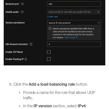
Add a load balancing rule
Click the
button.
Provide a name for the rule that allows UDP
traffic.
IP version
IPv4
In the
section, select
.