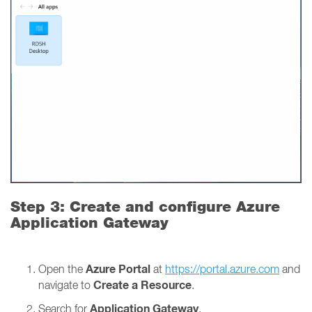
Step 3: Create and configure Azure
Application Gateway
Azure Portal
Open the
at
https://portal.azure.com
and
Create a Resource
navigate to
.
Application Gateway
Search for
.