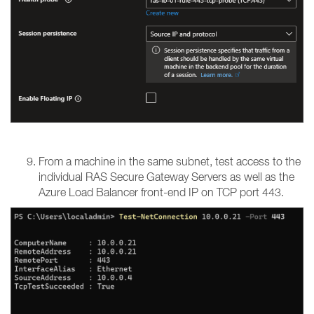
From a machine in the same subnet, test access to the
individual RAS Secure Gateway Servers as well as the
Azure Load Balancer front-end IP on TCP port 443.