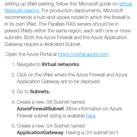
setting up VNet peering, follow this Microsoft guide on
Virtual
Network peering
. For production deployments, Microsoft
recommends a hub-and-spoke model in which the firewall is
in its own VNet. The Parallels RAS servers should be in
peered VNets within the same region, each with one or more
subnets. Both the Azure Firewall and the Azure Application
Gateway require a dedicated Subnet.
Open the Azure Portal at
https://portal.azure.com
.
Virtual networks
Navigate to
.
Click on the VNet where the Azure Firewall and Azure
Application Gateway are to be deployed.
Subnets.
Go to
Create a new /26 Subnet named
AzureFirewallSubnet
. More information on Azure
Firewall subnet sizing is available
here
.
Create a new /24 Subnet named
ApplicationGateway
. Having a /24 subnet isn't