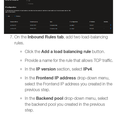
Inbound Rules tab
On the
, add two load-balancing
rules.
Add a load balancing rule
Click the
button.
Provide a name for the rule that allows TCP traffic.
IP version
IPv4
In the
section, select
.
Frontend IP address
In the
drop-down menu,
select the Frontend IP address you created in the
previous step.
Backend pool
In the
drop-down menu, select
the backend pool you created in the previous
step.