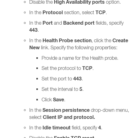
High Availability ports
Disable the
option.
Protocol
TCP
In the
section, select
.
Port
Backend port
In the
and
fields, specify
443
.
Health Probe section
Create
In the
, click the
New
link. Specify the following properties:
Provide a name for the Health probe.
TCP
Set the protocol to
.
443
Set the port to
.
5
Set the interval to
.
Save
Click
.
Session persistence
In the
drop-down menu,
Client IP and protocol.
select
Idle timeout
4
In the
field, specify
.
Disable the