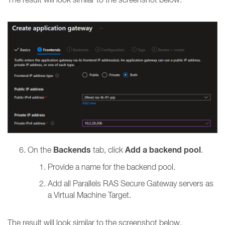
Backends
Add a backend pool
On the
tab, click
.
Provide a name for the backend pool.
Add all
Parallels RAS Secure Gateway servers as
a Virtual Machine Target.
The result will look similar to the screenshot below.