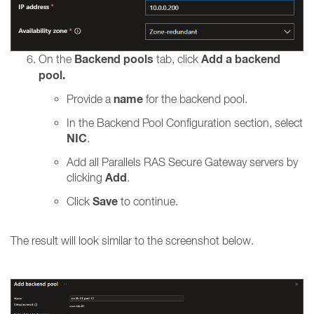
Backend pools
Add a backend
On the
tab, click
pool.
name
Provide a
for the backend pool.
In the Backend Pool Configuration section, select
NIC
.
Add all Parallels RAS Secure Gateway servers by
Add
clicking
.
Save
Click
to continue.
The result will look similar to the screenshot below.