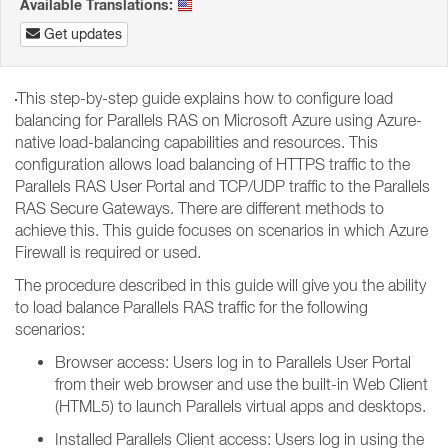
Available Translations:
Get updates
This step-by-step guide explains how to configure load
balancing for Parallels RAS on Microsoft Azure using Azure-
native load-balancing capabilities and resources. This
configuration allows load balancing of HTTPS traffic to the
Parallels RAS User Portal and TCP/UDP traffic to the Parallels
RAS Secure Gateways. There are different methods to
achieve this. This guide focuses on scenarios in which Azure
Firewall is required or used.
The procedure described in this guide will give you the ability
to load balance Parallels RAS traffic for the following
scenarios:
Browser access: Users log in to Parallels User Portal
from their web browser and use the built-in Web Client
(HTML5) to launch Parallels virtual apps and desktops.
Installed Parallels Client access: Users log in using the