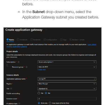
before.
Subnet
In the
drop-down menu, select the
Application Gateway subnet you created before.