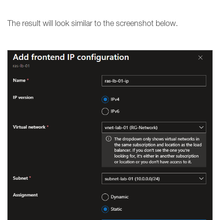
The result will look similar to the screenshot below.