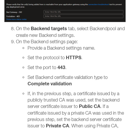
Backend targets
On the
tab, select Backendpool and
create new Backend settings.
On the Backend settings page:
Provide a Backend settings name.
HTTPS
Set the protocol to
.
443
Set the port to
.
Set Backend certificate validation type to
Complete validation
If, in the previous step, a certificate issued by a
publicly trusted CA was used, set the backend
Public CA
server certificate issuer to
.
If a
certificate issued by a private CA was used in the
previous step, set the backend server certificate
Private CA
issuer to
.
When using Private CA,