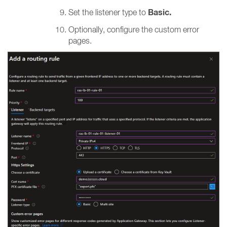
Basic.
Set the listener type to
Optionally, configure the custom error
pages.