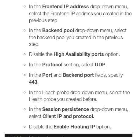
Frontend IP address
In the
drop-down menu,
select the Frontend IP address you created in the
previous step
Backend pool
In the
drop-down menu, select
the backend pool you created in the previous
step.
High Availability ports
Disable the
option.
Protocol
UDP
In the
section, select
.
Port
Backend port
In the
and
fields, specify
443
.
In the Health probe drop-down menu, select the
Health probe you created before.
Session persistence
In the
drop-down menu,
Client IP and protocol.
select
Enable Floating IP
Disable the
option.