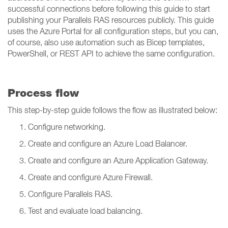
successful connections before following this guide to start
publishing your Parallels RAS resources publicly. This guide
uses the Azure Portal for all configuration steps, but you can,
of course, also use automation such as Bicep templates,
PowerShell, or REST API to achieve the same configuration.
Process flow
This step-by-step guide follows the flow as illustrated below:
Configure networking.
Create and configure an Azure Load Balancer.
Create and configure an Azure Application Gateway.
Create and configure Azure Firewall.
Configure Parallels RAS.
Test and evaluate load balancing.