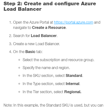
Step 2: Create and configure Azure
Load Balancer
Open the Azure Portal at
https://portal.azure.com
and
Create a Resource
navigate to
.
Load Balancer
Search for
.
Create a new Load Balancer.
Basic
On the
tab:
Select the subscription and resource group.
Specify the name and region.
Standard
In the SKU section, select
.
Internal
In the Type section, select
.
Regional.
In the Tier section, select
Note: In this example, the Standard SKU is used, but you can