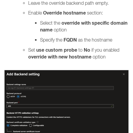
Leave the override backend path empty.
Override hostname
Enable
section:
override with specific domain
Select the
name
option
FQDN
Specify the
as the hostname
use custom probe
No
Set
to
if you enabled
override with new hostname
option