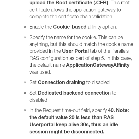
upload the Root certificate (.CER)
. This root
certificate allows the application gateway to
complete the certificate chain validation.
Cookie-based
Enable the
affinity option.
Specify the name for the cookie. This can be
anything, but this should match the cookie name
User Portal
provided in the
tab of the Parallels
RAS configuration as part of step 5. In this case,
ApplicationGatewayAffinity
the default name
was used.
Connection draining
Set
to disabled
Dedicated backend connectio
Set
n to
disabled
40. Note:
In the Request time-out field, specify
the default value 20 is less than RAS
Userportal keep alive 30s, thus an idle
session might be disconnected.