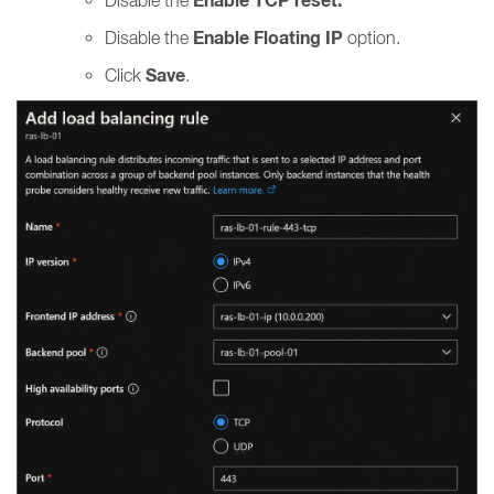
Enable TCP reset.
Enable Floating IP
Disable the
option.
Save
Click
.