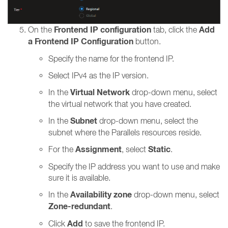
Frontend IP configuration
Add
On the
tab, click the
a Frontend IP Configuration
button.
Specify the name for the frontend IP.
Select IPv4 as the IP version.
Virtual Network
In the
drop-down menu, select
the virtual network that you have created.
Subnet
In the
drop-down menu, select the
subnet where the Parallels resources reside.
Assignment
Static
For the
, select
.
Specify the IP address you want to use and make
sure it is available.
Availability zone
In the
drop-down menu, select
Zone-redundant
.
Add
Click
to save the frontend IP.