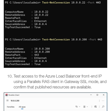
Test access to the Azure Load Balancer front-end IP
using a Parallels RAS client in Gateway SSL mode, and
confirm that published resources are available.