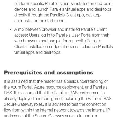
platform-specific Parallels Clients installed on end-point
devices and launch Parallels virtual apps and desktops
directly through the Parallels Client app, desktop
shortcuts, or the start menu.
A mix between browser and installed Parallels Client
access: Users log in to Parallels User Portal from their
web browsers and use platform-specific Parallels
Clients installed on endpoint devices to launch Parallels
virtual apps and desktops.
Prerequisites and assumptions
It is assumed that the reader has a basic understanding of
the Azure Portal, Azure resource deployment, and Parallels
RAS. It is assumed that the Parallels RAS environment is
already deployed and configured, including the Parallels RAS
Secure Gateway roles. It is advised to test the connection
flow from within the internal network towards the internal IP
addresses of the Secure Gateway servers to confirm