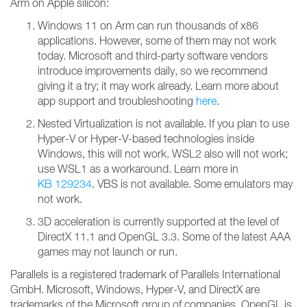
Arm on Apple silicon:
Windows 11 on Arm can run thousands of x86
applications. However, some of them may not work
today. Microsoft and third-party software vendors
introduce improvements daily, so we recommend
giving it a try; it may work already. Learn more about
app support and troubleshooting
here
.
Nested Virtualization is not available. If you plan to use
Hyper-V or Hyper-V-based technologies inside
Windows, this will not work. WSL2 also will not work;
use WSL1 as a workaround. Learn more in
KB 129234
. VBS is not available. Some emulators may
not work.
3D acceleration is currently supported at the level of
DirectX 11.1 and OpenGL 3.3. Some of the latest AAA
games may not launch or run.
Parallels is a registered trademark of Parallels International
GmbH. Microsoft, Windows, Hyper-V, and DirectX are
trademarks of the Microsoft group of companies. OpenGL is