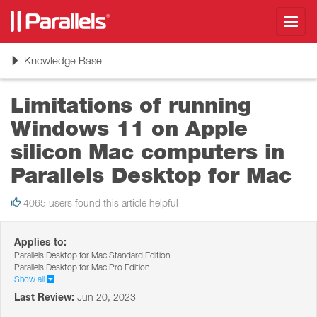
Toggl
navig
Toggle
Knowledge Base
navigation
Limitations of running
Windows 11 on Apple
silicon Mac computers in
Parallels Desktop for Mac
4065 users found this article helpful
Applies to:
Parallels Desktop for Mac Standard Edition
Parallels Desktop for Mac Pro Edition
Show all
Last Review:
Jun 20, 2023