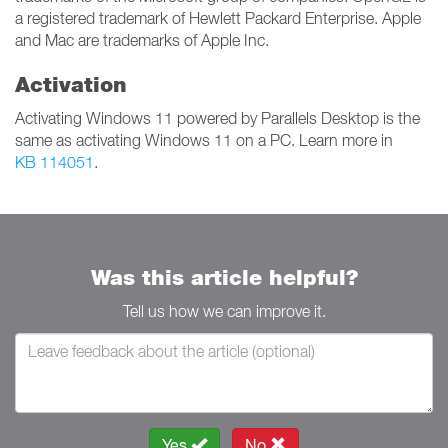
a registered trademark of Hewlett Packard Enterprise. Apple
and Mac are trademarks of Apple Inc.
Activation
Activating Windows 11 powered by Parallels Desktop is the
same as activating Windows 11 on a PC. Learn more in
KB 114051
.
Was this article helpful?
Tell us how we can improve it.
Yes
No