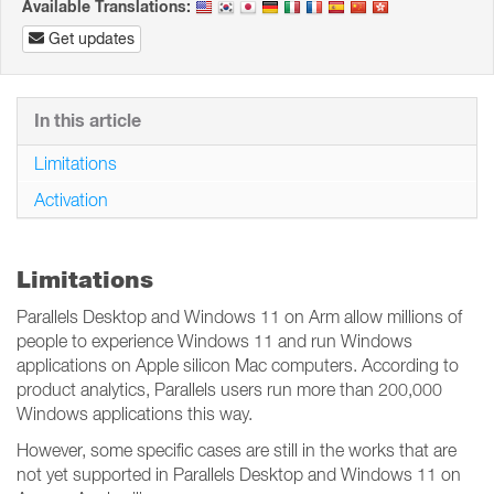
Available Translations:
Get updates
In this article
Limitations
Activation
Limitations
Parallels Desktop and Windows 11 on Arm allow millions of
people to experience Windows 11 and run Windows
applications on Apple silicon Mac computers. According to
product analytics, Parallels users run more than 200,000
Windows applications this way.
However, some specific cases are still in the works that are
not yet supported in Parallels Desktop and Windows 11 on