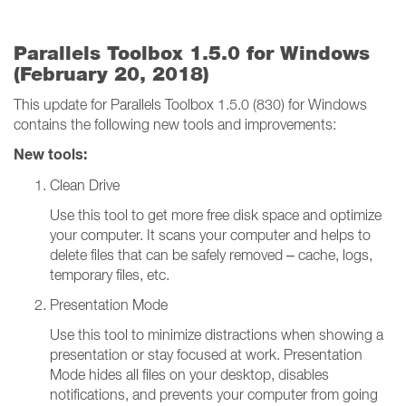
Parallels Toolbox 1.5.0 for Windows
(February 20, 2018)
This update for Parallels Toolbox 1.5.0 (830) for Windows
contains the following new tools and improvements:
New tools:
Clean Drive
Use this tool to get more free disk space and optimize
your computer. It scans your computer and helps to
delete files that can be safely removed – cache, logs,
temporary files, etc.
Presentation Mode
Use this tool to minimize distractions when showing a
presentation or stay focused at work. Presentation
Mode hides all files on your desktop, disables
notifications, and prevents your computer from going