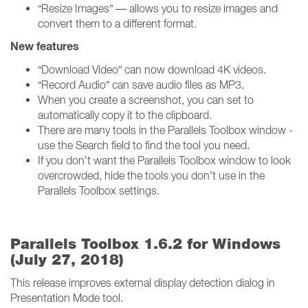
“Resize Images” — allows you to resize images and
convert them to a different format.
New features
“Download Video” can now download 4K videos.
“Record Audio” can save audio files as MP3.
When you create a screenshot, you can set to
automatically copy it to the clipboard.
There are many tools in the Parallels Toolbox window -
use the Search field to find the tool you need.
If you don’t want the Parallels Toolbox window to look
overcrowded, hide the tools you don’t use in the
Parallels Toolbox settings.
Parallels Toolbox 1.6.2 for Windows
(July 27, 2018)
This release improves external display detection dialog in
Presentation Mode tool.