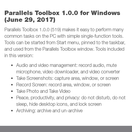
Parallels Toolbox 1.0.0 for Windows
(June 29, 2017)
Parallels Toolbox 1.0.0 (519) makes it easy to perform many
common tasks on the PC with simple single-function tools.
Tools can be started from Start menu, pinned to the taskbar,
and used from the Parallels Toolbox window. Tools included
in this version:
Audio and video management: record audio, mute
microphone, video downloader, and video converter
Take Screenshots: capture area, window, or screen
Record Screen: record area, window, or screen
Take Photo and Take Video
Peace, productivity, and privacy: do not disturb, do not
sleep, hide desktop icons, and lock screen
Archiving: archive and un-archive