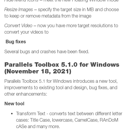
Resize Images
– specify the target size in MB and choose
to keep or remove metadata from the image
Convert Video
– now you have more target resolutions to
convert your videos to
Bug fixes
Several bugs and crashes have been fixed.
Parallels Toolbox 5.1.0 for Windows
(November 18, 2021)
Parallels Toolbox 5.1 for Windows introduces a new tool,
improvements to existing tool and design, bug fixes, and
other enhancements:
New tool
Transform Text - converts text between different letter
cases: Title Case, lowercase, CamelCase, RAnDoM
cASe and many more.