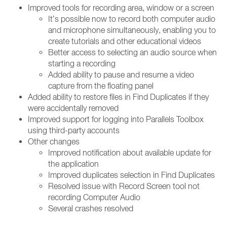
Improved tools for recording area, window or a screen
It’s possible now to record both computer audio
and microphone simultaneously, enabling you to
create tutorials and other educational videos
Better access to selecting an audio source when
starting a recording
Added ability to pause and resume a video
capture from the floating panel
Added ability to restore files in Find Duplicates if they
were accidentally removed
Improved support for logging into Parallels Toolbox
using third-party accounts
Other changes
Improved notification about available update for
the application
Improved duplicates selection in Find Duplicates
Resolved issue with Record Screen tool not
recording Computer Audio
Several crashes resolved