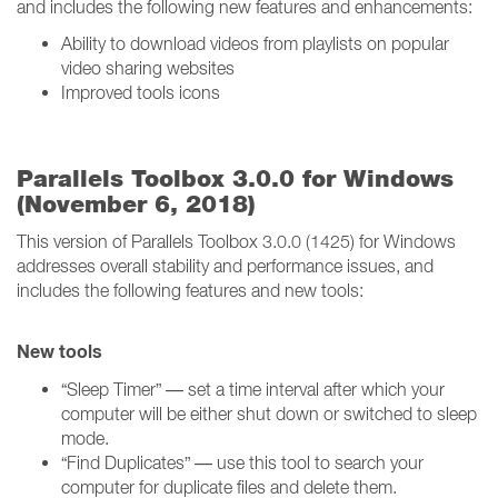
and includes the following new features and enhancements:
Ability to download videos from playlists on popular
video sharing websites
Improved tools icons
Parallels Toolbox 3.0.0 for Windows
(November 6, 2018)
This version of Parallels Toolbox 3.0.0 (1425) for Windows
addresses overall stability and performance issues, and
includes the following features and new tools:
New tools
“Sleep Timer” — set a time interval after which your
computer will be either shut down or switched to sleep
mode.
“Find Duplicates” — use this tool to search your
computer for duplicate files and delete them.