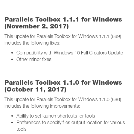
Parallels Toolbox 1.1.1 for Windows
(November 2, 2017)
This update for Parallels Toolbox for Windows 1.1.1 (689)
includes the following fixes:
Compatibility with Windows 10 Fall Creators Update
Other minor fixes
Parallels Toolbox 1.1.0 for Windows
(October 11, 2017)
This update for Parallels Toolbox for Windows 1.1.0 (686)
includes the following improvements:
Ability to set launch shortcuts for tools
Preferences to specify files output location for various
tools