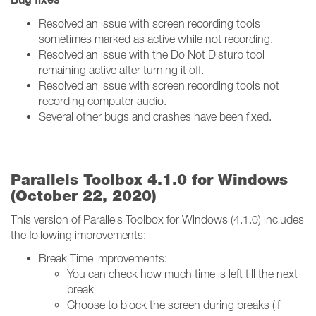
Resolved an issue with screen recording tools
sometimes marked as active while not recording.
Resolved an issue with the Do Not Disturb tool
remaining active after turning it off.
Resolved an issue with screen recording tools not
recording computer audio.
Several other bugs and crashes have been fixed.
Parallels Toolbox 4.1.0 for Windows
(October 22, 2020)
This version of Parallels Toolbox for Windows (4.1.0) includes
the following improvements:
Break Time improvements:
You can check how much time is left till the next
break
Choose to block the screen during breaks (if