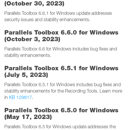
(October 30, 2023)
Parallels Toolbox 6.6.1 for Windows update addresses
security issues and stability enhancements.
Parallels Toolbox 6.6.0 for Windows
(October 3, 2023)
Parallels Toolbox 6.6 for Windows includes bug fixes and
stability enhancements.
Parallels Toolbox 6.5.1 for Windows
(July 5, 2023)
Parallels Toolbox 6.5.1 for Windows includes bug fixes and
stability enhancements for the Recording Tools. Learn more
in
KB 129817
.
Parallels Toolbox 6.5.0 for Windows
(May 17, 2023)
Parallels Toolbox 6.5 for Windows update addresses the