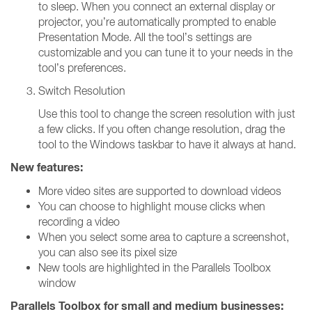
to sleep. When you connect an external display or
projector, you’re automatically prompted to enable
Presentation Mode. All the tool’s settings are
customizable and you can tune it to your needs in the
tool’s preferences.
Switch Resolution
Use this tool to change the screen resolution with just
a few clicks. If you often change resolution, drag the
tool to the Windows taskbar to have it always at hand.
New features:
More video sites are supported to download videos
You can choose to highlight mouse clicks when
recording a video
When you select some area to capture a screenshot,
you can also see its pixel size
New tools are highlighted in the Parallels Toolbox
window
Parallels Toolbox for small and medium businesses: