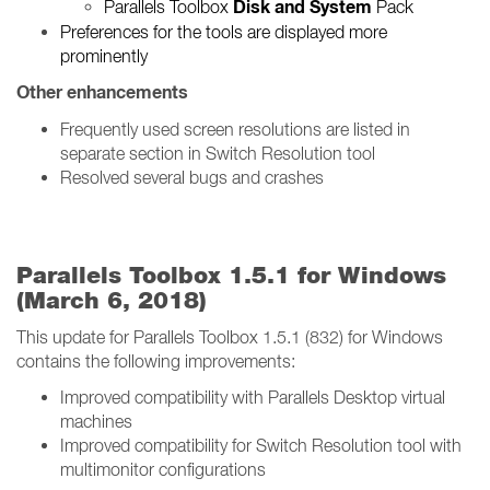
Disk and System
Parallels Toolbox
Pack
Preferences for the tools are displayed more
prominently
Other enhancements
Frequently used screen resolutions are listed in
separate section in Switch Resolution tool
Resolved several bugs and crashes
Parallels Toolbox 1.5.1 for Windows
(March 6, 2018)
This update for Parallels Toolbox 1.5.1 (832) for Windows
contains the following improvements:
Improved compatibility with Parallels Desktop virtual
machines
Improved compatibility for Switch Resolution tool with
multimonitor configurations