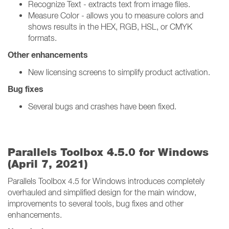
Recognize Text - extracts text from image files.
Measure Color - allows you to measure colors and
shows results in the HEX, RGB, HSL, or CMYK
formats.
Other enhancements
New licensing screens to simplify product activation.
Bug fixes
Several bugs and crashes have been fixed.
Parallels Toolbox 4.5.0 for Windows
(April 7, 2021)
Parallels Toolbox 4.5 for Windows introduces completely
overhauled and simplified design for the main window,
improvements to several tools, bug fixes and other
enhancements.