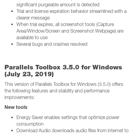
significant purgeable amount is detected
Trial and license expiration behavior streamlined with a
clearer message
When trial expires, all screenshot tools (Capture
Area/Window/Screen and Screenshot Webpage) are
available to use
Several bugs and crashes resolved
Parallels Toolbox 3.5.0 for Windows
(July 23, 2019)
This version of Parallels Toolbox for Windows (3.5.0) offers
the following features and stability and performance
improvements:
New tools
Energy Saver enables settings that optimize power
consumption
Download Audio downloads audio files from internet to