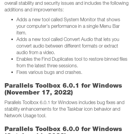
overall stability and security issues and includes the following
additions and improvements:
Adds a new tool called System Monitor that shows
your computer's performance in a single Menu Bar
item.
Adds a new tool called Convert Audio that lets you
convert audio between different formats or extract
audio from a video.
Enables the Find Duplicates tool to restore binned files
from the latest three sessions.
Fixes various bugs and crashes.
Parallels Toolbox 6.0.1 for Windows
(November 17, 2022)
Parallels Toolbox 6.0.1 for Windows includes bug fixes and
stability enhancements for the Taskbar icon behavior and
Network Usage tool.
Parallels Toolbox 6.0.0 for Windows