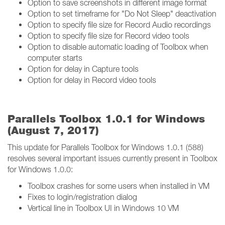
Option to save screenshots in different image format
Option to set timeframe for "Do Not Sleep" deactivation
Option to specify file size for Record Audio recordings
Option to specify file size for Record video tools
Option to disable automatic loading of Toolbox when
computer starts
Option for delay in Capture tools
Option for delay in Record video tools
Parallels Toolbox 1.0.1 for Windows
(August 7, 2017)
This update for Parallels Toolbox for Windows 1.0.1 (588)
resolves several important issues currently present in Toolbox
for Windows 1.0.0:
Toolbox crashes for some users when installed in VM
Fixes to login/registration dialog
Vertical line in Toolbox UI in Windows 10 VM