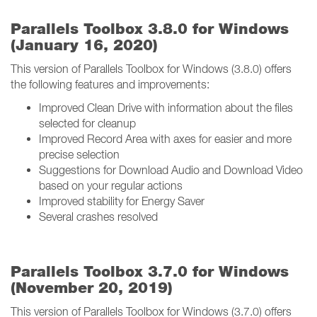
Parallels Toolbox 3.8.0 for Windows
(January 16, 2020)
This version of Parallels Toolbox for Windows (3.8.0) offers
the following features and improvements:
Improved Clean Drive with information about the files
selected for cleanup
Improved Record Area with axes for easier and more
precise selection
Suggestions for Download Audio and Download Video
based on your regular actions
Improved stability for Energy Saver
Several crashes resolved
Parallels Toolbox 3.7.0 for Windows
(November 20, 2019)
This version of Parallels Toolbox for Windows (3.7.0) offers