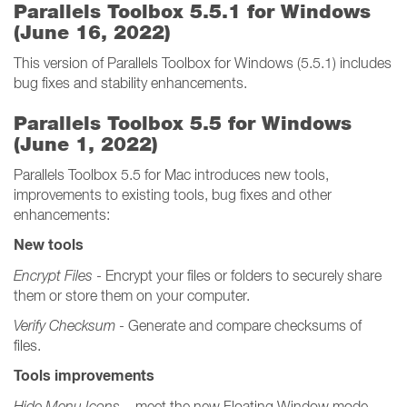
Parallels Toolbox 5.5.1 for Windows
(June 16, 2022)
This version of Parallels Toolbox for Windows (5.5.1) includes
bug fixes and stability enhancements.
Parallels Toolbox 5.5 for Windows
(June 1, 2022)
Parallels Toolbox 5.5 for Mac introduces new tools,
improvements to existing tools, bug fixes and other
enhancements:
New tools
Encrypt Files
- Encrypt your files or folders to securely share
them or store them on your computer.
Verify Checksum
- Generate and compare checksums of
files.
Tools improvements
Hide Menu Icons
– meet the new Floating Window mode