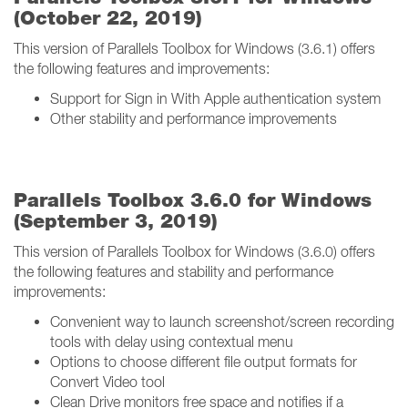
(October 22, 2019)
This version of Parallels Toolbox for Windows (3.6.1) offers
the following features and improvements:
Support for Sign in With Apple authentication system
Other stability and performance improvements
Parallels Toolbox 3.6.0 for Windows
(September 3, 2019)
This version of Parallels Toolbox for Windows (3.6.0) offers
the following features and stability and performance
improvements:
Convenient way to launch screenshot/screen recording
tools with delay using contextual menu
Options to choose different file output formats for
Convert Video tool
Clean Drive monitors free space and notifies if a