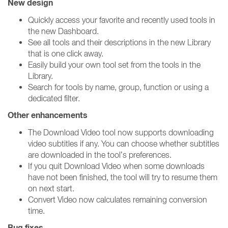
New design
Quickly access your favorite and recently used tools in
the new Dashboard.
See all tools and their descriptions in the new Library
that is one click away.
Easily build your own tool set from the tools in the
Library.
Search for tools by name, group, function or using a
dedicated filter.
Other enhancements
The Download Video tool now supports downloading
video subtitles if any. You can choose whether subtitles
are downloaded in the tool’s preferences.
If you quit Download Video when some downloads
have not been finished, the tool will try to resume them
on next start.
Convert Video now calculates remaining conversion
time.
Bug fixes