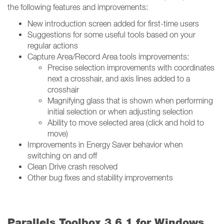
the following features and improvements:
New introduction screen added for first-time users
Suggestions for some useful tools based on your
regular actions
Capture Area/Record Area tools improvements:
Precise selection improvements with coordinates
next a crosshair, and axis lines added to a
crosshair
Magnifying glass that is shown when performing
initial selection or when adjusting selection
Ability to move selected area (click and hold to
move)
Improvements in Energy Saver behavior when
switching on and off
Clean Drive crash resolved
Other bug fixes and stability improvements
Parallels Toolbox 3.6.1 for Windows