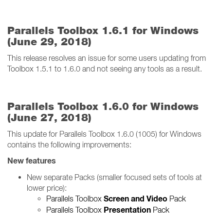
Parallels Toolbox 1.6.1 for Windows
(June 29, 2018)
This release resolves an issue for some users updating from
Toolbox 1.5.1 to 1.6.0 and not seeing any tools as a result.
Parallels Toolbox 1.6.0 for Windows
(June 27, 2018)
This update for Parallels Toolbox 1.6.0 (1005) for Windows
contains the following improvements:
New features
New separate Packs (smaller focused sets of tools at
lower price):
Screen and Video
Parallels Toolbox
Pack
Presentation
Parallels Toolbox
Pack