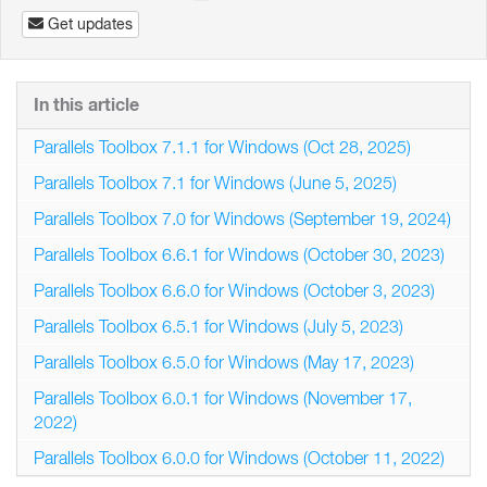
Get updates
In this article
Parallels Toolbox 7.1.1 for Windows (Oct 28, 2025)
Parallels Toolbox 7.1 for Windows (June 5, 2025)
Parallels Toolbox 7.0 for Windows (September 19, 2024)
Parallels Toolbox 6.6.1 for Windows (October 30, 2023)
Parallels Toolbox 6.6.0 for Windows (October 3, 2023)
Parallels Toolbox 6.5.1 for Windows (July 5, 2023)
Parallels Toolbox 6.5.0 for Windows (May 17, 2023)
Parallels Toolbox 6.0.1 for Windows (November 17,
2022)
Parallels Toolbox 6.0.0 for Windows (October 11, 2022)