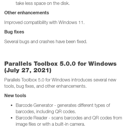
take less space on the disk.
Other enhancements
Improved compatibility with Windows 11.
Bug fixes
Several bugs and crashes have been fixed.
Parallels Toolbox 5.0.0 for Windows
(July 27, 2021)
Parallels Toolbox 5.0 for Windows introduces several new
tools, bug fixes, and other enhancements.
New tools
Barcode Generator - generates different types of
barcodes, including QR codes.
Barcode Reader - scans barcodes and QR codes from
image files or with a built-in camera.