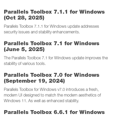
Parallels Toolbox 7.1.1 for Windows
(Oct 28, 2025)
Parallels Toolbox 7.1.1 for Windows update addresses
security issues and stability enhancements.
Parallels Toolbox 7.1 for Windows
(June 5, 2025)
The Parallels Toolbox 7.1 for Windows update improves the
stability of various tools.
Parallels Toolbox 7.0 for Windows
(September 19, 2024)
Parallels Toolbox for Windows v7.0 introduces a fresh,
modern UI designed to match the modern aesthetics of
Windows 11. As well as enhanced stability.
Parallels Toolbox 6.6.1 for Windows