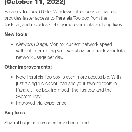
(October 11, 2022)
Parallels Toolbox 6.0 for Windows introduces a new tool,
provides faster access to Parallels Toolbox from the
Taskbar, and includes stability improvements and bug fixes.
New tools
Network Usage:
Monitor current network speed
without interrupting your workflow and track your total
network usage per day.
Other improvements:
Now Parallels Toolbox is even more accessible. With
just a single click you can see your favorite tools in
Parallels Toolbox from both the Taskbar and the
System Tray.
Improved trial experience.
Bug fixes
Several bugs and crashes have been fixed.