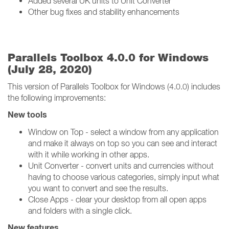
Added several UK units to Unit Converter
Other bug fixes and stability enhancements
Parallels Toolbox 4.0.0 for Windows
(July 28, 2020)
This version of Parallels Toolbox for Windows (4.0.0) includes
the following improvements:
New tools
Window on Top - select a window from any application
and make it always on top so you can see and interact
with it while working in other apps.
Unit Converter - convert units and currencies without
having to choose various categories, simply input what
you want to convert and see the results.
Close Apps - clear your desktop from all open apps
and folders with a single click.
New features