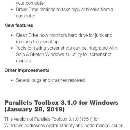
your computer
Break Time reminds to take regular breaks from a
computer
New features
Clean Drive now monitors hard drive for junk and
reminds to clean it up
Tools for taking screenshots can be integrated with
Snip & Sketch Windows 10 utility for screenshot
markup
Other improvements
Several bugs and crashes resolved
Parallels Toolbox 3.1.0 for Windows
(January 28, 2019)
This version of Parallels Toolbox 3.1.0 (1551) for
Windows addresses overall stability and performance issues,