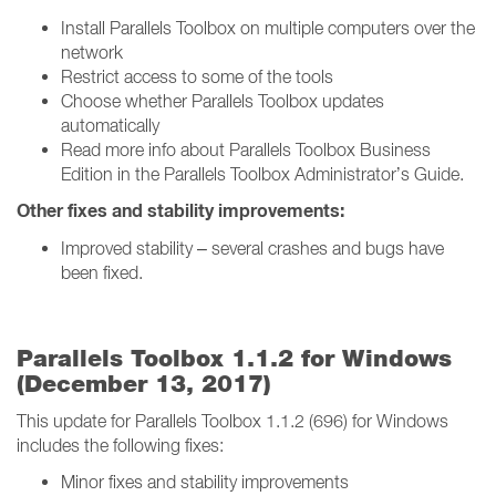
Install Parallels Toolbox on multiple computers over the
network
Restrict access to some of the tools
Choose whether Parallels Toolbox updates
automatically
Read more info about Parallels Toolbox Business
Edition in the Parallels Toolbox Administrator’s Guide.
Other fixes and stability improvements:
Improved stability – several crashes and bugs have
been fixed.
Parallels Toolbox 1.1.2 for Windows
(December 13, 2017)
This update for Parallels Toolbox 1.1.2 (696) for Windows
includes the following fixes:
Minor fixes and stability improvements