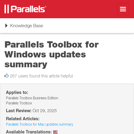
Toggl
navig
Toggle
Knowledge Base
navigation
Parallels Toolbox for
Windows updates
summary
267 users found this article helpful
Applies to:
Parallels Toolbox Business Edition
Parallels Toolbox
Last Review:
Oct 29, 2025
Related Articles:
Parallels Toolbox for Mac updates summary
Available Translations: