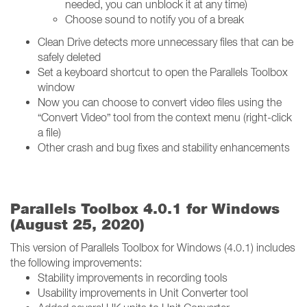
needed, you can unblock it at any time)
Choose sound to notify you of a break
Clean Drive detects more unnecessary files that can be
safely deleted
Set a keyboard shortcut to open the Parallels Toolbox
window
Now you can choose to convert video files using the
“Convert Video” tool from the context menu (right-click
a file)
Other crash and bug fixes and stability enhancements
Parallels Toolbox 4.0.1 for Windows
(August 25, 2020)
This version of Parallels Toolbox for Windows (4.0.1) includes
the following improvements:
Stability improvements in recording tools
Usability improvements in Unit Converter tool