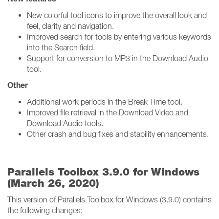
New colorful tool icons to improve the overall look and
feel, clarity and navigation.
Improved search for tools by entering various keywords
into the Search field.
Support for conversion to MP3 in the Download Audio
tool.
Other
Additional work periods in the Break Time tool.
Improved file retrieval in the Download Video and
Download Audio tools.
Other crash and bug fixes and stability enhancements.
Parallels Toolbox 3.9.0 for Windows
(March 26, 2020)
This version of Parallels Toolbox for Windows (3.9.0) contains
the following changes: