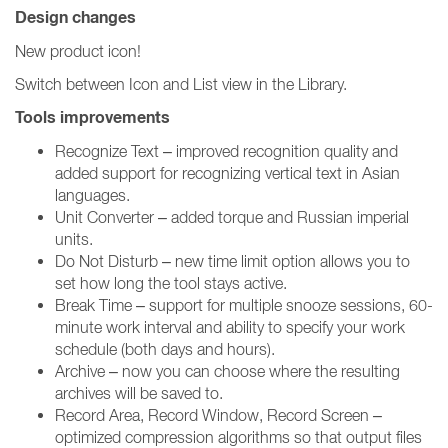
Design changes
New product icon!
Switch between Icon and List view in the Library.
Tools improvements
Recognize Text – improved recognition quality and
added support for recognizing vertical text in Asian
languages.
Unit Converter – added torque and Russian imperial
units.
Do Not Disturb – new time limit option allows you to
set how long the tool stays active.
Break Time – support for multiple snooze sessions, 60-
minute work interval and ability to specify your work
schedule (both days and hours).
Archive – now you can choose where the resulting
archives will be saved to.
Record Area, Record Window, Record Screen –
optimized compression algorithms so that output files