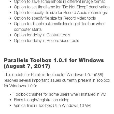
Option to save screenshots in different image format
Option to set timeframe for "Do Not Sleep" deactivation
Option to specify file size for Record Audio recordings
Option to specify file size for Record video tools
Option to disable automatic loading of Toolbox when
computer starts
Option for delay in Capture tools
Option for delay in Record video tools
Parallels Toolbox 1.0.1 for Windows
(August 7, 2017)
This update for Parallels Toolbox for Windows 1.0.1 (588)
resolves several important issues currently present in Toolbox
for Windows 1.0.0:
Toolbox crashes for some users when installed in VM
Fixes to login/registration dialog
Vertical line in Toolbox UI in Windows 10 VM