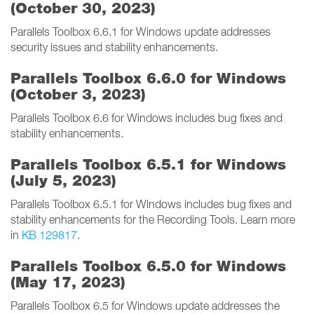
(October 30, 2023)
Parallels Toolbox 6.6.1 for Windows update addresses
security issues and stability enhancements.
Parallels Toolbox 6.6.0 for Windows
(October 3, 2023)
Parallels Toolbox 6.6 for Windows includes bug fixes and
stability enhancements.
Parallels Toolbox 6.5.1 for Windows
(July 5, 2023)
Parallels Toolbox 6.5.1 for Windows includes bug fixes and
stability enhancements for the Recording Tools. Learn more
in
KB 129817
.
Parallels Toolbox 6.5.0 for Windows
(May 17, 2023)
Parallels Toolbox 6.5 for Windows update addresses the