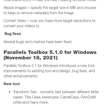
Resize Images
– specify the target size in MB and choose
to keep or remove metadata from the image
Convert Video
– now you have more target resolutions to
convert your videos to
Bug fixes
Several bugs and crashes have been fixed.
Parallels Toolbox 5.1.0 for Windows
(November 18, 2021)
Parallels Toolbox 5.1 for Windows introduces a new tool,
improvements to existing tool and design, bug fixes, and
other enhancements:
New tool
Transform Text - converts text between different letter
cases: Title Case, lowercase, CamelCase, RAnDoM
cASe and many more.