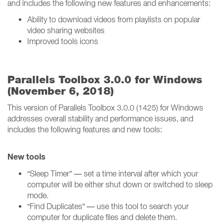
and includes the following new features and enhancements:
Ability to download videos from playlists on popular
video sharing websites
Improved tools icons
Parallels Toolbox 3.0.0 for Windows
(November 6, 2018)
This version of Parallels Toolbox 3.0.0 (1425) for Windows
addresses overall stability and performance issues, and
includes the following features and new tools:
New tools
“Sleep Timer” — set a time interval after which your
computer will be either shut down or switched to sleep
mode.
“Find Duplicates” — use this tool to search your
computer for duplicate files and delete them.