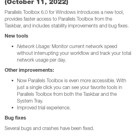
(October 11, 2022)
Parallels Toolbox 6.0 for Windows introduces a new tool,
provides faster access to Parallels Toolbox from the
Taskbar, and includes stability improvements and bug fixes.
New tools
Network Usage:
Monitor current network speed
without interrupting your workflow and track your total
network usage per day.
Other improvements:
Now Parallels Toolbox is even more accessible. With
just a single click you can see your favorite tools in
Parallels Toolbox from both the Taskbar and the
System Tray.
Improved trial experience.
Bug fixes
Several bugs and crashes have been fixed.