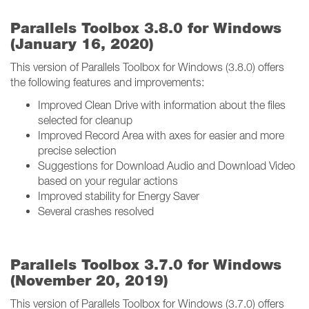
Parallels Toolbox 3.8.0 for Windows
(January 16, 2020)
This version of Parallels Toolbox for Windows (3.8.0) offers
the following features and improvements:
Improved Clean Drive with information about the files
selected for cleanup
Improved Record Area with axes for easier and more
precise selection
Suggestions for Download Audio and Download Video
based on your regular actions
Improved stability for Energy Saver
Several crashes resolved
Parallels Toolbox 3.7.0 for Windows
(November 20, 2019)
This version of Parallels Toolbox for Windows (3.7.0) offers