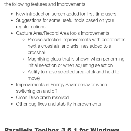
the following features and improvements:
New introduction screen added for first-time users
Suggestions for some useful tools based on your
regular actions
Capture Area/Record Area tools improvements:
Precise selection improvements with coordinates
next a crosshair, and axis lines added to a
crosshair
Magnifying glass that is shown when performing
initial selection or when adjusting selection
Ability to move selected area (click and hold to
move)
Improvements in Energy Saver behavior when
switching on and off
Clean Drive crash resolved
Other bug fixes and stability improvements
Parallels Toolbox 3.6.1 for Windows