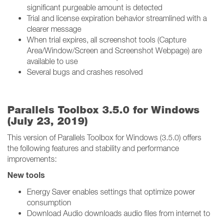
significant purgeable amount is detected
Trial and license expiration behavior streamlined with a
clearer message
When trial expires, all screenshot tools (Capture
Area/Window/Screen and Screenshot Webpage) are
available to use
Several bugs and crashes resolved
Parallels Toolbox 3.5.0 for Windows
(July 23, 2019)
This version of Parallels Toolbox for Windows (3.5.0) offers
the following features and stability and performance
improvements:
New tools
Energy Saver enables settings that optimize power
consumption
Download Audio downloads audio files from internet to