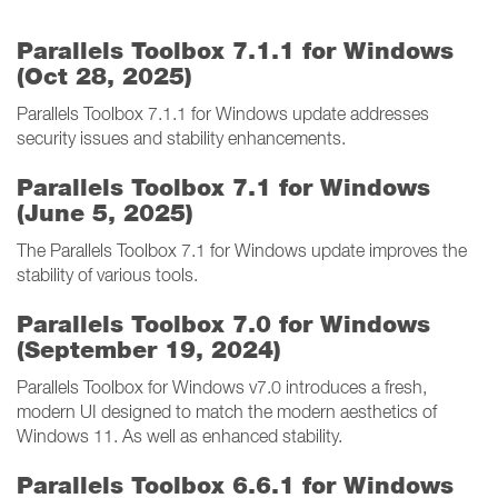
Parallels Toolbox 7.1.1 for Windows
(Oct 28, 2025)
Parallels Toolbox 7.1.1 for Windows update addresses
security issues and stability enhancements.
Parallels Toolbox 7.1 for Windows
(June 5, 2025)
The Parallels Toolbox 7.1 for Windows update improves the
stability of various tools.
Parallels Toolbox 7.0 for Windows
(September 19, 2024)
Parallels Toolbox for Windows v7.0 introduces a fresh,
modern UI designed to match the modern aesthetics of
Windows 11. As well as enhanced stability.
Parallels Toolbox 6.6.1 for Windows