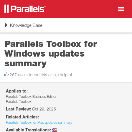
Toggl
navig
Toggle
Knowledge Base
navigation
Parallels Toolbox for
Windows updates
summary
267 users found this article helpful
Applies to:
Parallels Toolbox Business Edition
Parallels Toolbox
Last Review:
Oct 29, 2025
Related Articles:
Parallels Toolbox for Mac updates summary
Available Translations: