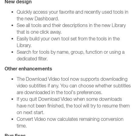
New design
Quickly access your favorite and recently used tools in
the new Dashboard.
See all tools and their descriptions in the new Library
that is one click away.
Easily build your own tool set from the tools in the
Library.
Search for tools by name, group, function or using a
dedicated filter.
Other enhancements
The Download Video tool now supports downloading
video subtitles if any. You can choose whether subtitles
are downloaded in the tool’s preferences.
If you quit Download Video when some downloads
have not been finished, the tool will try to resume them
on next start.
Convert Video now calculates remaining conversion
time.
Bug fixes