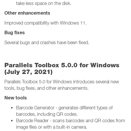
take less space on the disk.
Other enhancements
Improved compatibility with Windows 11.
Bug fixes
Several bugs and crashes have been fixed.
Parallels Toolbox 5.0.0 for Windows
(July 27, 2021)
Parallels Toolbox 5.0 for Windows introduces several new
tools, bug fixes, and other enhancements.
New tools
Barcode Generator - generates different types of
barcodes, including QR codes.
Barcode Reader - scans barcodes and QR codes from
image files or with a built-in camera.