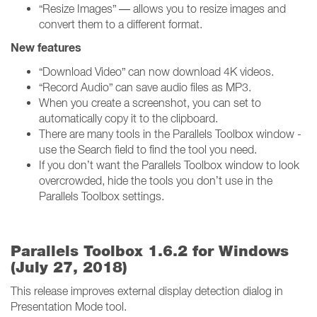
“Resize Images” — allows you to resize images and
convert them to a different format.
New features
“Download Video” can now download 4K videos.
“Record Audio” can save audio files as MP3.
When you create a screenshot, you can set to
automatically copy it to the clipboard.
There are many tools in the Parallels Toolbox window -
use the Search field to find the tool you need.
If you don’t want the Parallels Toolbox window to look
overcrowded, hide the tools you don’t use in the
Parallels Toolbox settings.
Parallels Toolbox 1.6.2 for Windows
(July 27, 2018)
This release improves external display detection dialog in
Presentation Mode tool.