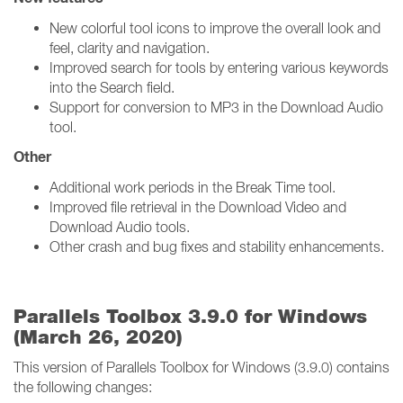
New colorful tool icons to improve the overall look and
feel, clarity and navigation.
Improved search for tools by entering various keywords
into the Search field.
Support for conversion to MP3 in the Download Audio
tool.
Other
Additional work periods in the Break Time tool.
Improved file retrieval in the Download Video and
Download Audio tools.
Other crash and bug fixes and stability enhancements.
Parallels Toolbox 3.9.0 for Windows
(March 26, 2020)
This version of Parallels Toolbox for Windows (3.9.0) contains
the following changes: