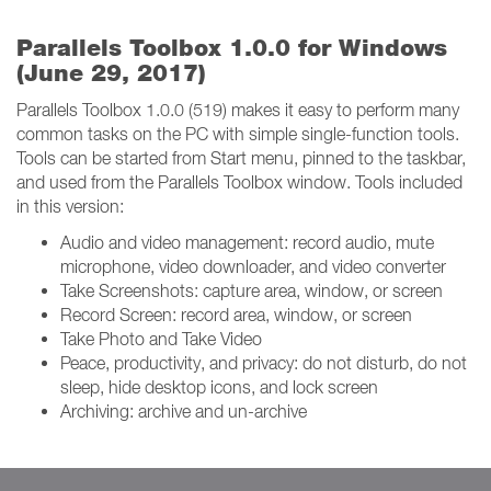
Parallels Toolbox 1.0.0 for Windows
(June 29, 2017)
Parallels Toolbox 1.0.0 (519) makes it easy to perform many
common tasks on the PC with simple single-function tools.
Tools can be started from Start menu, pinned to the taskbar,
and used from the Parallels Toolbox window. Tools included
in this version:
Audio and video management: record audio, mute
microphone, video downloader, and video converter
Take Screenshots: capture area, window, or screen
Record Screen: record area, window, or screen
Take Photo and Take Video
Peace, productivity, and privacy: do not disturb, do not
sleep, hide desktop icons, and lock screen
Archiving: archive and un-archive