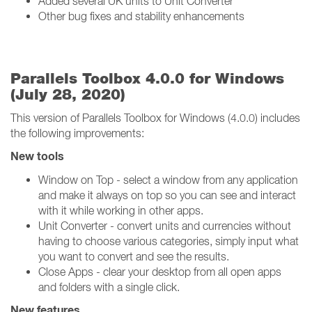
Added several UK units to Unit Converter
Other bug fixes and stability enhancements
Parallels Toolbox 4.0.0 for Windows
(July 28, 2020)
This version of Parallels Toolbox for Windows (4.0.0) includes
the following improvements:
New tools
Window on Top - select a window from any application
and make it always on top so you can see and interact
with it while working in other apps.
Unit Converter - convert units and currencies without
having to choose various categories, simply input what
you want to convert and see the results.
Close Apps - clear your desktop from all open apps
and folders with a single click.
New features