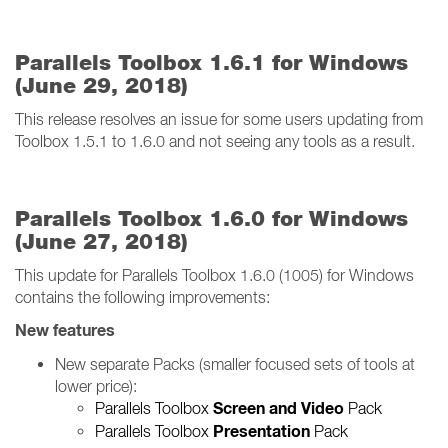
Parallels Toolbox 1.6.1 for Windows
(June 29, 2018)
This release resolves an issue for some users updating from
Toolbox 1.5.1 to 1.6.0 and not seeing any tools as a result.
Parallels Toolbox 1.6.0 for Windows
(June 27, 2018)
This update for Parallels Toolbox 1.6.0 (1005) for Windows
contains the following improvements:
New features
New separate Packs (smaller focused sets of tools at
lower price):
Screen and Video
Parallels Toolbox
Pack
Presentation
Parallels Toolbox
Pack