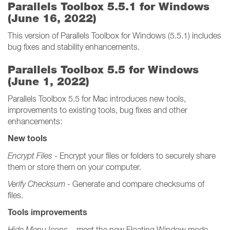
Parallels Toolbox 5.5.1 for Windows
(June 16, 2022)
This version of Parallels Toolbox for Windows (5.5.1) includes
bug fixes and stability enhancements.
Parallels Toolbox 5.5 for Windows
(June 1, 2022)
Parallels Toolbox 5.5 for Mac introduces new tools,
improvements to existing tools, bug fixes and other
enhancements:
New tools
Encrypt Files
- Encrypt your files or folders to securely share
them or store them on your computer.
Verify Checksum
- Generate and compare checksums of
files.
Tools improvements
Hide Menu Icons
– meet the new Floating Window mode