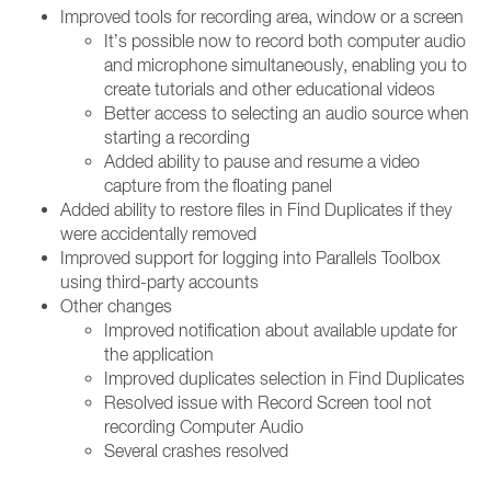
Improved tools for recording area, window or a screen
It’s possible now to record both computer audio
and microphone simultaneously, enabling you to
create tutorials and other educational videos
Better access to selecting an audio source when
starting a recording
Added ability to pause and resume a video
capture from the floating panel
Added ability to restore files in Find Duplicates if they
were accidentally removed
Improved support for logging into Parallels Toolbox
using third-party accounts
Other changes
Improved notification about available update for
the application
Improved duplicates selection in Find Duplicates
Resolved issue with Record Screen tool not
recording Computer Audio
Several crashes resolved