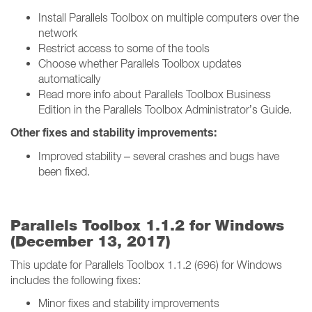
Install Parallels Toolbox on multiple computers over the
network
Restrict access to some of the tools
Choose whether Parallels Toolbox updates
automatically
Read more info about Parallels Toolbox Business
Edition in the Parallels Toolbox Administrator’s Guide.
Other fixes and stability improvements:
Improved stability – several crashes and bugs have
been fixed.
Parallels Toolbox 1.1.2 for Windows
(December 13, 2017)
This update for Parallels Toolbox 1.1.2 (696) for Windows
includes the following fixes:
Minor fixes and stability improvements