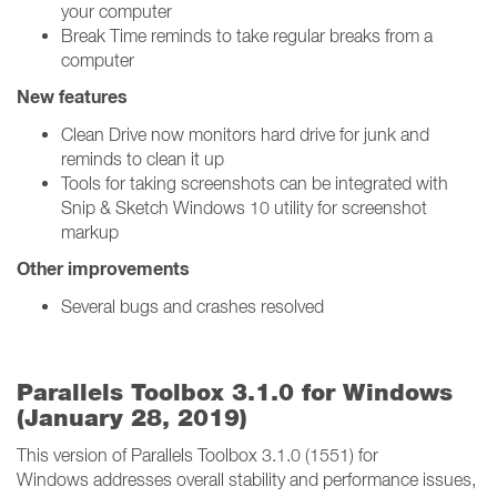
your computer
Break Time reminds to take regular breaks from a
computer
New features
Clean Drive now monitors hard drive for junk and
reminds to clean it up
Tools for taking screenshots can be integrated with
Snip & Sketch Windows 10 utility for screenshot
markup
Other improvements
Several bugs and crashes resolved
Parallels Toolbox 3.1.0 for Windows
(January 28, 2019)
This version of Parallels Toolbox 3.1.0 (1551) for
Windows addresses overall stability and performance issues,