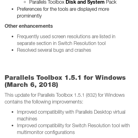
Disk and System
Parallels Toolbox
Pack
Preferences for the tools are displayed more
prominently
Other enhancements
Frequently used screen resolutions are listed in
separate section in Switch Resolution tool
Resolved several bugs and crashes
Parallels Toolbox 1.5.1 for Windows
(March 6, 2018)
This update for Parallels Toolbox 1.5.1 (832) for Windows
contains the following improvements:
Improved compatibility with Parallels Desktop virtual
machines
Improved compatibility for Switch Resolution tool with
multimonitor configurations