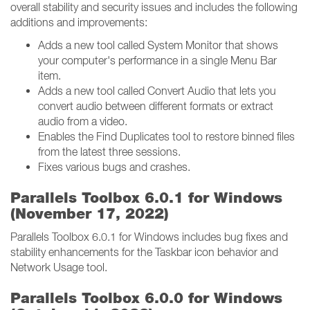
overall stability and security issues and includes the following
additions and improvements:
Adds a new tool called System Monitor that shows
your computer's performance in a single Menu Bar
item.
Adds a new tool called Convert Audio that lets you
convert audio between different formats or extract
audio from a video.
Enables the Find Duplicates tool to restore binned files
from the latest three sessions.
Fixes various bugs and crashes.
Parallels Toolbox 6.0.1 for Windows
(November 17, 2022)
Parallels Toolbox 6.0.1 for Windows includes bug fixes and
stability enhancements for the Taskbar icon behavior and
Network Usage tool.
Parallels Toolbox 6.0.0 for Windows