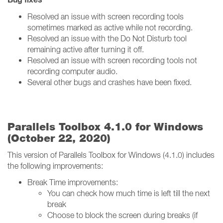
Resolved an issue with screen recording tools
sometimes marked as active while not recording.
Resolved an issue with the Do Not Disturb tool
remaining active after turning it off.
Resolved an issue with screen recording tools not
recording computer audio.
Several other bugs and crashes have been fixed.
Parallels Toolbox 4.1.0 for Windows
(October 22, 2020)
This version of Parallels Toolbox for Windows (4.1.0) includes
the following improvements:
Break Time improvements:
You can check how much time is left till the next
break
Choose to block the screen during breaks (if