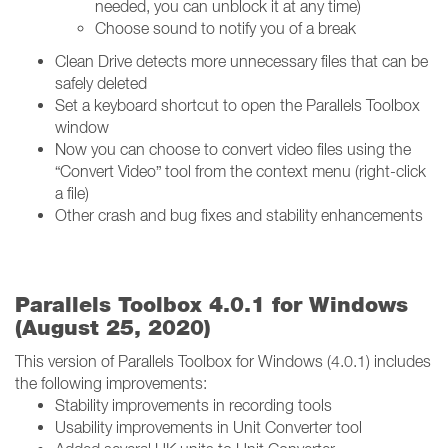
needed, you can unblock it at any time)
Choose sound to notify you of a break
Clean Drive detects more unnecessary files that can be
safely deleted
Set a keyboard shortcut to open the Parallels Toolbox
window
Now you can choose to convert video files using the
“Convert Video” tool from the context menu (right-click
a file)
Other crash and bug fixes and stability enhancements
Parallels Toolbox 4.0.1 for Windows
(August 25, 2020)
This version of Parallels Toolbox for Windows (4.0.1) includes
the following improvements:
Stability improvements in recording tools
Usability improvements in Unit Converter tool