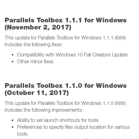
Parallels Toolbox 1.1.1 for Windows
(November 2, 2017)
This update for Parallels Toolbox for Windows 1.1.1 (689)
includes the following fixes:
Compatibility with Windows 10 Fall Creators Update
Other minor fixes
Parallels Toolbox 1.1.0 for Windows
(October 11, 2017)
This update for Parallels Toolbox for Windows 1.1.0 (686)
includes the following improvements:
Ability to set launch shortcuts for tools
Preferences to specify files output location for various
tools