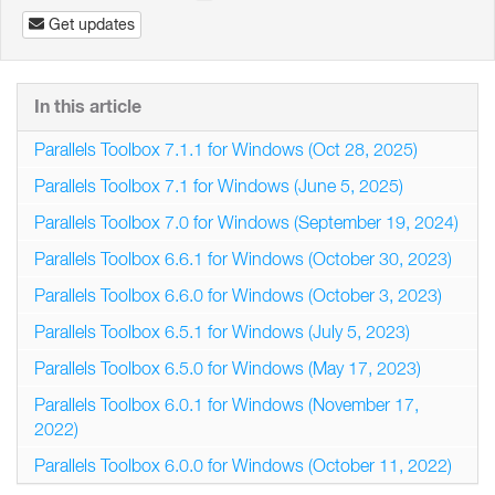
Get updates
In this article
Parallels Toolbox 7.1.1 for Windows (Oct 28, 2025)
Parallels Toolbox 7.1 for Windows (June 5, 2025)
Parallels Toolbox 7.0 for Windows (September 19, 2024)
Parallels Toolbox 6.6.1 for Windows (October 30, 2023)
Parallels Toolbox 6.6.0 for Windows (October 3, 2023)
Parallels Toolbox 6.5.1 for Windows (July 5, 2023)
Parallels Toolbox 6.5.0 for Windows (May 17, 2023)
Parallels Toolbox 6.0.1 for Windows (November 17,
2022)
Parallels Toolbox 6.0.0 for Windows (October 11, 2022)