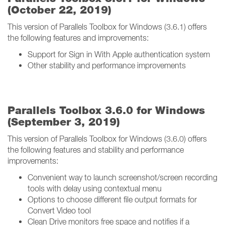
(October 22, 2019)
This version of Parallels Toolbox for Windows (3.6.1) offers
the following features and improvements:
Support for Sign in With Apple authentication system
Other stability and performance improvements
Parallels Toolbox 3.6.0 for Windows
(September 3, 2019)
This version of Parallels Toolbox for Windows (3.6.0) offers
the following features and stability and performance
improvements:
Convenient way to launch screenshot/screen recording
tools with delay using contextual menu
Options to choose different file output formats for
Convert Video tool
Clean Drive monitors free space and notifies if a