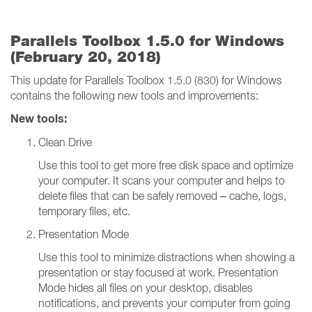
Parallels Toolbox 1.5.0 for Windows
(February 20, 2018)
This update for Parallels Toolbox 1.5.0 (830) for Windows
contains the following new tools and improvements:
New tools:
Clean Drive
Use this tool to get more free disk space and optimize
your computer. It scans your computer and helps to
delete files that can be safely removed – cache, logs,
temporary files, etc.
Presentation Mode
Use this tool to minimize distractions when showing a
presentation or stay focused at work. Presentation
Mode hides all files on your desktop, disables
notifications, and prevents your computer from going