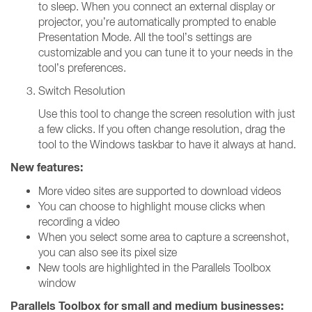
to sleep. When you connect an external display or
projector, you’re automatically prompted to enable
Presentation Mode. All the tool’s settings are
customizable and you can tune it to your needs in the
tool’s preferences.
Switch Resolution
Use this tool to change the screen resolution with just
a few clicks. If you often change resolution, drag the
tool to the Windows taskbar to have it always at hand.
New features:
More video sites are supported to download videos
You can choose to highlight mouse clicks when
recording a video
When you select some area to capture a screenshot,
you can also see its pixel size
New tools are highlighted in the Parallels Toolbox
window
Parallels Toolbox for small and medium businesses: