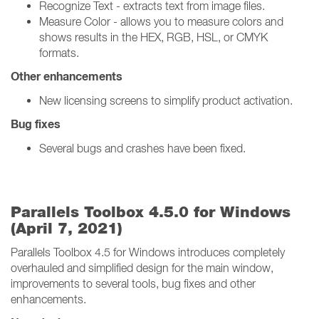
Recognize Text - extracts text from image files.
Measure Color - allows you to measure colors and
shows results in the HEX, RGB, HSL, or CMYK
formats.
Other enhancements
New licensing screens to simplify product activation.
Bug fixes
Several bugs and crashes have been fixed.
Parallels Toolbox 4.5.0 for Windows
(April 7, 2021)
Parallels Toolbox 4.5 for Windows introduces completely
overhauled and simplified design for the main window,
improvements to several tools, bug fixes and other
enhancements.