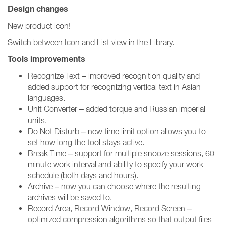
Design changes
New product icon!
Switch between Icon and List view in the Library.
Tools improvements
Recognize Text – improved recognition quality and
added support for recognizing vertical text in Asian
languages.
Unit Converter – added torque and Russian imperial
units.
Do Not Disturb – new time limit option allows you to
set how long the tool stays active.
Break Time – support for multiple snooze sessions, 60-
minute work interval and ability to specify your work
schedule (both days and hours).
Archive – now you can choose where the resulting
archives will be saved to.
Record Area, Record Window, Record Screen –
optimized compression algorithms so that output files