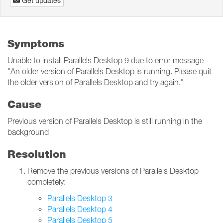
Get updates
Symptoms
Unable to install Parallels Desktop 9 due to error message
"An older version of Parallels Desktop is running. Please quit
the older version of Parallels Desktop and try again."
Cause
Previous version of Parallels Desktop is still running in the
background
Resolution
Remove the previous versions of Parallels Desktop
completely:
Parallels Desktop 3
Parallels Desktop 4
Parallels Desktop 5