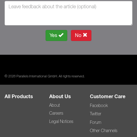
Yes
No
© 2026 Parallels International GmbH. All rights reserved.
All Products
About Us
Customer Care
About
Facebook
Careers
Twitter
Legal Notices
Forum
Other Channels