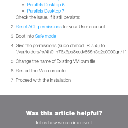
Parallels Desktop 6
Parallels Desktop 7
Check the issue. If it still persists:
Reset ACL permissions
for your User account
Boot into
Safe mode
Give the permissions (sudo chmod -R 755) to
"/var/folders/rx/4h0_n76x6ps8xcdy865h3b2c0000gn/T"
Change the name of Existing VM.pvm file
Restart the Mac computer
Proceed with the installation
Was this article helpful?
Tell us how we can improve it.