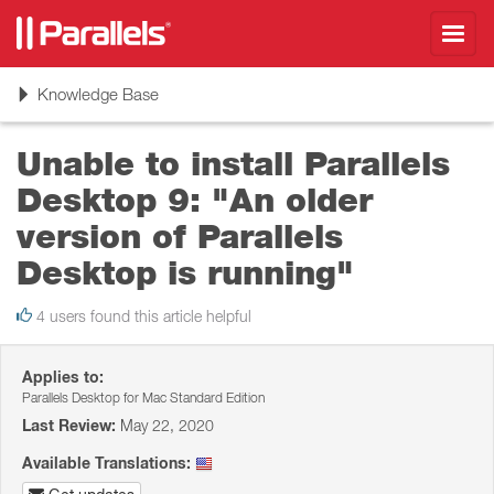
Toggl
navig
Toggle
Knowledge Base
navigation
Unable to install Parallels
Desktop 9: "An older
version of Parallels
Desktop is running"
4 users found this article helpful
Applies to:
Parallels Desktop for Mac Standard Edition
Last Review:
May 22, 2020
Available Translations: