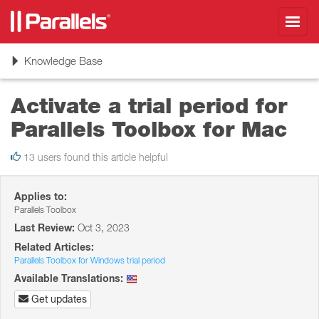
Toggl
navig
Toggle
Knowledge Base
navigation
Activate a trial period for
Parallels Toolbox for Mac
13 users found this article helpful
Applies to:
Parallels Toolbox
Last Review:
Oct 3, 2023
Related Articles:
Parallels Toolbox for Windows trial period
Available Translations:
Get updates