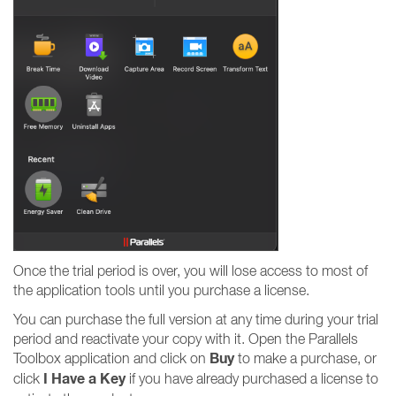
Once the trial period is over, you will lose access to most of
the application tools until you purchase a license.
You can purchase the full version at any time during your trial
period and reactivate your copy with it. Open the Parallels
Buy
Toolbox application and click on
to make a purchase, or
I Have a Key
click
if you have already purchased a license to