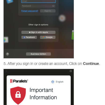
Continue
5. After you sign in or create an account, Click on
.