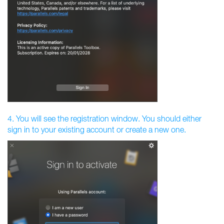
4. You will see the registration window. You should either
sign in to your existing account or create a new one.