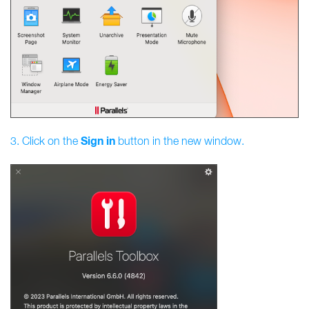
Sign
in
3. Click on the
button in the new window.