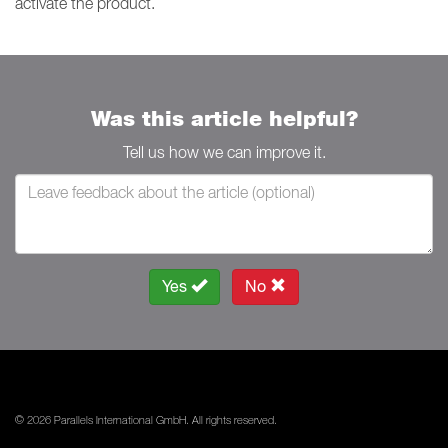
activate the product.
Was this article helpful?
Tell us how we can improve it.
Yes
No
© 2026 Parallels International GmbH. All rights reserved.