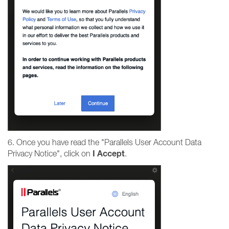
6. Once you have read the "Parallels User Account Data
I
Accept
Privacy Notice", click on
.