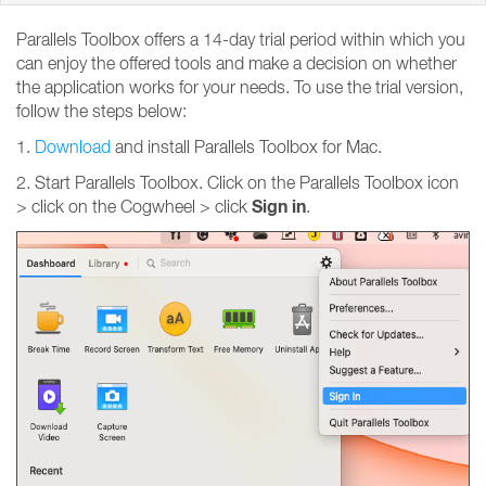
Parallels Toolbox offers a 14-day trial period within which you
can enjoy the offered tools and make a decision on whether
the application works for your needs. To use the trial version,
follow the steps below:
1.
Download
and install Parallels Toolbox for Mac.
2. Start Parallels Toolbox. Click on the Parallels Toolbox icon
Sign
in
> click on the Cogwheel > click
.