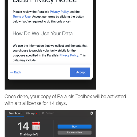
Once done, your copy of Parallels Toolbox will be activated
with a trial license for 14 days.