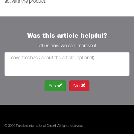
activate the product.
Was this article helpful?
Tell us how we can improve it.
Yes
No
© 2026 Parallels International GmbH. All rights reserved.