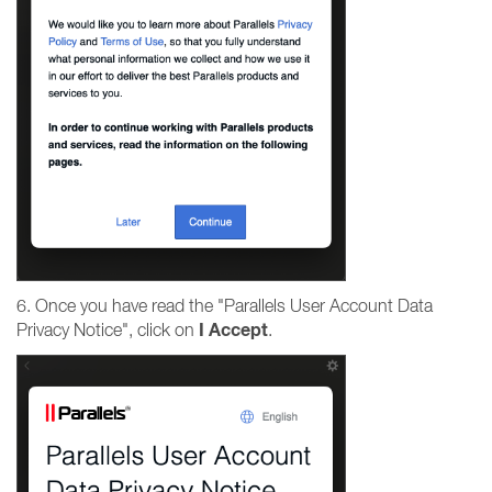
6. Once you have read the "Parallels User Account Data
I
Accept
Privacy Notice", click on
.