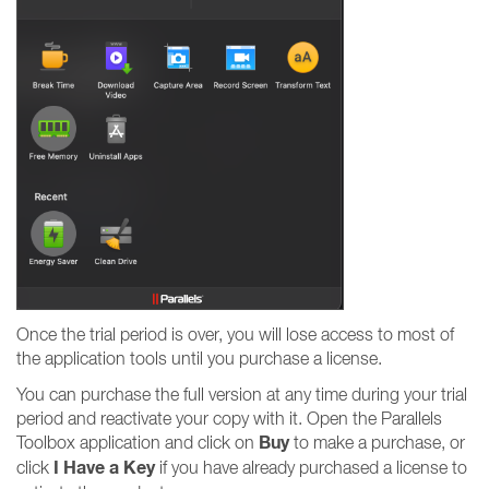
Once the trial period is over, you will lose access to most of
the application tools until you purchase a license.
You can purchase the full version at any time during your trial
period and reactivate your copy with it. Open the Parallels
Buy
Toolbox application and click on
to make a purchase, or
I Have a Key
click
if you have already purchased a license to