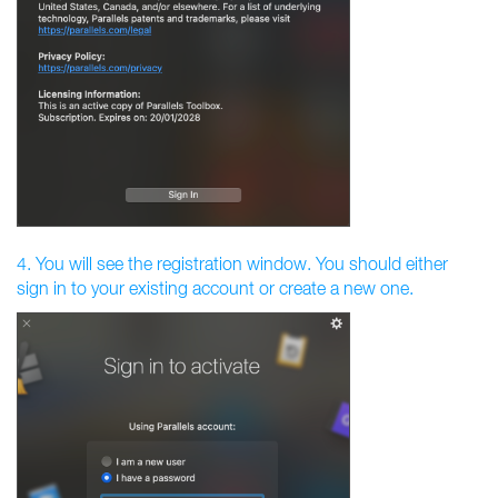
4. You will see the registration window. You should either
sign in to your existing account or create a new one.