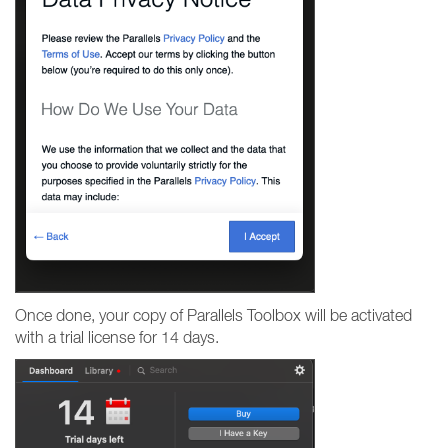
Once done, your copy of Parallels Toolbox will be activated
with a trial license for 14 days.