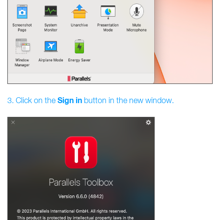
Sign
in
3. Click on the
button in the new window.