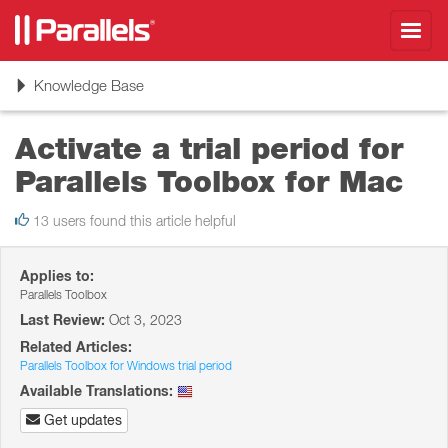
Toggl
navig
Toggle
Knowledge Base
navigation
Activate a trial period for
Parallels Toolbox for Mac
13 users found this article helpful
Applies to:
Parallels Toolbox
Last Review:
Oct 3, 2023
Related Articles:
Parallels Toolbox for Windows trial period
Available Translations:
Get updates