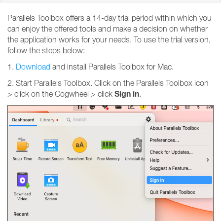
Parallels Toolbox offers a 14-day trial period within which you
can enjoy the offered tools and make a decision on whether
the application works for your needs. To use the trial version,
follow the steps below:
1.
Download
and install Parallels Toolbox for Mac.
2. Start Parallels Toolbox. Click on the Parallels Toolbox icon
Sign
in
> click on the Cogwheel > click
.