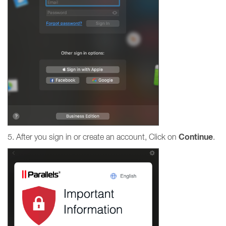
Continue
5. After you sign in or create an account, Click on
.