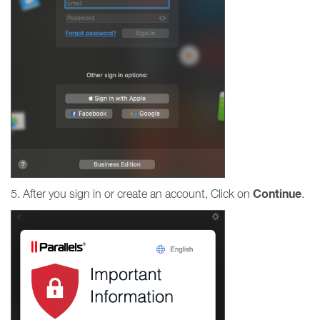
Continue
5. After you sign in or create an account, Click on
.