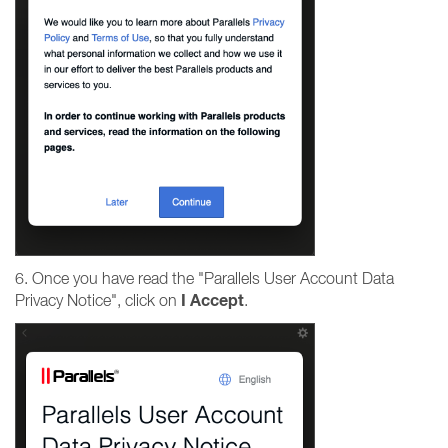
6. Once you have read the "Parallels User Account Data
I
Accept
Privacy Notice", click on
.