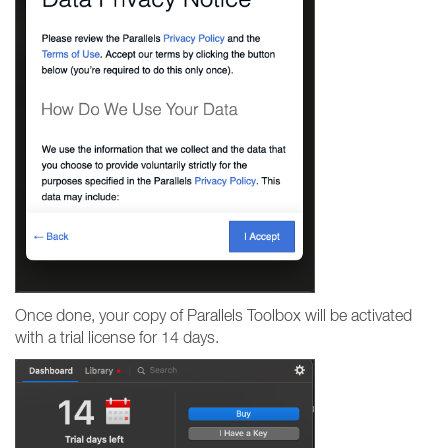
Once done, your copy of Parallels Toolbox will be activated
with a trial license for 14 days.