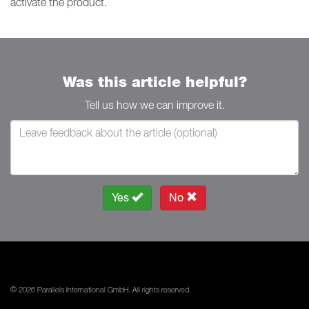
activate the product.
Was this article helpful?
Tell us how we can improve it.
Yes
No
© 2026 Parallels International GmbH. All rights reserved.