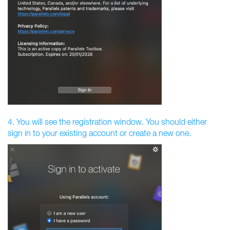
4. You will see the registration window. You should either
sign in to your existing account or create a new one.