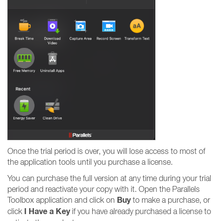
Once the trial period is over, you will lose access to most of
the application tools until you purchase a license.
You can purchase the full version at any time during your trial
period and reactivate your copy with it. Open the Parallels
Buy
Toolbox application and click on
to make a purchase, or
I Have a Key
click
if you have already purchased a license to