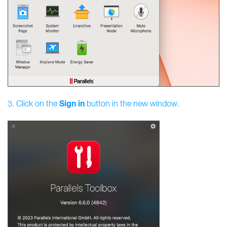
Sign
in
3. Click on the
button in the new window.