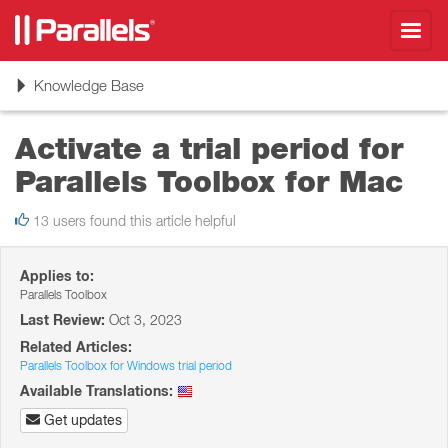
Toggl
navig
Toggle
Knowledge Base
navigation
Activate a trial period for
Parallels Toolbox for Mac
13 users found this article helpful
Applies to:
Parallels Toolbox
Last Review:
Oct 3, 2023
Related Articles:
Parallels Toolbox for Windows trial period
Available Translations:
Get updates