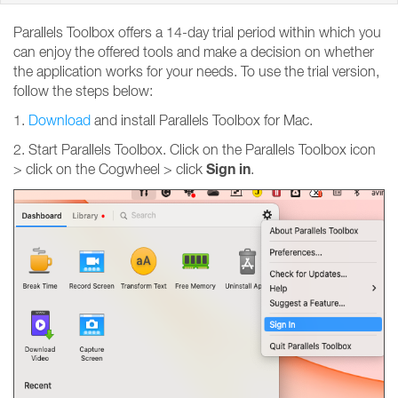
Parallels Toolbox offers a 14-day trial period within which you
can enjoy the offered tools and make a decision on whether
the application works for your needs. To use the trial version,
follow the steps below:
1.
Download
and install Parallels Toolbox for Mac.
2. Start Parallels Toolbox. Click on the Parallels Toolbox icon
Sign
in
> click on the Cogwheel > click
.