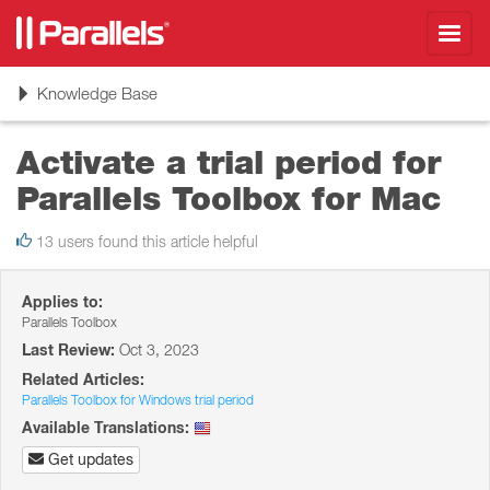
Toggl
navig
Toggle
Knowledge Base
navigation
Activate a trial period for
Parallels Toolbox for Mac
13 users found this article helpful
Applies to:
Parallels Toolbox
Last Review:
Oct 3, 2023
Related Articles:
Parallels Toolbox for Windows trial period
Available Translations:
Get updates