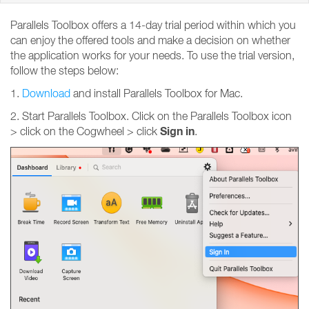
Parallels Toolbox offers a 14-day trial period within which you
can enjoy the offered tools and make a decision on whether
the application works for your needs. To use the trial version,
follow the steps below:
1.
Download
and install Parallels Toolbox for Mac.
2. Start Parallels Toolbox. Click on the Parallels Toolbox icon
Sign
in
> click on the Cogwheel > click
.