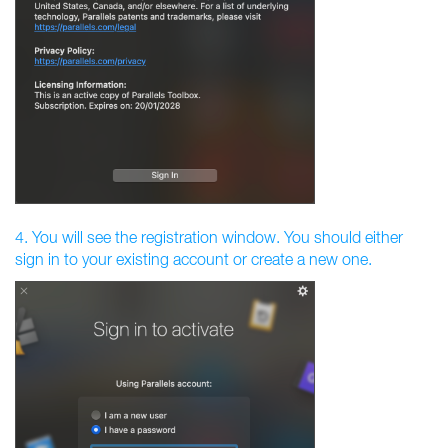
4. You will see the registration window. You should either
sign in to your existing account or create a new one.