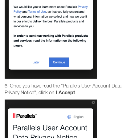
6. Once you have read the "Parallels User Account Data
I
Accept
Privacy Notice", click on
.