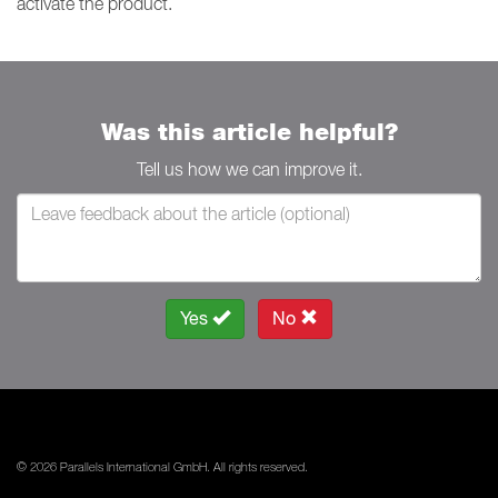
activate the product.
Was this article helpful?
Tell us how we can improve it.
Yes
No
© 2026 Parallels International GmbH. All rights reserved.