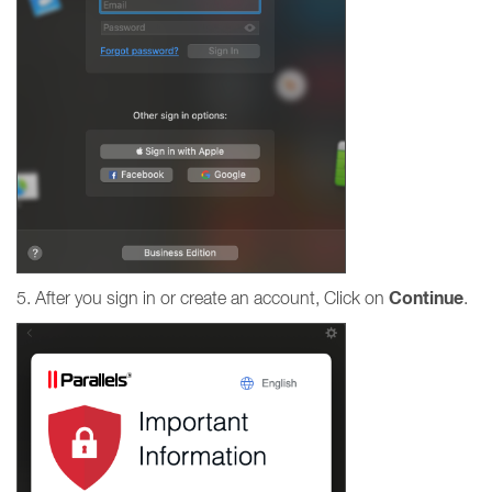
Continue
5. After you sign in or create an account, Click on
.