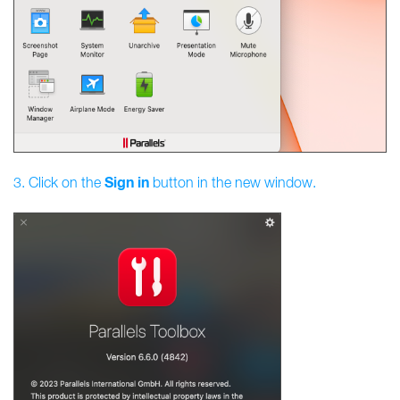
Sign
in
3. Click on the
button in the new window.