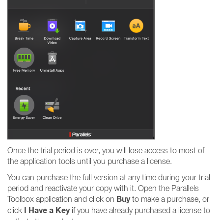
Once the trial period is over, you will lose access to most of
the application tools until you purchase a license.
You can purchase the full version at any time during your trial
period and reactivate your copy with it. Open the Parallels
Buy
Toolbox application and click on
to make a purchase, or
I Have a Key
click
if you have already purchased a license to