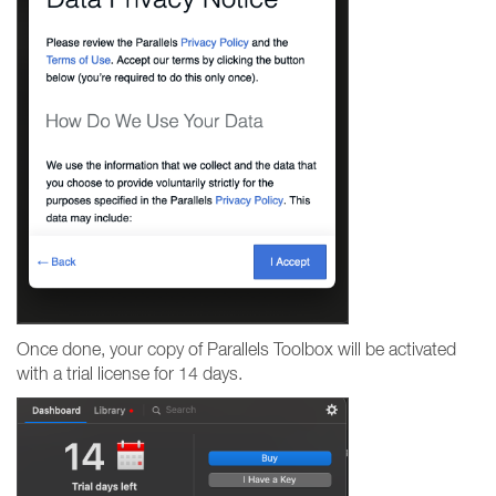
Once done, your copy of Parallels Toolbox will be activated
with a trial license for 14 days.