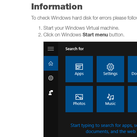
Information
To check Windows hard disk for errors please foll
Start your Windows Virtual machine.
Start menu
Click on Windows
button.