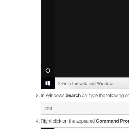
Search
In Windows
bar type the following
Command Pro
Right click on the appeared