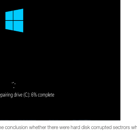
the conclusion whether there were hard disk corrupted sectrors wh