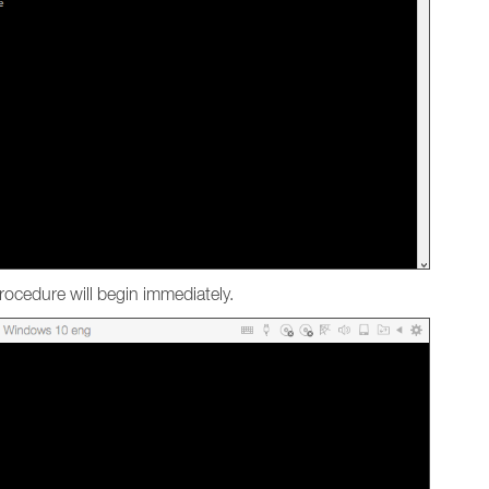
ocedure will begin immediately.