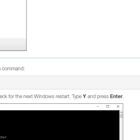
ng command:
Y
Enter
eck for the next Windows restart. Type
and press
.