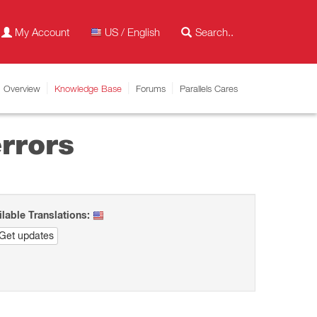
My Account
US / English
Overview
Knowledge Base
Forums
Parallels Cares
rrors
ilable Translations:
Get updates