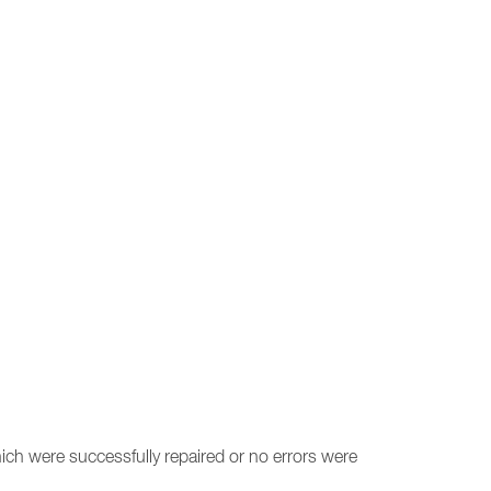
ich were successfully repaired or no errors were