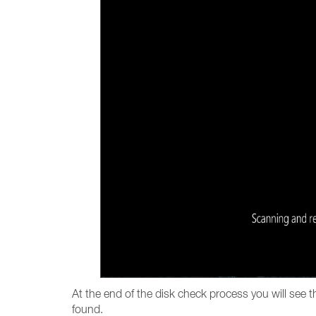
At the end of the disk check process you will see 
found.