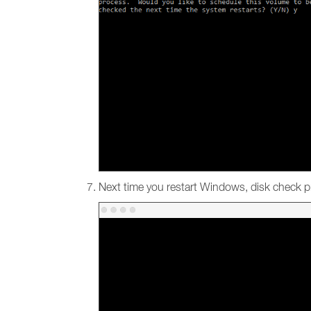
Next time you restart Windows, disk check pr