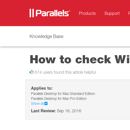
Products
Support
Knowledge Base
How to check Wi
674 users found this article helpful
Applies to:
Parallels Desktop for Mac Standard Edition
Parallels Desktop for Mac Pro Edition
Show all
Last Review:
Sep 16, 2016