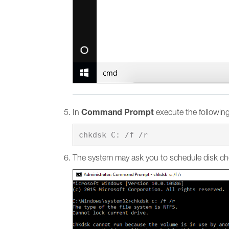
Command Prompt
In
execute the followi
The system may ask you to schedule disk ch