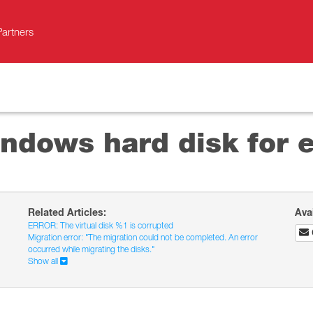
Partners
ndows hard disk for e
Related Articles:
Ava
ERROR: The virtual disk %1 is corrupted
Migration error: "The migration could not be completed. An error
occurred while migrating the disks."
Show all