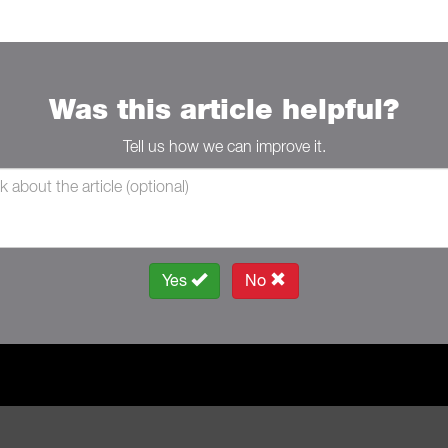
Was this article helpful?
Tell us how we can improve it.
Yes
No