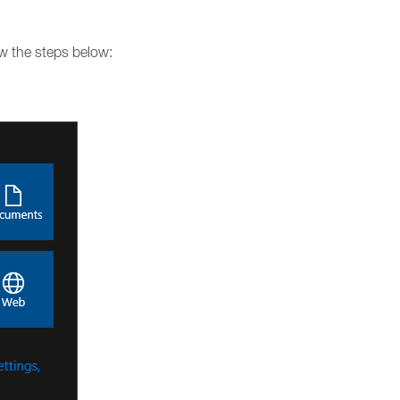
ow the steps below: