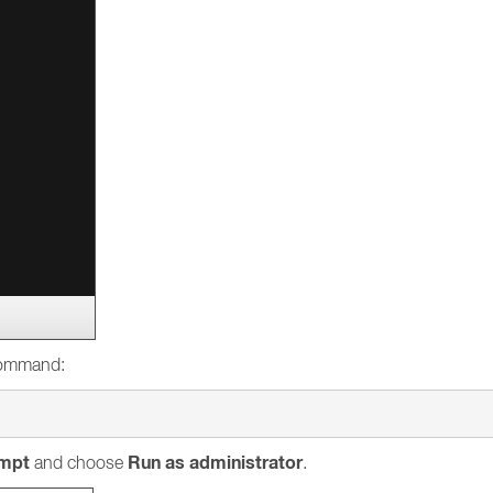
 command:
mpt
Run as administrator
and choose
.