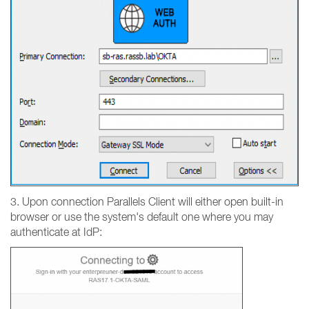
3. Upon connection Parallels Client will either open built-in
browser or use the system's default one where you may
authenticate at IdP: