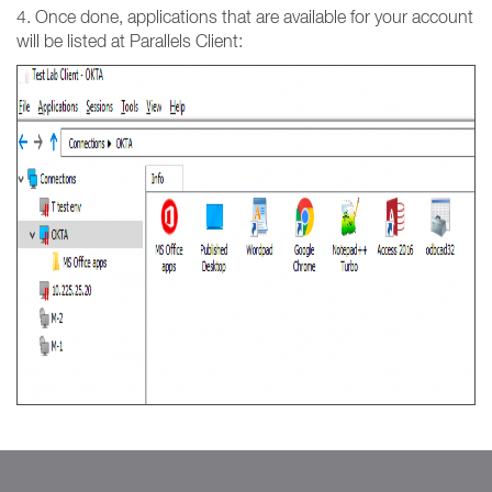
4. Once done, applications that are available for your account
will be listed at Parallels Client: