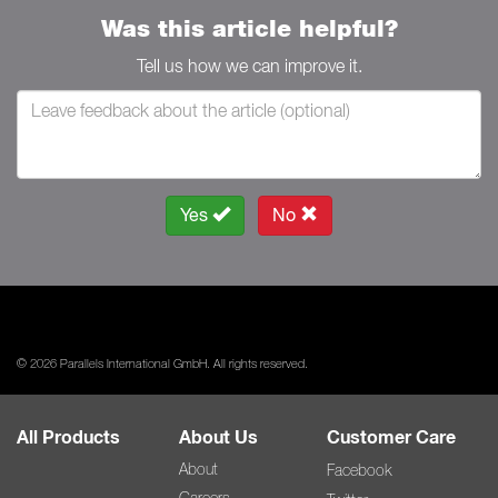
Was this article helpful?
Tell us how we can improve it.
Yes
No
© 2026 Parallels International GmbH. All rights reserved.
All Products
About Us
Customer Care
About
Facebook