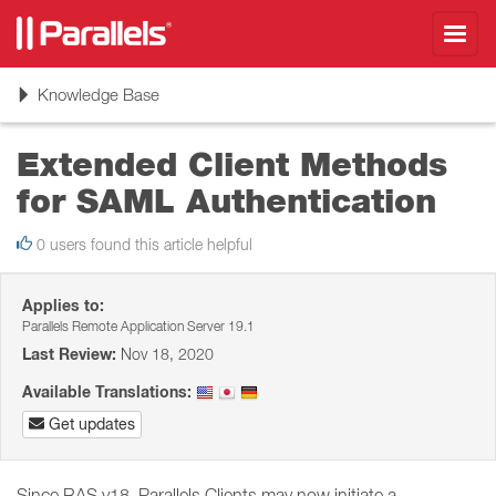
Toggl
navig
Toggle
Knowledge Base
navigation
Extended Client Methods
for SAML Authentication
0 users found this article helpful
Applies to:
Parallels Remote Application Server 19.1
Last Review:
Nov 18, 2020
Available Translations:
Get updates
Since RAS v18, Parallels Clients may now initiate a