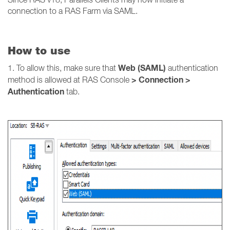
connection to a RAS Farm via SAML.
How to use
Web (SAML)
1. To allow this, make sure that
authentication
> Connection >
method is allowed at RAS Console
Authentication
tab.