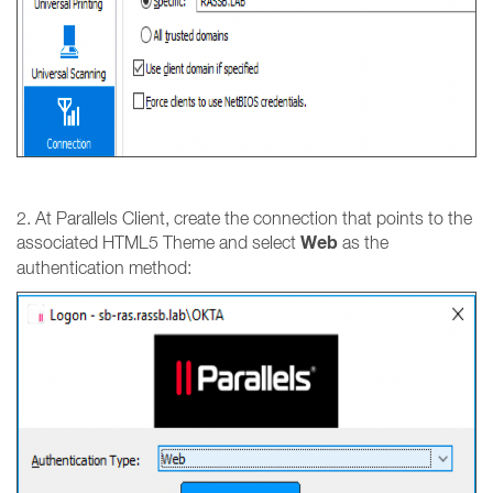
2. At Parallels Client, create the connection that points to the
Web
associated HTML5 Theme and select
as the
authentication method: