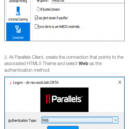
2. At Parallels Client, create the connection that points to the
Web
associated HTML5 Theme and select
as the
authentication method: