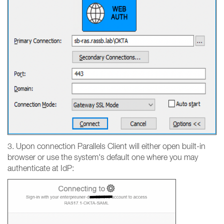
3. Upon connection Parallels Client will either open built-in
browser or use the system's default one where you may
authenticate at IdP: