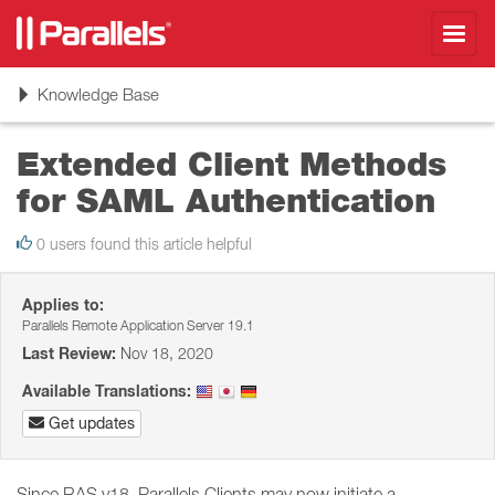
Toggl
navig
Toggle
Knowledge Base
navigation
Extended Client Methods
for SAML Authentication
0 users found this article helpful
Applies to:
Parallels Remote Application Server 19.1
Last Review:
Nov 18, 2020
Available Translations:
Get updates
Since RAS v18, Parallels Clients may now initiate a