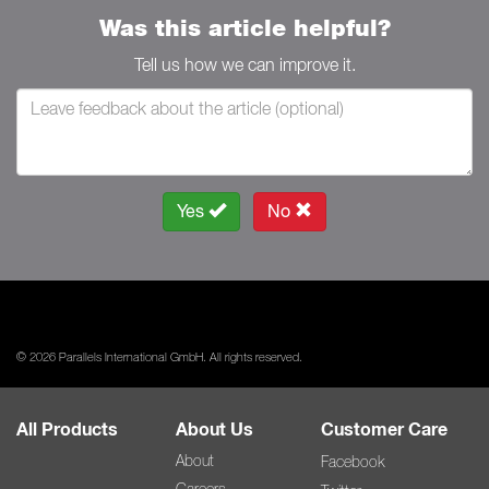
Was this article helpful?
Tell us how we can improve it.
Yes
No
© 2026 Parallels International GmbH. All rights reserved.
All Products
About Us
Customer Care
About
Facebook