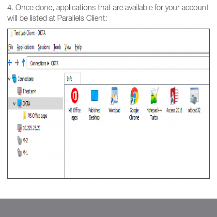
4. Once done, applications that are available for your account
will be listed at Parallels Client: