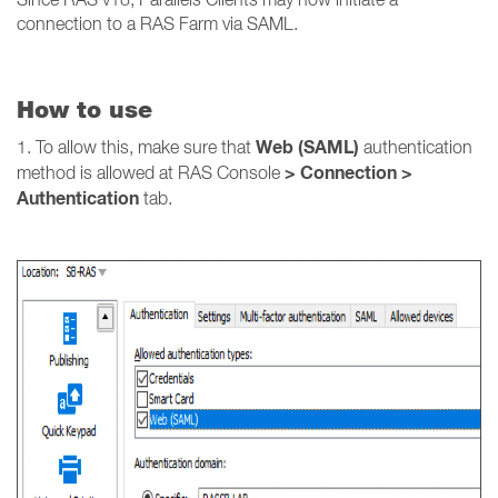
connection to a RAS Farm via SAML.
How to use
Web (SAML)
1. To allow this, make sure that
authentication
> Connection >
method is allowed at RAS Console
Authentication
tab.