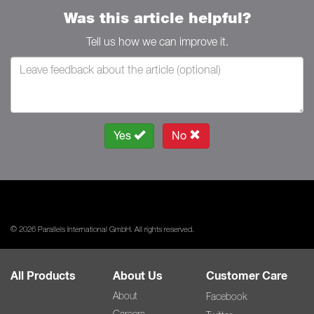
Was this article helpful?
Tell us how we can improve it.
Yes
No
© 2026 Parallels International GmbH. All rights reserved.
All Products
About Us
Customer Care
About
Facebook