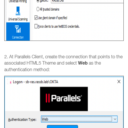
2. At Parallels Client, create the connection that points to the
Web
associated HTML5 Theme and select
as the
authentication method: