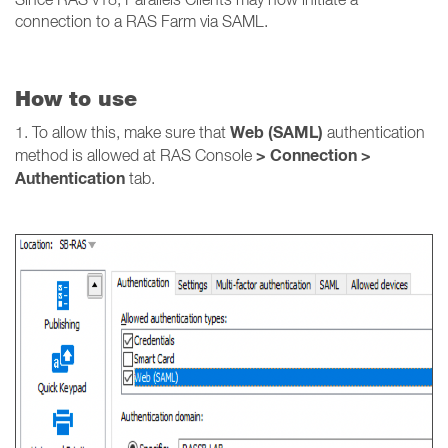
connection to a RAS Farm via SAML.
How to use
Web (SAML)
1. To allow this, make sure that
authentication
> Connection >
method is allowed at RAS Console
Authentication
tab.