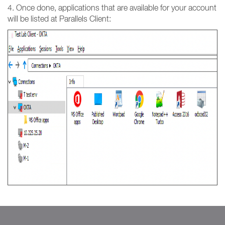
4. Once done, applications that are available for your account
will be listed at Parallels Client: