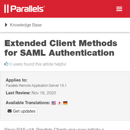
Toggl
navig
Toggle
Knowledge Base
navigation
Extended Client Methods
for SAML Authentication
0 users found this article helpful
Applies to:
Parallels Remote Application Server 19.1
Last Review:
Nov 18, 2020
Available Translations:
Get updates
Since RAS v18, Parallels Clients may now initiate a