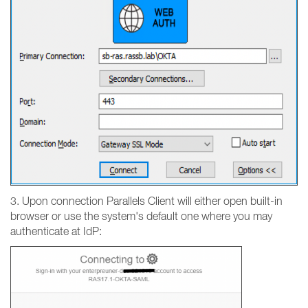
3. Upon connection Parallels Client will either open built-in
browser or use the system's default one where you may
authenticate at IdP: