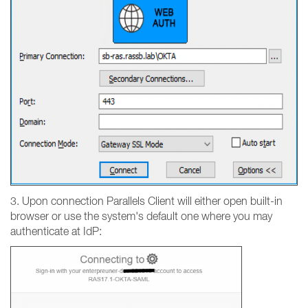
3. Upon connection Parallels Client will either open built-in
browser or use the system's default one where you may
authenticate at IdP: