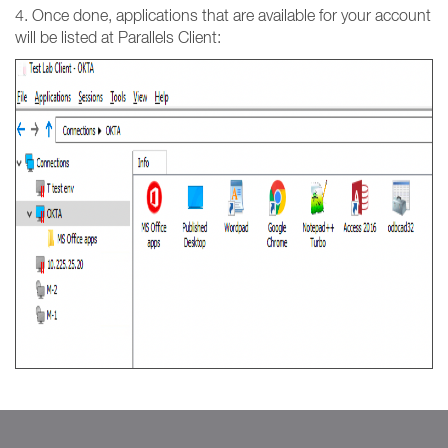
4. Once done, applications that are available for your account
will be listed at Parallels Client: