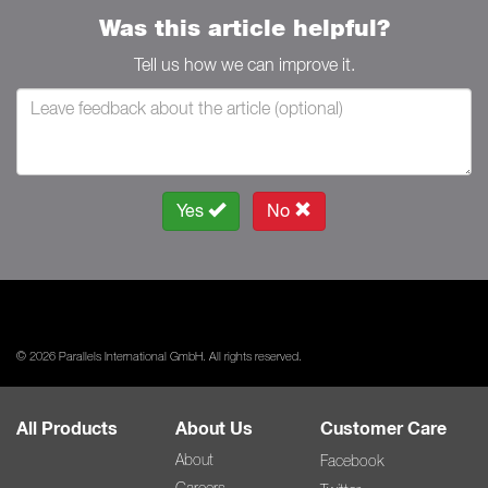
Was this article helpful?
Tell us how we can improve it.
Yes
No
© 2026 Parallels International GmbH. All rights reserved.
All Products
About Us
Customer Care
About
Facebook