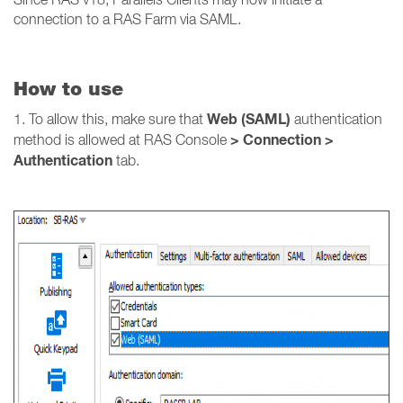
connection to a RAS Farm via SAML.
How to use
Web (SAML)
1. To allow this, make sure that
authentication
> Connection >
method is allowed at RAS Console
Authentication
tab.