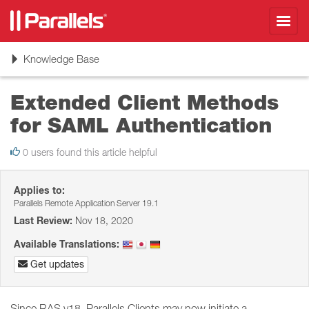
Toggl
navig
Toggle
Knowledge Base
navigation
Extended Client Methods
for SAML Authentication
0 users found this article helpful
Applies to:
Parallels Remote Application Server 19.1
Last Review:
Nov 18, 2020
Available Translations:
Get updates
Since RAS v18, Parallels Clients may now initiate a