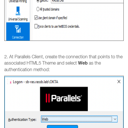
2. At Parallels Client, create the connection that points to the
Web
associated HTML5 Theme and select
as the
authentication method: