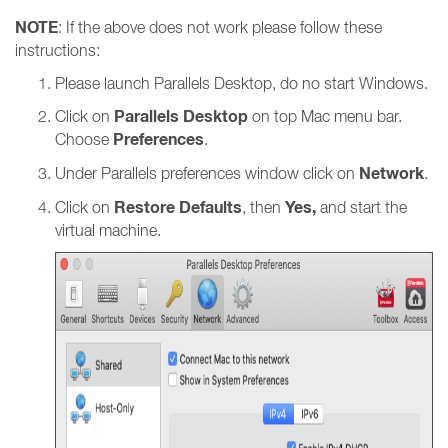
NOTE
: If the above does not work please follow these
instructions:
Please launch Parallels Desktop, do no start Windows.
Parallels Desktop
Click on
on top Mac menu bar.
Preferences
Choose
.
Network
Under Parallels preferences window click on
.
Restore Defaults
Yes,
Click on
, then
and start the
virtual machine.