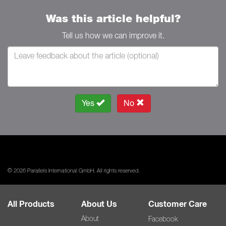
Was this article helpful?
Tell us how we can improve it.
Yes
No
© 2026 Parallels International GmbH. All rights reserved.
All Products
About Us
Customer Care
About
Facebook