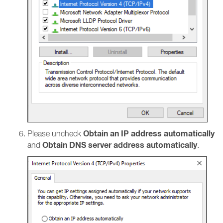
Obtain an IP address automatically
Please uncheck
Obtain DNS server address automatically
and
.