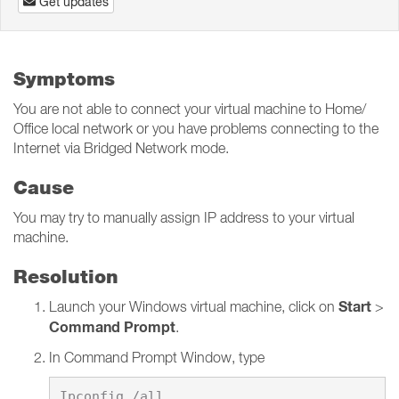
Get updates
Symptoms
You are not able to connect your virtual machine to Home/
Office local network or you have problems connecting to the
Internet via Bridged Network mode.
Cause
You may try to manually assign IP address to your virtual
machine.
Resolution
Start
Launch your Windows virtual machine, click on
>
Command Prompt
.
In Command Prompt Window, type