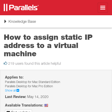
Toggl
navig
Toggle
Knowledge Base
navigation
How to assign static IP
address to a virtual
machine
219 users found this article helpful
Applies to:
Parallels Desktop for Mac Standard Edition
Parallels Desktop for Mac Pro Edition
Show all
Last Review:
May 14, 2020
Available Translations: