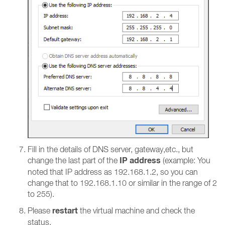
Fill in the details of DNS server, gateway,etc., but
IP address
change the last part of the
(example: You
noted that IP address as 192.168.1.2, so you can
change that to 192.168.1.10 or similar in the range of 2
to 255).
restart
Please
the virtual machine and check the
status.