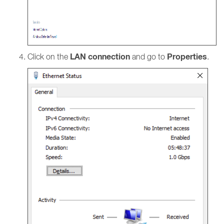
LAN connection
Properties
Click on the
and go to
.