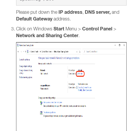
IP address
DNS server,
Please put down the
,
and
Default Gateway
address.
Start
Control Panel
Click on Windows
Menu >
>
Network and Sharing Center
.