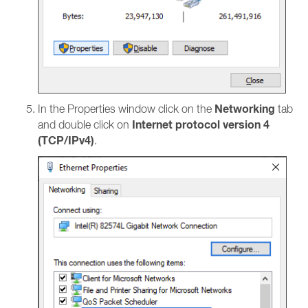
Networking
In the Properties window click on the
tab
Internet protocol version 4
and double click on
(TCP/IPv4)
.