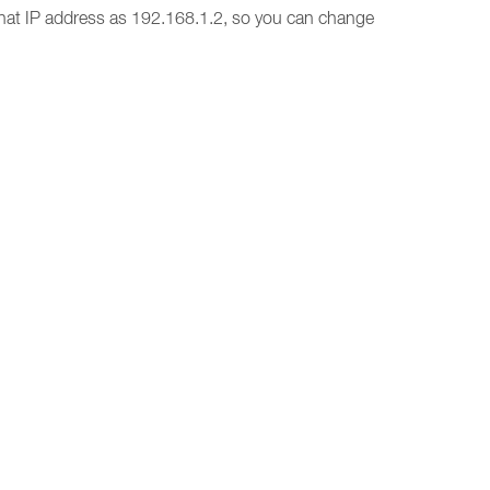
hat IP address as 192.168.1.2, so you can change