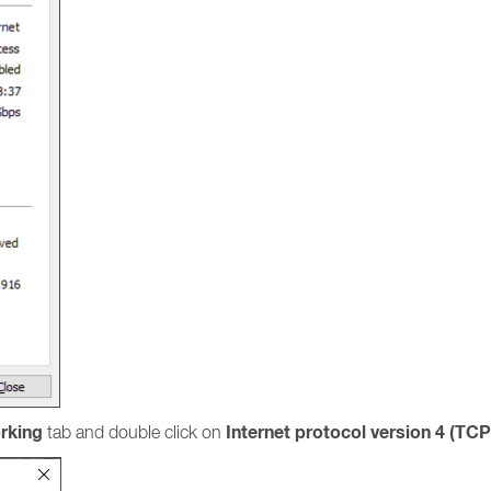
rking
Internet protocol version 4 (TCP
tab and double click on