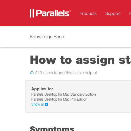
Products
Support
Knowledge Base
How to assign st
219 users found this article helpful
Applies to:
Parallels Desktop for Mac Standard Edition
Parallels Desktop for Mac Pro Edition
Show all
Symptoms