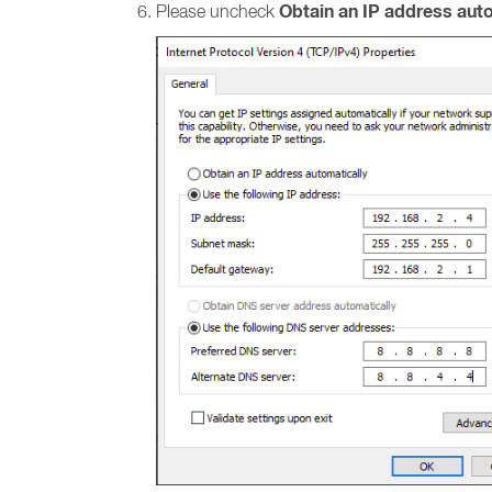
Obtain an IP address aut
Please uncheck