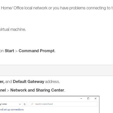
to Home/ Office local network or you have problems connecting to 
virtual machine.
Start
Command Prompt
 on
>
.
er,
Default Gateway
and
address.
nel
Network and Sharing Center
>
.