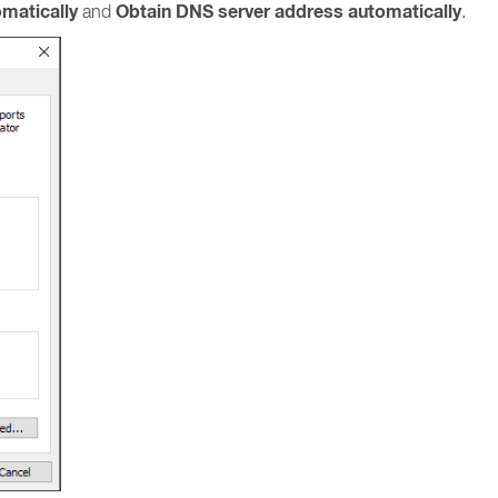
omatically
Obtain DNS server address automatically
and
.