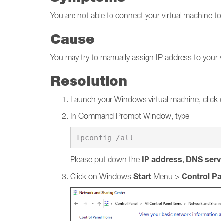
You are not able to connect your virtual machine 
Cause
You may try to manually assign IP address to your 
Resolution
Launch your Windows virtual machine, click
In Command Prompt Window, type
IP address
DNS serv
Please put down the
,
Start
Control Pa
Click on Windows
Menu >