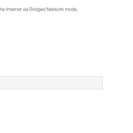
the Internet via Bridged Network mode.