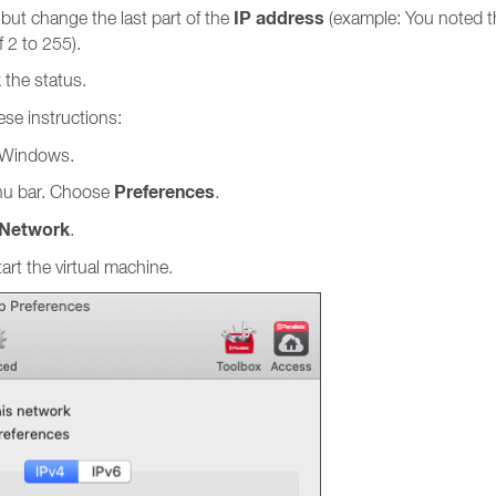
IP address
, but change the last part of the
(example: You noted t
f 2 to 255).
 the status.
ese instructions:
t Windows.
Preferences
u bar. Choose
.
Network
.
art the virtual machine.