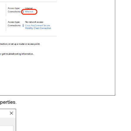
perties
.