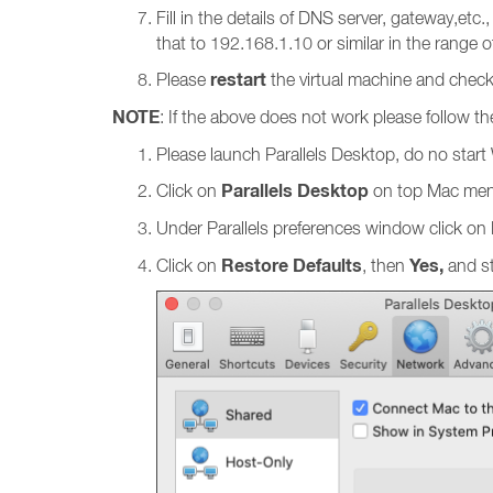
Fill in the details of DNS server, gateway,etc.
that to 192.168.1.10 or similar in the range o
restart
Please
the virtual machine and check
NOTE
: If the above does not work please follow th
Please launch Parallels Desktop, do no star
Parallels Desktop
Click on
on top Mac men
Under Parallels preferences window click on
Restore Defaults
Yes,
Click on
, then
and st