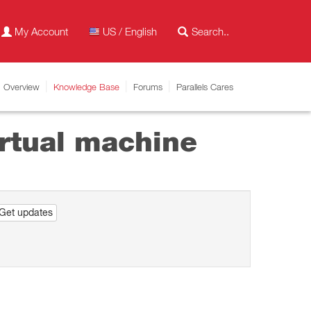
My Account
US / English
Overview
Knowledge Base
Forums
Parallels Cares
irtual machine
Get updates