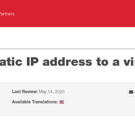
Partners
atic IP address to a v
Last Review:
May 14, 2020
Available Translations: