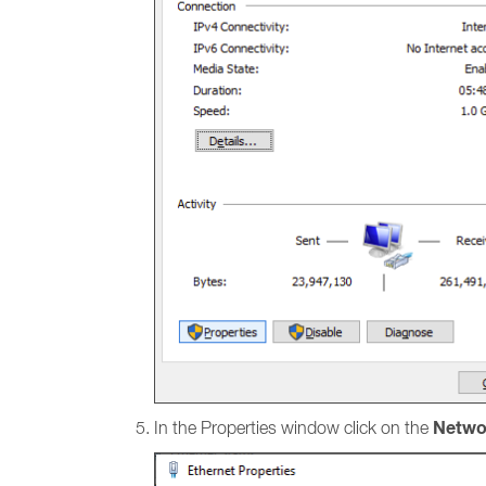
Netwo
In the Properties window click on the