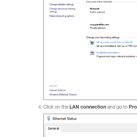
LAN connection
Pro
Click on the
and go to