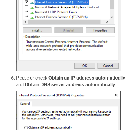
Obtain an IP address automatically
Please uncheck
Obtain DNS server address automatically
and
.