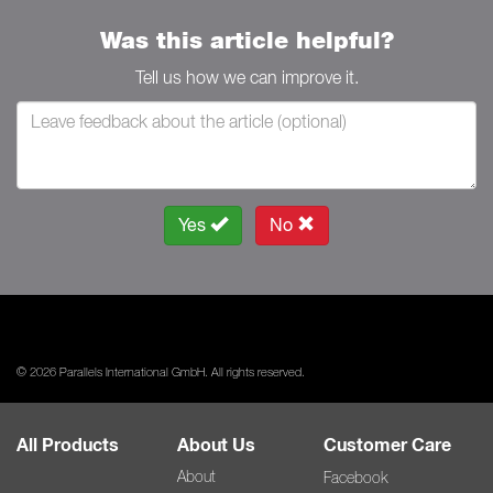
Was this article helpful?
Tell us how we can improve it.
Yes
No
© 2026 Parallels International GmbH. All rights reserved.
All Products
About Us
Customer Care
About
Facebook