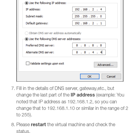
Fill in the details of DNS server, gateway,etc., but
IP address
change the last part of the
(example: You
noted that IP address as 192.168.1.2, so you can
change that to 192.168.1.10 or similar in the range of 2
to 255).
restart
Please
the virtual machine and check the
status.