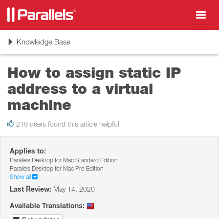
Toggl
navig
Toggle
Knowledge Base
navigation
How to assign static IP
address to a virtual
machine
219 users found this article helpful
Applies to:
Parallels Desktop for Mac Standard Edition
Parallels Desktop for Mac Pro Edition
Show all
Last Review:
May 14, 2020
Available Translations: