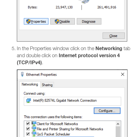
Networking
In the Properties window click on the
tab
Internet protocol version 4
and double click on
(TCP/IPv4)
.