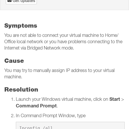
Get updates
Symptoms
You are not able to connect your virtual machine to Home/
Office local network or you have problems connecting to the
Internet via Bridged Network mode.
Cause
You may try to manually assign IP address to your virtual
machine.
Resolution
Start
Launch your Windows virtual machine, click on
>
Command Prompt
.
In Command Prompt Window, type