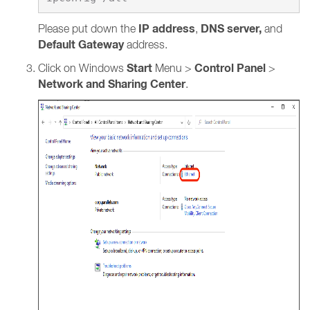
IP address
DNS server,
Please put down the
,
and
Default Gateway
address.
Start
Control Panel
Click on Windows
Menu >
>
Network and Sharing Center
.