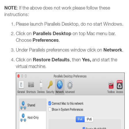
NOTE
: If the above does not work please follow these
instructions:
Please launch Parallels Desktop, do no start Windows.
Parallels Desktop
Click on
on top Mac menu bar.
Preferences
Choose
.
Network
Under Parallels preferences window click on
.
Restore Defaults
Yes,
Click on
, then
and start the
virtual machine.