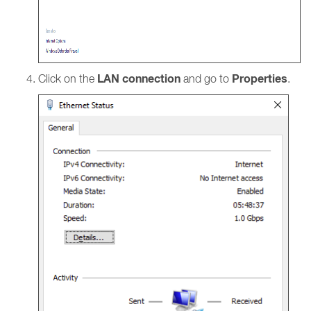
LAN connection
Properties
Click on the
and go to
.