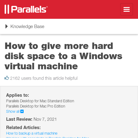
Toggl
navig
Toggle
Knowledge Base
navigation
How to give more hard
disk space to a Windows
virtual machine
2162 users found this article helpful
Applies to:
Parallels Desktop for Mac Standard Edition
Parallels Desktop for Mac Pro Edition
Show all
Last Review:
Nov 7, 2021
Related Articles:
How to backup a virtual machine