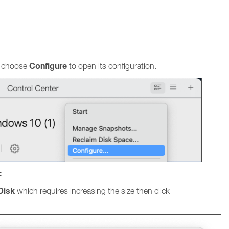
Configure
nd choose
to open its configuration.
:
Disk
which requires increasing the size then click