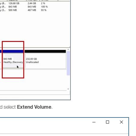
Extend Volume
nd select
.