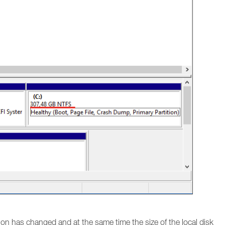
tion has changed and at the same time the size of the local disk