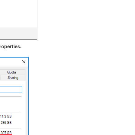
roperties.