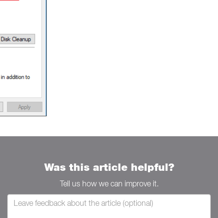
Was this article helpful?
Tell us how we can improve it.