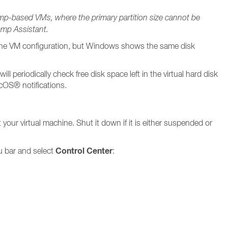
amp-based VMs, where the primary partition size cannot be
amp Assistant.
n the VM configuration, but Windows shows the same disk
ll periodically check free disk space left in the virtual hard disk
acOS® notifications.
 your virtual machine. Shut it down if it is either suspended or
Control Center
u bar and select
: