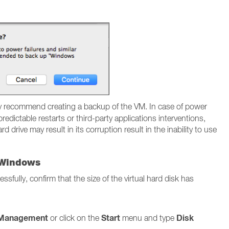
y recommend creating a backup of the VM. In case of power
edictable restarts or third-party applications interventions,
d drive may result in its corruption result in the inability to use
n Windows
fully, confirm that the size of the virtual hard disk has
 Management
Start
Disk
or click on the
menu and type