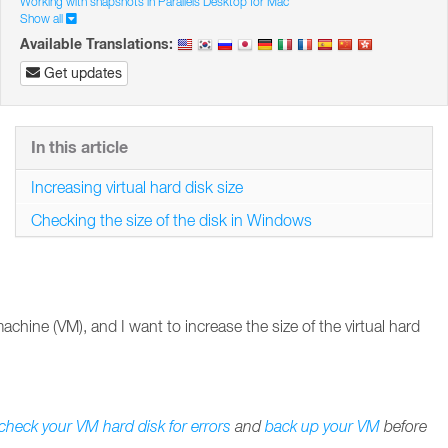
Working with snapshots in Parallels Desktop for Mac
Show all
Available Translations:
Get updates
In this article
Increasing virtual hard disk size
Checking the size of the disk in Windows
achine (VM), and I want to increase the size of the virtual hard
check your VM hard disk for errors
and
back up your VM
before