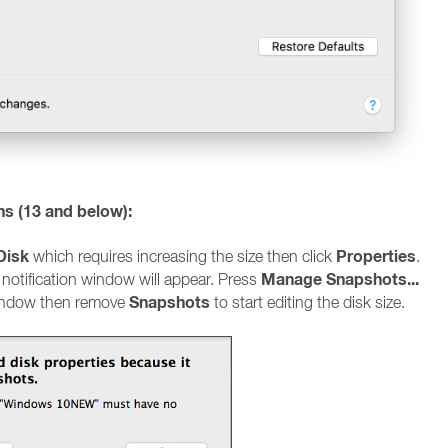
ns (13 and below):
Disk
Properties
which requires increasing the size then click
.
Manage Snapshots...
 notification window will appear. Press
Snapshots
window then remove
to start editing the disk size.