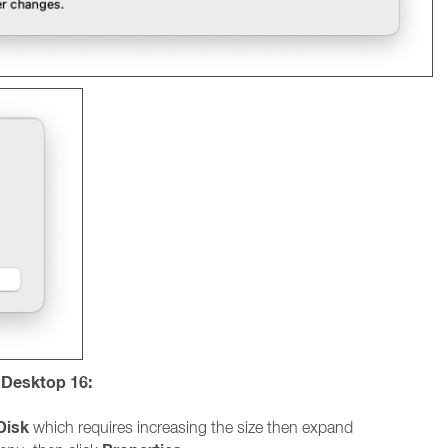
s Desktop 16:
Disk
which requires increasing the size then expand