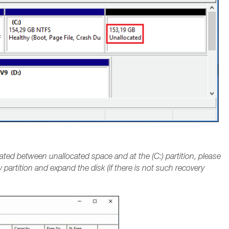
located between unallocated space and at the (C:) partition, please
 partition and expand the disk (if there is not such recovery