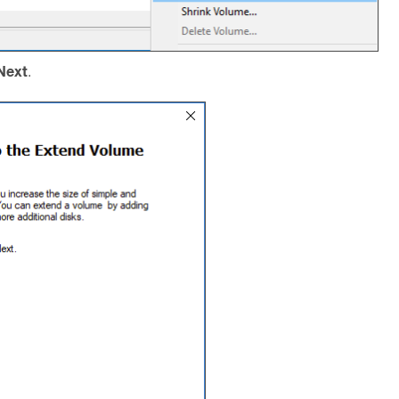
Next
.