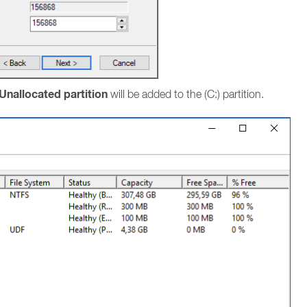
Unallocated partition
will be added to the (C:) partition.