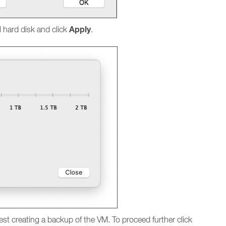
Apply
l hard disk and click
.
est creating a backup of the VM. To proceed further click