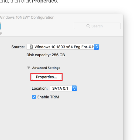
Properties
nu, then click
.