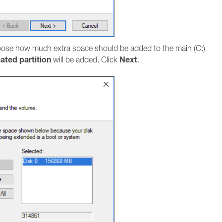
ose how much extra space should be added to the main (C:)
ated partition
Next
will be added. Click
.