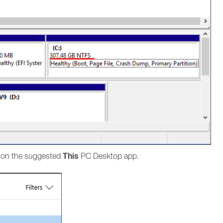
This
k on the suggested
PC Desktop app.