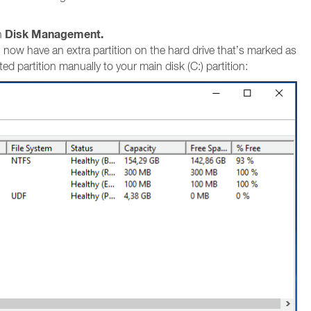
Disk Management.
n
ou now have an extra partition on the hard drive that’s marked as
d partition manually to your main disk (C:) partition: