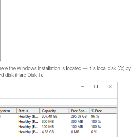
here the Windows installation is located — it is local disk (C:) by
ard disk (Hard Disk 1).