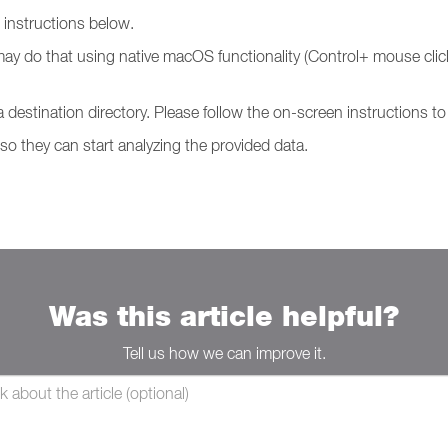
g instructions below.
may do that using native macOS functionality (Control+ mouse click
 a destination directory. Please follow the on-screen instructions 
 so they can start analyzing the provided data.
Was this article helpful?
Tell us how we can improve it.