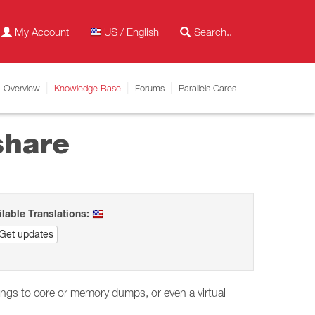
My Account
US / English
Overview
Knowledge Base
Forums
Parallels Cares
share
ilable Translations:
Get updates
dings to core or memory dumps, or even a virtual