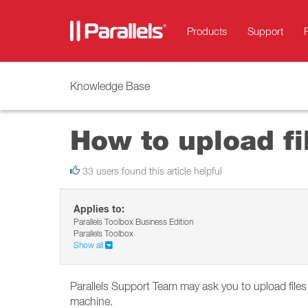
Products
Support
Knowledge Base
How to upload fil
33 users found this article helpful
Applies to:
Parallels Toolbox Business Edition
Parallels Toolbox
Show all
Parallels Support Team may ask you to upload files
machine.