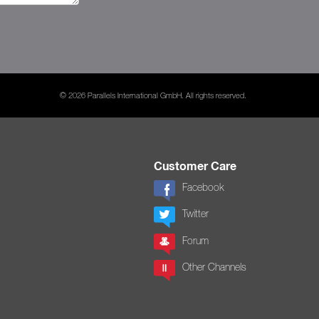
© 2026 Parallels International GmbH. All rights reserved.
Customer Care
Facebook
Twitter
Forum
Other Channels