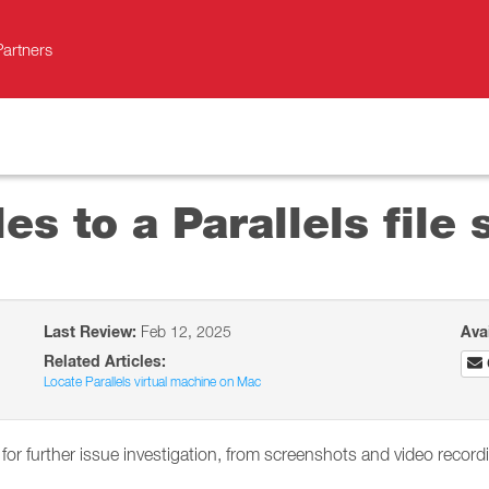
Partners
es to a Parallels file 
Last Review:
Feb 12, 2025
Ava
Related Articles:
Locate Parallels virtual machine on Mac
 for further issue investigation, from screenshots and video recor