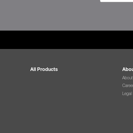
All Products
Abou
About
Caree
Legal