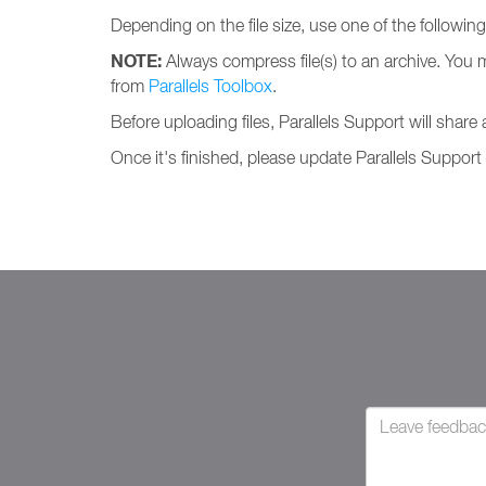
Depending on the file size, use one of the followin
NOTE:
Always compress file(s) to an archive. You 
from
Parallels Toolbox
.
Before uploading files, Parallels Support will share
Once it's finished, please update Parallels Support