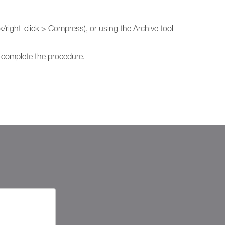
/right-click > Compress), or using the Archive tool
to complete the procedure.