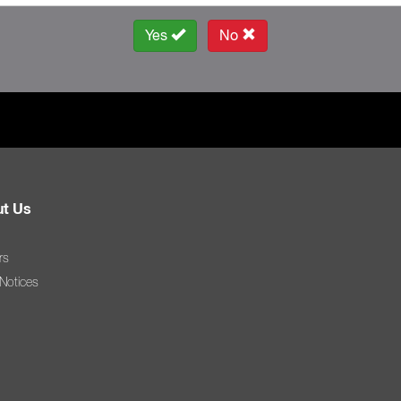
Yes
No
t Us
rs
 Notices