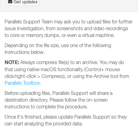
Get updates
Parallels Support Team may ask you to upload files for further
issue investigation, from screenshots and video recordings
to core or memory dumps, or even a virtual machine.
Depending on the file size, use one of the following
instructions below.
NOTE:
Always compress file(s) to an archive. You may do
that using native macOS functionality (Control+ mouse
click/right-click > Compress), or using the Archive tool from
Parallels Toolbox
.
Before uploading files, Parallels Support will share a
destination directory. Please follow the on-screen
instructions to complete the procedure.
Once it's finished, please update Parallels Support so they
can start analyzing the provided data.