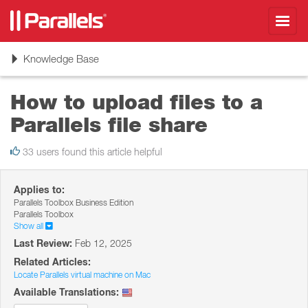
Toggl
navig
Toggle
Knowledge Base
navigation
How to upload files to a
Parallels file share
33 users found this article helpful
Applies to:
Parallels Toolbox Business Edition
Parallels Toolbox
Show all
Last Review:
Feb 12, 2025
Related Articles:
Locate Parallels virtual machine on Mac
Available Translations: