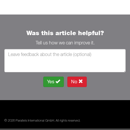
Was this article helpful?
Tell us how we can improve it.
Yes
No
© 2026 Parallels International GmbH. All rights reserved.