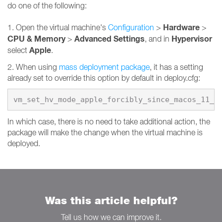
do one of the following:
Hardware
1. Open the virtual machine's
Configuration
>
>
CPU & Memory
Advanced Settings
Hypervisor
>
, and in
Apple
select
.
2. When using
mass deployment package
, it has a setting
already set to override this option by default in deploy.cfg:
vm_set_hv_mode_apple_forcibly_since_macos_11_0
In which case, there is no need to take additional action, the
package will make the change when the virtual machine is
deployed.
Was this article helpful?
Tell us how we can improve it.