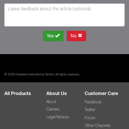
Yes
No
© 2026 Parallels International GmbH. All rights reserved.
All Products
About Us
Customer Care
About
Facebook
Careers
Twitter
Legal Notices
Forum
Other Channels