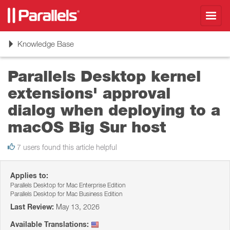
Toggl
navig
Toggle
Knowledge Base
navigation
Parallels Desktop kernel
extensions' approval
dialog when deploying to a
macOS Big Sur host
7 users found this article helpful
Applies to:
Parallels Desktop for Mac Enterprise Edition
Parallels Desktop for Mac Business Edition
Last Review:
May 13, 2026
Available Translations: