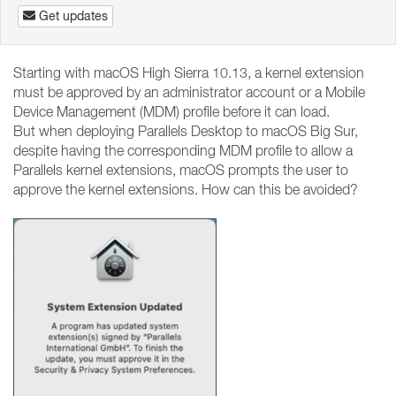
Get updates
Starting with macOS High Sierra 10.13, a kernel extension
must be approved by an administrator account or a Mobile
Device Management (MDM) profile before it can load.
But when deploying Parallels Desktop to macOS Big Sur,
despite having the corresponding MDM profile to allow a
Parallels kernel extensions, macOS prompts the user to
approve the kernel extensions. How can this be avoided?