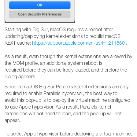
Starting with Big Sur, macOS requires a reboot after
updating/deploying kernel extensions to rebuild macOS
KEXT cache:
https://support.apple.com/en-us/HT211860
.
As a result, even though the kernel extensions are allowed by
the MDM profile, an additional system reboot is
required before they can be freely loaded, and therefore the
dialog appears.
Since in macOS Big Sur Parallels kernel extensions are only
required to enable Parallels hypervisor, the best way to
avoid this pop-up is to deploy the virtual machine configured
to use Apple hypervisor. As a result, Parallels kernel
extensions will not need to load, and the pop-up will not
appear.
To select Apple hypervisor before deploying a virtual machine,