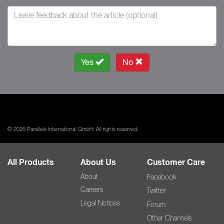
Yes
No
© 2026 Parallels International GmbH. All rights reserved.
All Products
About Us
Customer Care
About
Facebook
Careers
Twitter
Legal Notices
Forum
Other Channels