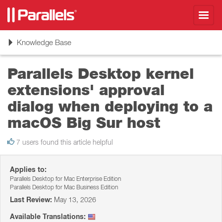
Toggl
navig
Toggle
Knowledge Base
navigation
Parallels Desktop kernel
extensions' approval
dialog when deploying to a
macOS Big Sur host
7 users found this article helpful
Applies to:
Parallels Desktop for Mac Enterprise Edition
Parallels Desktop for Mac Business Edition
Last Review:
May 13, 2026
Available Translations: