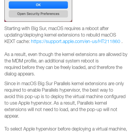
Starting with Big Sur, macOS requires a reboot after
updating/deploying kernel extensions to rebuild macOS
KEXT cache:
https://support.apple.com/en-us/HT211860
.
As a result, even though the kernel extensions are allowed by
the MDM profile, an additional system reboot is
required before they can be freely loaded, and therefore the
dialog appears.
Since in macOS Big Sur Parallels kernel extensions are only
required to enable Parallels hypervisor, the best way to
avoid this pop-up is to deploy the virtual machine configured
to use Apple hypervisor. As a result, Parallels kernel
extensions will not need to load, and the pop-up will not
appear.
To select Apple hypervisor before deploying a virtual machine,