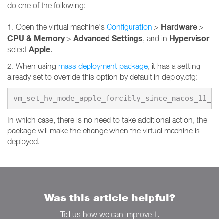
do one of the following:
Hardware
1. Open the virtual machine's
Configuration
>
>
CPU & Memory
Advanced Settings
Hypervisor
>
, and in
Apple
select
.
2. When using
mass deployment package
, it has a setting
already set to override this option by default in deploy.cfg:
vm_set_hv_mode_apple_forcibly_since_macos_11_0
In which case, there is no need to take additional action, the
package will make the change when the virtual machine is
deployed.
Was this article helpful?
Tell us how we can improve it.