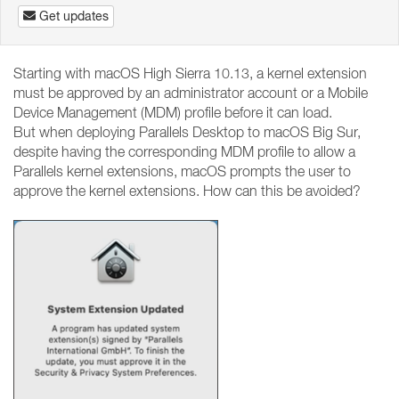
Get updates
Starting with macOS High Sierra 10.13, a kernel extension
must be approved by an administrator account or a Mobile
Device Management (MDM) profile before it can load.
But when deploying Parallels Desktop to macOS Big Sur,
despite having the corresponding MDM profile to allow a
Parallels kernel extensions, macOS prompts the user to
approve the kernel extensions. How can this be avoided?