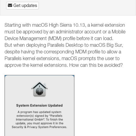
Get updates
Starting with macOS High Sierra 10.13, a kernel extension
must be approved by an administrator account or a Mobile
Device Management (MDM) profile before it can load.
But when deploying Parallels Desktop to macOS Big Sur,
despite having the corresponding MDM profile to allow a
Parallels kernel extensions, macOS prompts the user to
approve the kernel extensions. How can this be avoided?