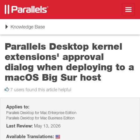
Toggl
navig
Toggle
Knowledge Base
navigation
Parallels Desktop kernel
extensions' approval
dialog when deploying to a
macOS Big Sur host
7 users found this article helpful
Applies to:
Parallels Desktop for Mac Enterprise Edition
Parallels Desktop for Mac Business Edition
Last Review:
May 13, 2026
Available Translations: