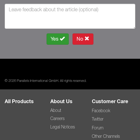
Yes
No
© 2026 Parallels International GmbH. All rights reserved.
All Products
About Us
Customer Care
About
Facebook
Careers
Twitter
Legal Notices
Forum
Other Channels