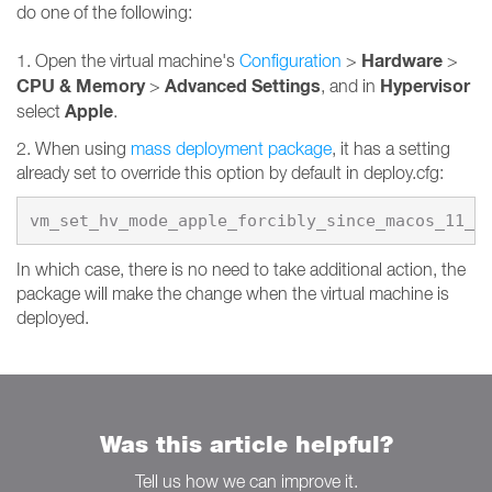
do one of the following:
Hardware
1. Open the virtual machine's
Configuration
>
>
CPU & Memory
Advanced Settings
Hypervisor
>
, and in
Apple
select
.
2. When using
mass deployment package
, it has a setting
already set to override this option by default in deploy.cfg:
vm_set_hv_mode_apple_forcibly_since_macos_11_0
In which case, there is no need to take additional action, the
package will make the change when the virtual machine is
deployed.
Was this article helpful?
Tell us how we can improve it.