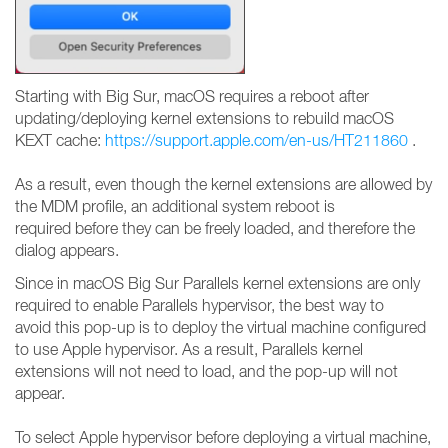
Starting with Big Sur, macOS requires a reboot after
updating/deploying kernel extensions to rebuild macOS
KEXT cache:
https://support.apple.com/en-us/HT211860
.
As a result, even though the kernel extensions are allowed by
the MDM profile, an additional system reboot is
required before they can be freely loaded, and therefore the
dialog appears.
Since in macOS Big Sur Parallels kernel extensions are only
required to enable Parallels hypervisor, the best way to
avoid this pop-up is to deploy the virtual machine configured
to use Apple hypervisor. As a result, Parallels kernel
extensions will not need to load, and the pop-up will not
appear.
To select Apple hypervisor before deploying a virtual machine,