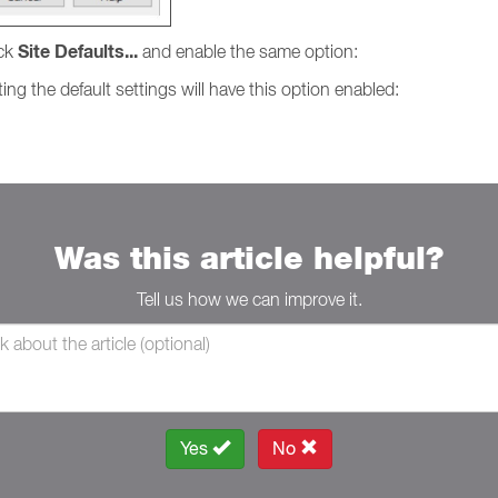
Site Defaults...
ick
and enable the same option:
ing the default settings will have this option enabled:
Was this article helpful?
Tell us how we can improve it.
Yes
No