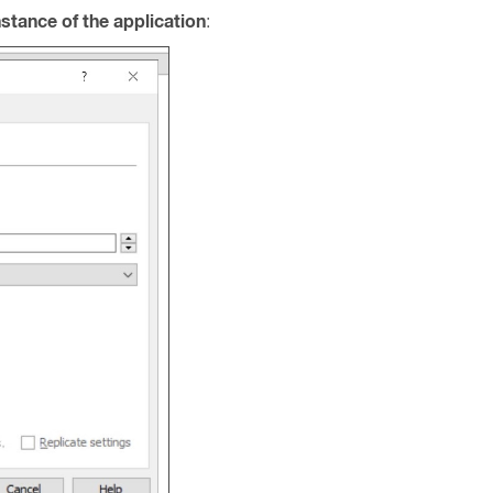
nstance of the application
: