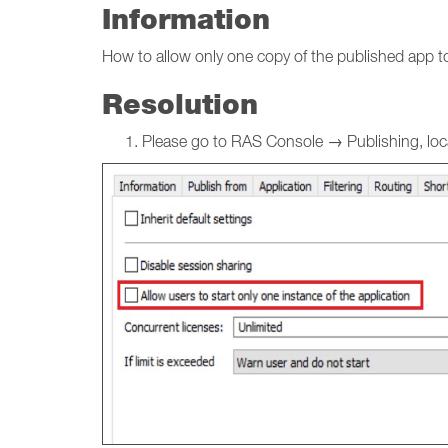
Information
How to allow only one copy of the published app to
Resolution
Please go to RAS Console → Publishing, locat