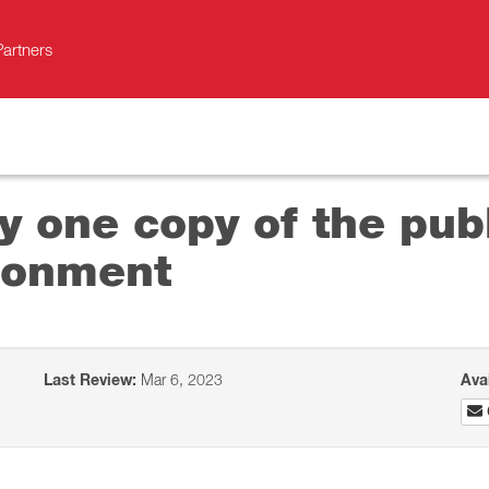
Partners
y one copy of the pub
ironment
Last Review:
Mar 6, 2023
Ava