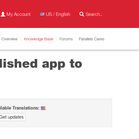
My Account
US / English
Overview
Knowledge Base
Forums
Parallels Cares
lished app to
ilable Translations:
Get updates