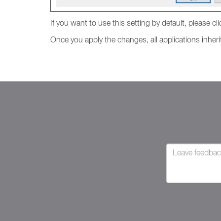
If you want to use this setting by default, please cl
Once you apply the changes, all applications inherit