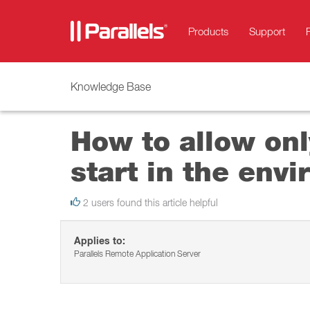
Products
Support
Knowledge Base
How to allow onl
start in the env
2 users found this article helpful
Applies to:
Parallels Remote Application Server