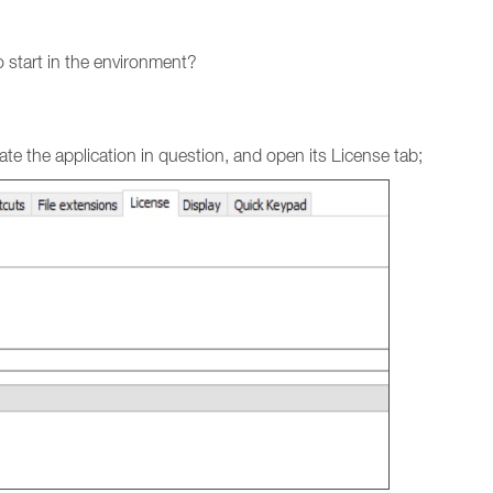
 start in the environment?
e the application in question, and open its License tab;