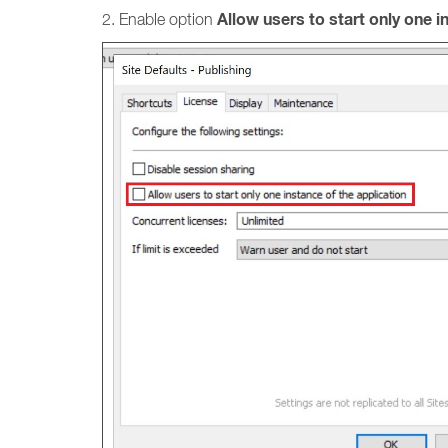
Allow users to start only one i
2. Enable option