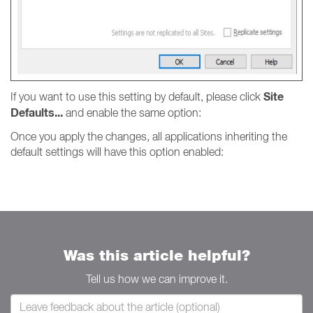
Site
If you want to use this setting by default, please click
Defaults...
and enable the same option:
Once you apply the changes, all applications inheriting the
default settings will have this option enabled:
Was this article helpful?
Tell us how we can improve it.