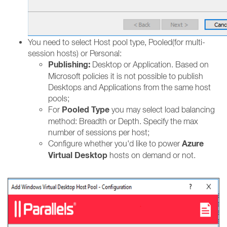
You need to select Host pool type, Pooled(for multi-
session hosts) or Personal:
Publishing:
Desktop or Application. Based on
Microsoft policies it is not possible to publish
Desktops and Applications from the same host
pools;
Pooled Type
For
you may select load balancing
method: Breadth or Depth. Specify the max
number of sessions per host;
Azure
Configure whether you'd like to power
Virtual Desktop
hosts on demand or not.