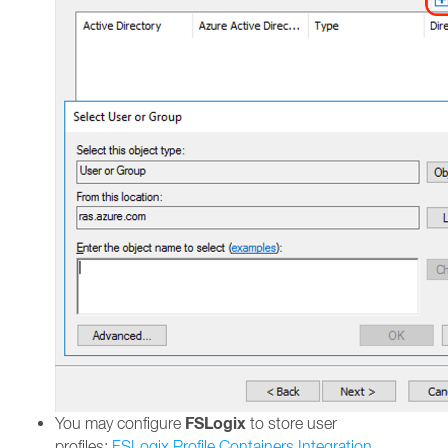
FSLogix
You may configure
to store user
profiles:
FSLogix Profile Containers Integration.