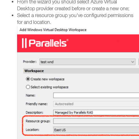
From the wizard you should select Azure Virtual
Desktop provider created before or create a new one;
Select a resource group you've configured permissions
for and location.