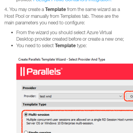
Template
4. You may create a
from the same wizard as a
Host Pool or manually from Templates tab. These are the
main parameters you need to configure:
From the wizard you should select Azure Virtual
Desktop provider created before or create a new one;
Template
You need to select
type: