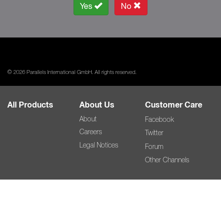
Yes
No
© 2026 Parallels International GmbH. All rights reserved.
All Products
About Us
Customer Care
About
Facebook
Careers
Twitter
Legal Notices
Forum
Other Channels