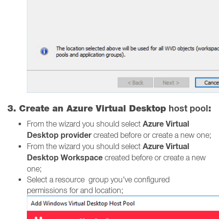
host pool
3. Create an Azure Virtual Desktop
:
Azure Virtual
From the wizard you should select
Desktop provider
created before or create a new one;
Azure Virtual
From the wizard you should select
Desktop Workspace
created before or create a new
one;
Select a resource group you've configured
permissions for and location;