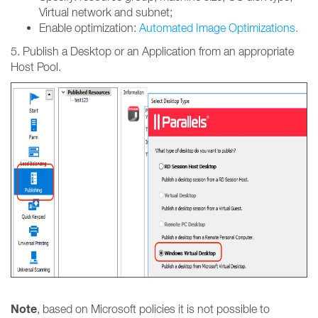
Virtual network and subnet;
Enable optimization:
Automated Image Optimizations.
5. Publish a Desktop or an Application from an appropriate
Host Pool.
Note
, based on Microsoft policies it is not possible to