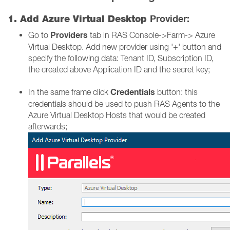
Provider:
1. Add Azure Virtual Desktop
Providers
Go to
tab in RAS Console->Farm-> Azure
Virtual Desktop. Add new provider using '+' button and
specify the following data: Tenant ID, Subscription ID,
the created above Application ID and the secret key;
Credentials
In the same frame click
button: this
credentials should be used to push RAS Agents to the
Azure Virtual Desktop Hosts that would be created
afterwards;