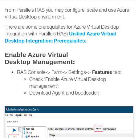
From Parallels RAS you may configure, scale and use Azure
Virtual Desktop environment.
There are some prerequisites for Azure Virtual Desktop
:
Unified Azure Virtual
integration with Parallels RAS
Desktop Integration: Prerequisites.
Enable Azure Virtual
:
Desktop Management
Features
RAS Console-> Farm-> Settings->
tab:
Check 'Enable Azure Virtual Desktop
management';
Download Agent and bootloader;