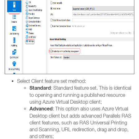
Select Client feature set method:
Standard
: Standard feature set. This is identical
to opening and running a published resource
using Azure Virtual Desktop client;
Advanced
: This option also uses Azure Virtual
Desktop client but adds advanced Parallels RAS
client features, such as RAS Universal Printing
and Scanning, URL redirection, drag and drop,
and others;