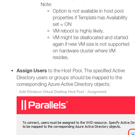
Note:
Option is not available in host pool
properties if Template has Availability
set = ON​
VM reboot is highly likely.​
VM might be deallocated and started
again if new VM size is not supported
on hardware cluster where VM
resides.​
Assign Users
to the Host Pool. The specified Active
Directory users or groups should be mapped to the
corresponding Azure Active Directory objects;