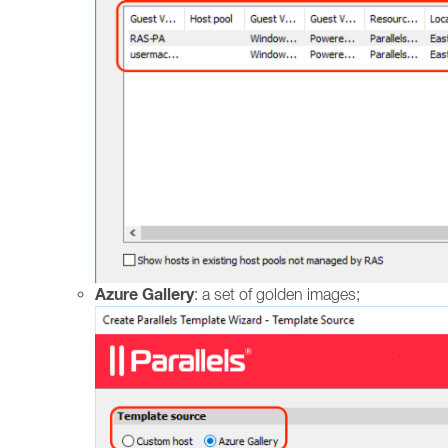
Azure Gallery
: a set of golden images;