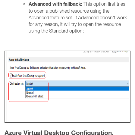
Advanced with fallback:
This option first tries
to open a published resource using the
Advanced feature set. If Advanced doesn't work
for any reason, it will try to open the resource
using the Standard option;
Azure Virtual Desktop Configuration.