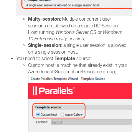
Multy-session
: Multiple concurrent user
sessions are allowed on a single RD Session
Host running
Windows Server OS
or
Windows
10 Enterprise multy-session;
Single-session
: a single user session is allowed
on a single session host.
Template
You need to select
source:
Custom host: a machine that already exist in your
Azure tenant/Subscription/Resource group;