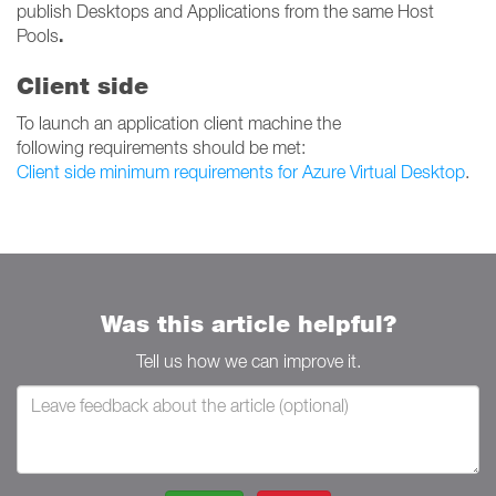
publish Desktops and Applications from the same Host
.
Pools
Client side
To launch an application client machine the
following requirements should be met:
Client side minimum requirements for Azure Virtual Desktop
.
Was this article helpful?
Tell us how we can improve it.