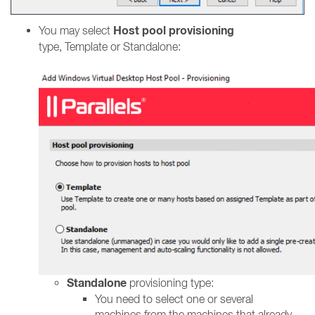
Host pool provisioning
You may select
type, Template or Standalone:
Standalone
provisioning type:
You need to select one or several
machines from the machines that already