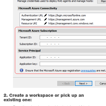
2. Create a workspace or pick up an
existing one: