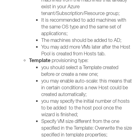
exist in your Azure
tenant/Subscription/Resource group;
It is recommended to add machines with
the same OS type and the same set of
applications;
The machines should be added to AD;
You may add more VMs later after the Host
Pool is created from Hosts tab.
Template
provisioning type:
you should select a Template created
before or create a new one;
you may enable auto-scale: this means that
in certain conditions a new Host could be
created automatically;
you may specify the initial number of hosts
to be added to the host pool once the
wizard is finished;
Specify VM size different from the one
specified in the Template: Overwrite the size
specified in template properties;