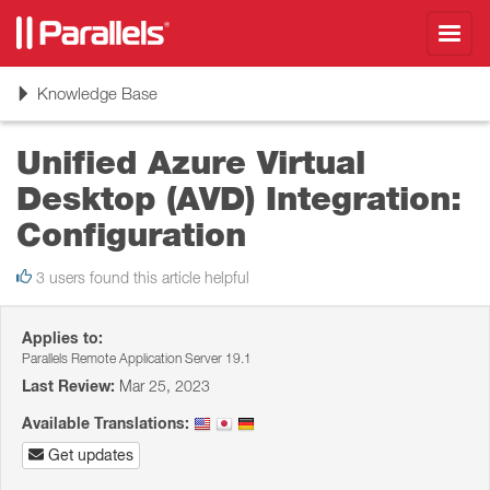
Toggl
navig
Toggle
Knowledge Base
navigation
Unified Azure Virtual
Desktop (AVD) Integration:
Configuration
3 users found this article helpful
Applies to:
Parallels Remote Application Server 19.1
Last Review:
Mar 25, 2023
Available Translations:
Get updates