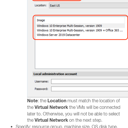
Note
Location
: the
must match the location of
Virtual Network
the
the VMs will be connected
later to. Otherwise, you will not be able to select
Virtual Network
the
on the next step.
Specify: resource group, machine size, OS disk type,