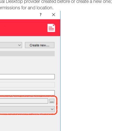
ual Desktop provider created before or create a new one;
rmissions for and location.