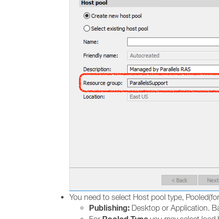
You need to select Host pool type, Pooled(for
Publishing:
Desktop or Application. Ba