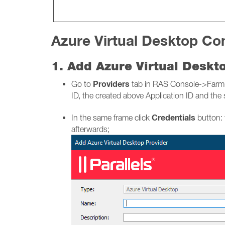
Azure Virtual Desktop Con
1. Add Azure Virtual Desk
Providers
Go to
tab in RAS Console->Farm-> 
ID, the created above Application ID and the 
Credentials
In the same frame click
button: 
afterwards;