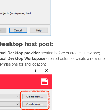
 Desktop
host pool
:
rtual Desktop provider
created before or create a new one;
rtual Desktop Workspace
created before or create a new one;
rmissions for and location;