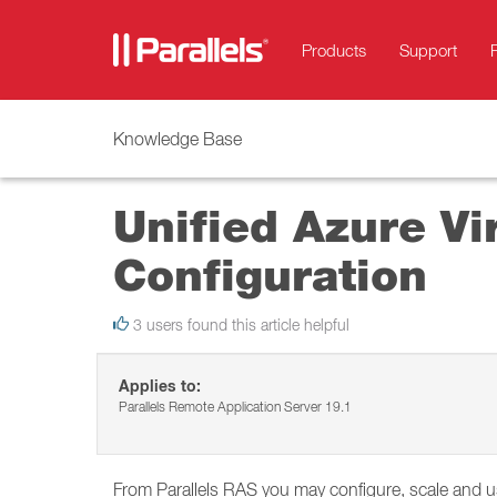
Products
Support
Knowledge Base
Unified Azure Vi
Configuration
3 users found this article helpful
Applies to:
Parallels Remote Application Server 19.1
From Parallels RAS you may configure, scale and u