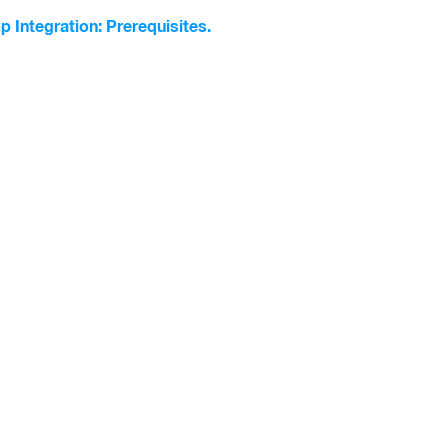
p Integration: Prerequisites.