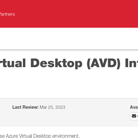
Partners
rtual Desktop (AVD) In
Last Review:
Mar 25, 2023
Ava
se Azure Virtual Desktop environment.