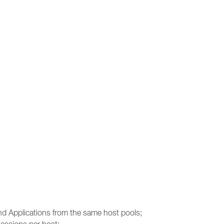
and Applications from the same host pools;