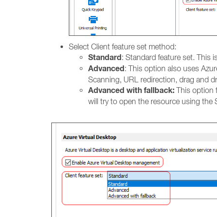
Select Client feature set method:
Standard
: Standard feature set. This 
Advanced
: This option also uses Azur
Scanning, URL redirection, drag and d
Advanced with fallback:
This option f
will try to open the resource using the