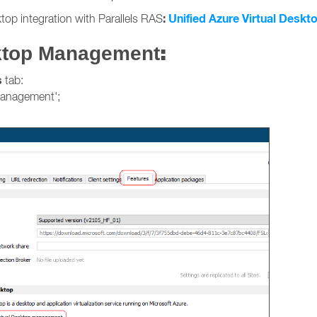
:
Unified Azure Virtual Deskto
top integration with Parallels RAS
:
sktop Management
s
tab:
management';