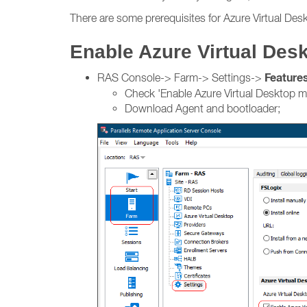
There are some prerequisites for Azure Virtual Desk
Enable Azure Virtual De
Feature
RAS Console-> Farm-> Settings->
Check 'Enable Azure Virtual Desktop 
Download Agent and bootloader;