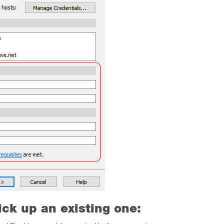
ick up an existing one: