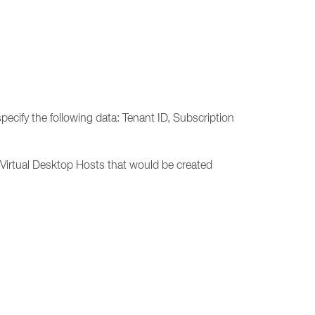
cify the following data: Tenant ID, Subscription
Virtual Desktop Hosts that would be created