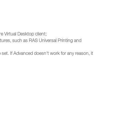
e Virtual Desktop client;
atures, such as RAS Universal Printing and
 set. If Advanced doesn't work for any reason, it