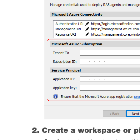
2. Create a workspace or p