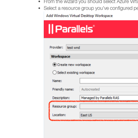
From the wizard you should select Azure Virt
Select a resource group you've configured pe