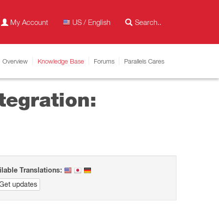
My Account
US / English
Overview
Knowledge Base
Forums
Parallels Cares
tegration:
ilable Translations:
Get updates