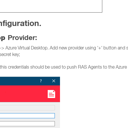
figuration.
top
Provider:
Azure Virtual Desktop. Add new provider using '+' button and spe
secret key;
this credentials should be used to push RAS Agents to the Azure 