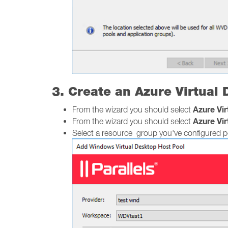
3. Create an Azure Virtual
Azure Vi
From the wizard you should select
Azure Vi
From the wizard you should select
Select a resource group you've configured pe