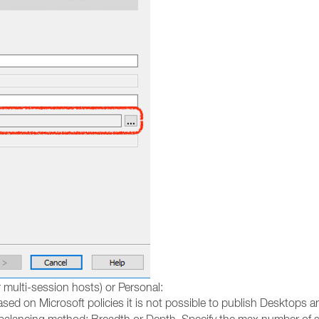
 multi-session hosts) or Personal:
sed on Microsoft policies it is not possible to publish Desktops 