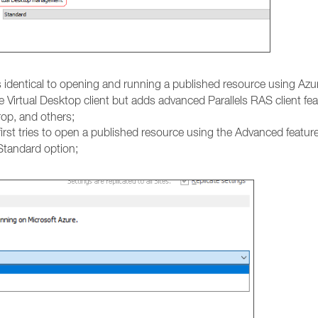
is identical to opening and running a published resource using Azur
e Virtual Desktop client but adds advanced Parallels RAS client fe
rop, and others;
irst tries to open a published resource using the Advanced feature
 Standard option;