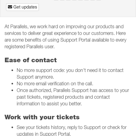
Get updates
At Parallels, we work hard on improving our products and
services to deliver great experience to our customers. Here
are some benefits of using Support Portal available to every
registered Parallels user.
Ease of contact
No more support code: you don't need it to contact
Support anymore.
No more email verification on the call.
Once authorized, Parallels Support has access to your
past tickets, registered products and contact
information to assist you better.
Work with your tickets
See your tickets history, reply to Support or check for
updates in Support Portal.