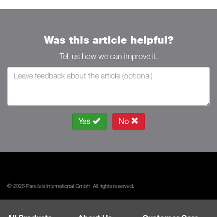
Was this article helpful?
Tell us how we can improve it.
Yes
No
© 2026 Parallels International GmbH. All rights reserved.