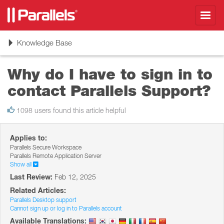
Toggl
navig
Toggle
Knowledge Base
navigation
Why do I have to sign in to
contact Parallels Support?
1098 users found this article helpful
Applies to:
Parallels Secure Workspace
Parallels Remote Application Server
Show all
Last Review:
Feb 12, 2025
Related Articles:
Parallels Desktop support
Cannot sign up or log in to Parallels account
Available Translations: