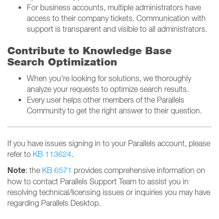
For business accounts, multiple administrators have
access to their company tickets. Communication with
support is transparent and visible to all administrators.
Contribute to Knowledge Base
Search Optimization
When you're looking for solutions, we thoroughly
analyze your requests to optimize search results.
Every user helps other members of the Parallels
Community to get the right answer to their question.
If you have issues signing in to your Parallels account, please
refer to
KB 113624
.
Note
: the
KB 6571
provides comprehensive information on
how to contact Parallels Support Team to assist you in
resolving technical/licensing issues or inquiries you may have
regarding Parallels Desktop.