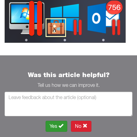
Was this article helpful?
Tell us how we can improve it.
Yes
No