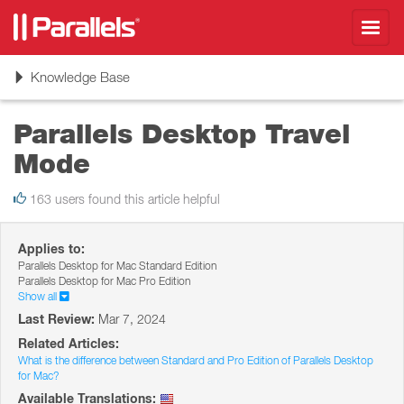
Toggl
navig
Toggle
Knowledge Base
navigation
Parallels Desktop Travel
Mode
163 users found this article helpful
Applies to:
Parallels Desktop for Mac Standard Edition
Parallels Desktop for Mac Pro Edition
Show all
Last Review:
Mar 7, 2024
Related Articles:
What is the difference between Standard and Pro Edition of Parallels Desktop
for Mac?
Available Translations: