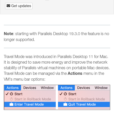
Get updates
Note
: starting with Parallels Desktop 19.3.0 the feature is no
longer supported.
Travel Mode was introduced in Parallels Desktop 11 for Mac.
It is designed to save more energy and improve the network
stability of Parallels virtual machines on portable Mac devices.
Actions
Travel Mode can be managed via the
menu in the
VM's menu bar options: