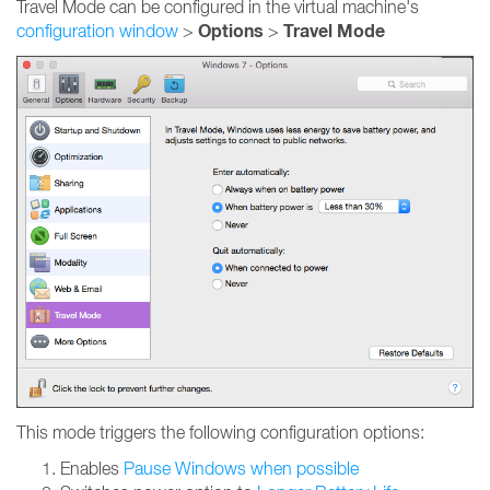
Travel Mode can be configured in the virtual machine's
Options
Travel Mode
configuration window
>
>
This mode triggers the following configuration options:
Enables
Pause Windows when possible