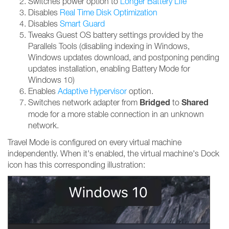
Switches power option to
Longer Battery Life
Disables
Real Time Disk Optimization
Disables
Smart Guard
Tweaks Guest OS battery settings provided by the
Parallels Tools (disabling indexing in Windows,
Windows updates download, and postponing pending
updates installation, enabling Battery Mode for
Windows 10)
Enables
Adaptive Hypervisor
option.
Bridged
Shared
Switches network adapter from
to
mode for a more stable connection in an unknown
network.
Travel Mode is configured on every virtual machine
independently. When it's enabled, the virtual machine's Dock
icon has this corresponding illustration: