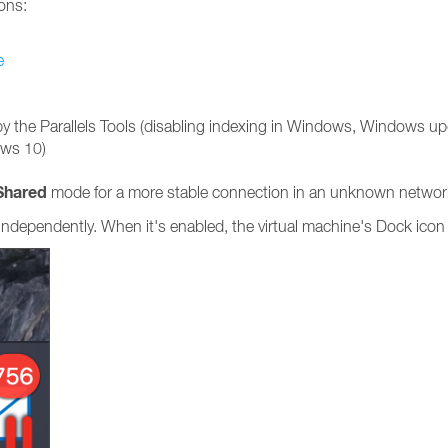
ons:
e
by the Parallels Tools (disabling indexing in Windows, Windows
ows 10)
Shared
mode for a more stable connection in an unknown networ
independently. When it's enabled, the virtual machine's Dock icon 