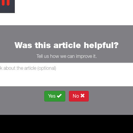
Was this article helpful?
Tell us how we can improve it.
Yes
No