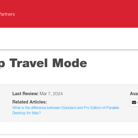
Partners
op Travel Mode
Last Review:
Mar 7, 2024
Ava
Related Articles:
What is the difference between Standard and Pro Edition of Parallels
Desktop for Mac?