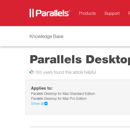
Products
Support
Knowledge Base
Parallels Deskt
163 users found this article helpful
Applies to:
Parallels Desktop for Mac Standard Edition
Parallels Desktop for Mac Pro Edition
Show all