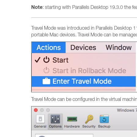
Note
: starting with Parallels Desktop 19.3.0 the f
Travel Mode was introduced in Parallels Desktop 11 
portable Mac devices. Travel Mode can be managed
Travel Mode can be configured in the virtual machi