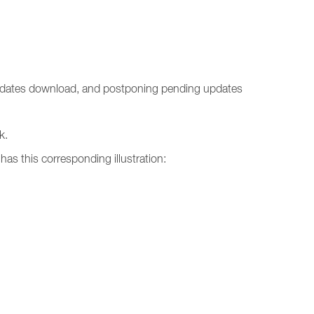
 updates download, and postponing pending updates
k.
has this corresponding illustration: