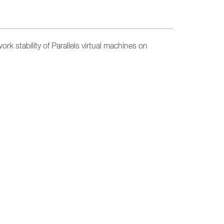
k stability of Parallels virtual machines on