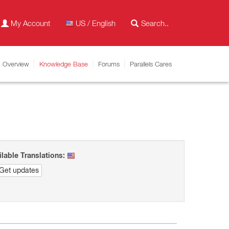
My Account
US / English
Overview
Knowledge Base
Forums
Parallels Cares
ilable Translations:
Get updates