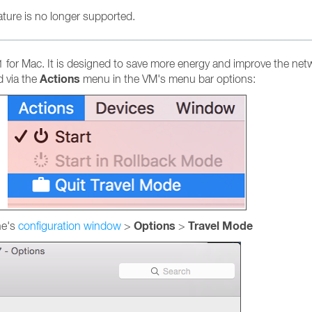
eature is no longer supported.
for Mac. It is designed to save more energy and improve the networ
Actions
 via the
menu in the VM's menu bar options:
Options
Travel Mode
ne's
configuration window
>
>