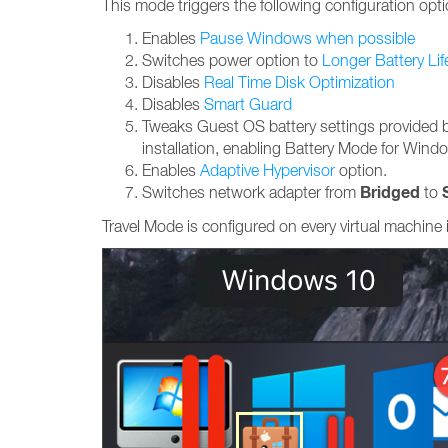
This mode triggers the following configuration opti
Enables
Pause Windows when possible
Switches power option to
Longer Battery Lif
Disables
Real Time Disk Optimization
Disables
Smart Guard
Tweaks Guest OS battery settings provided 
installation, enabling Battery Mode for Wind
Enables
Adaptive Hypervisor
option.
Bridged
Switches network adapter from
to
Travel Mode is configured on every virtual machine 