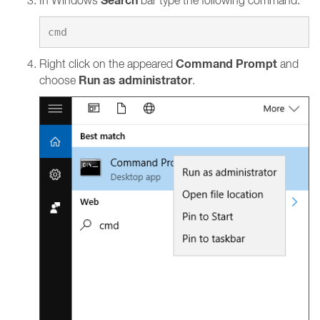
Search
In Windows
bar type the following command:
Command Prompt
Right click on the appeared
and
Run as administrator
choose
.