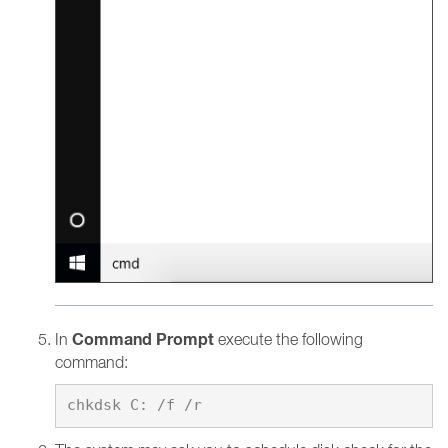
Command Prompt
In
execute the following
command: