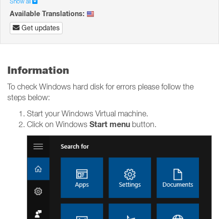
Show all
Available Translations:
Get updates
Information
To check Windows hard disk for errors please follow the
steps below:
Start your Windows Virtual machine.
Start menu
Click on Windows
button.