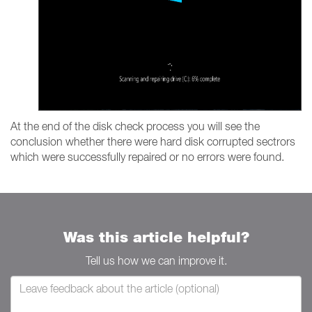
At the end of the disk check process you will see the
conclusion whether there were hard disk corrupted sectrors
which were successfully repaired or no errors were found.
Was this article helpful?
Tell us how we can improve it.