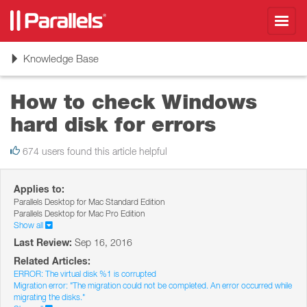
Toggl
navig
Toggle
Knowledge Base
navigation
How to check Windows
hard disk for errors
674 users found this article helpful
Applies to:
Parallels Desktop for Mac Standard Edition
Parallels Desktop for Mac Pro Edition
Show all
Last Review:
Sep 16, 2016
Related Articles:
ERROR: The virtual disk %1 is corrupted
Migration error: "The migration could not be completed. An error occurred while
migrating the disks."