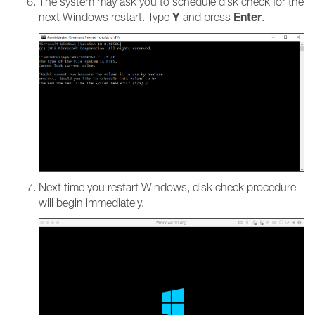
The system may ask you to schedule disk check for the
Y
Enter
next Windows restart. Type
and press
.
Next time you restart Windows, disk check procedure
will begin immediately.