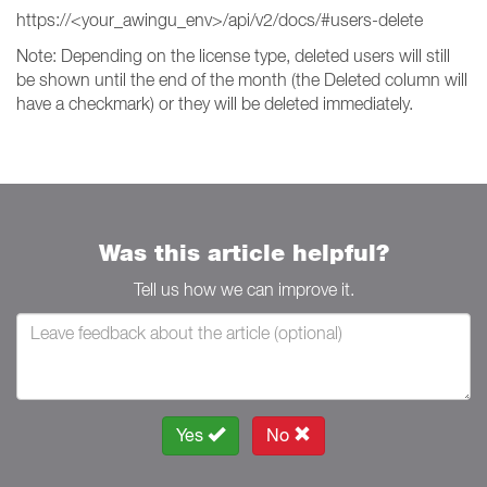
https://<your_awingu_env>/api/v2/docs/#users-delete
Note: Depending on the license type, deleted users will still
be shown until the end of the month (the Deleted column will
have a checkmark) or they will be deleted immediately.
Was this article helpful?
Tell us how we can improve it.
Yes
No