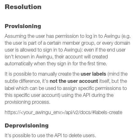
Resolution
Provisioning
Assuming the user has permission to log in to Awingu (e.g.
the user is part of a certain member group, or every domain
user is allowed to sign in to Awingu): even if the end user
isn't known in Awingu, their account will created
automatically when they sign in for the first time.
user labels
It is possible to manually create the
(mind the
not the user account
subtle difference, it's
itself, but the
label which can be used to assign specific permissions to
this specific user account) using the API during the
provisioning process.
https://<your_awingu_env>/api/v2/docs/#labels-create
Deprovisioning
It's possible to use the API to delete users.