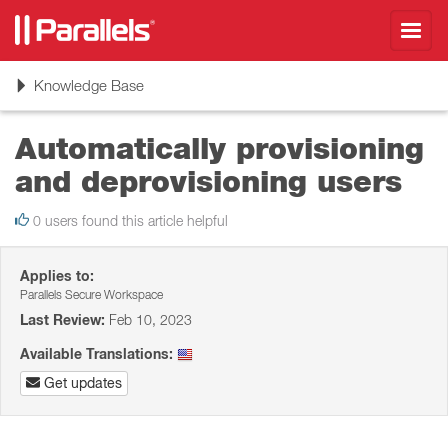
Toggl
navig
Toggle
Knowledge Base
navigation
Automatically provisioning
and deprovisioning users
0 users found this article helpful
Applies to:
Parallels Secure Workspace
Last Review:
Feb 10, 2023
Available Translations:
Get updates