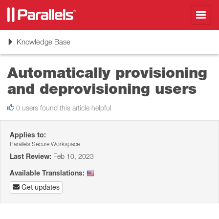
Toggl
navig
Toggle
Knowledge Base
navigation
Automatically provisioning
and deprovisioning users
0 users found this article helpful
Applies to:
Parallels Secure Workspace
Last Review:
Feb 10, 2023
Available Translations:
Get updates