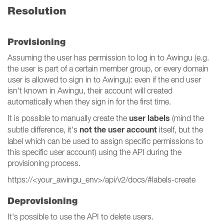
Resolution
Provisioning
Assuming the user has permission to log in to Awingu (e.g.
the user is part of a certain member group, or every domain
user is allowed to sign in to Awingu): even if the end user
isn't known in Awingu, their account will created
automatically when they sign in for the first time.
user labels
It is possible to manually create the
(mind the
not the user account
subtle difference, it's
itself, but the
label which can be used to assign specific permissions to
this specific user account) using the API during the
provisioning process.
https://<your_awingu_env>/api/v2/docs/#labels-create
Deprovisioning
It's possible to use the API to delete users.