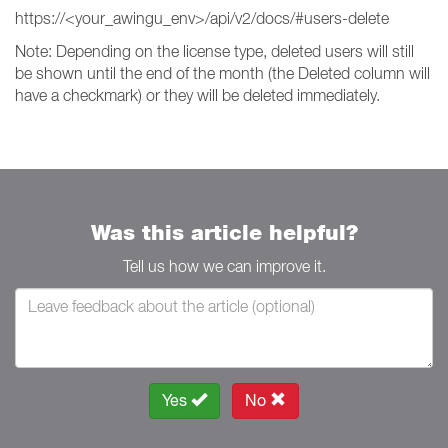
https://<your_awingu_env>/api/v2/docs/#users-delete
Note: Depending on the license type, deleted users will still
be shown until the end of the month (the Deleted column will
have a checkmark) or they will be deleted immediately.
Was this article helpful?
Tell us how we can improve it.
Yes
No