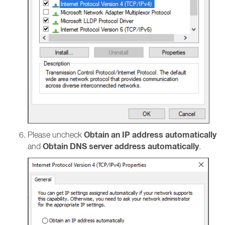
Obtain an IP address automatically
Please uncheck
Obtain DNS server address automatically
and
.