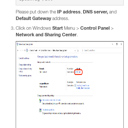
IP address
DNS server,
Please put down the
,
and
Default Gateway
address.
Start
Control Panel
Click on Windows
Menu >
>
Network and Sharing Center
.