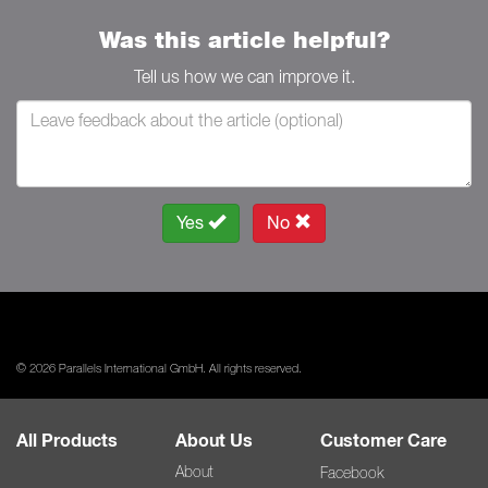
Was this article helpful?
Tell us how we can improve it.
Yes
No
© 2026 Parallels International GmbH. All rights reserved.
All Products
About Us
Customer Care
About
Facebook