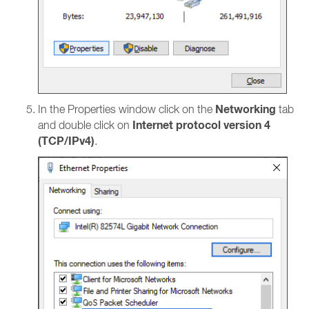
Networking
In the Properties window click on the
tab
Internet protocol version 4
and double click on
(TCP/IPv4)
.