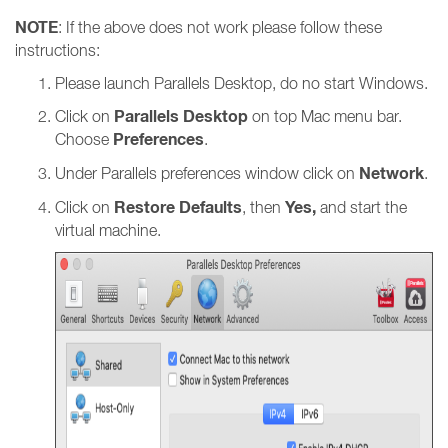
NOTE
: If the above does not work please follow these
instructions:
Please launch Parallels Desktop, do no start Windows.
Parallels Desktop
Click on
on top Mac menu bar.
Preferences
Choose
.
Network
Under Parallels preferences window click on
.
Restore Defaults
Yes,
Click on
, then
and start the
virtual machine.