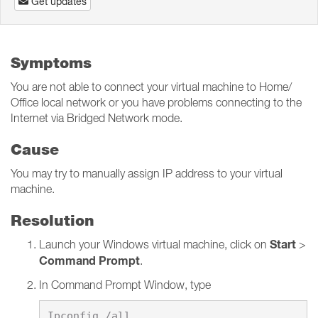
Get updates
Symptoms
You are not able to connect your virtual machine to Home/
Office local network or you have problems connecting to the
Internet via Bridged Network mode.
Cause
You may try to manually assign IP address to your virtual
machine.
Resolution
Start
Launch your Windows virtual machine, click on
>
Command Prompt
.
In Command Prompt Window, type