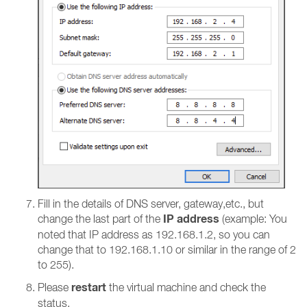
Fill in the details of DNS server, gateway,etc., but
IP address
change the last part of the
(example: You
noted that IP address as 192.168.1.2, so you can
change that to 192.168.1.10 or similar in the range of 2
to 255).
restart
Please
the virtual machine and check the
status.