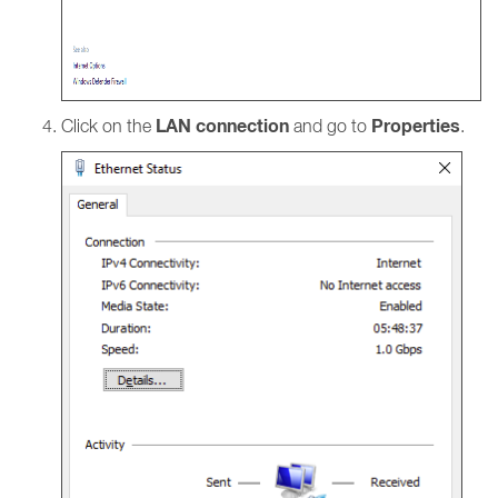
LAN connection
Properties
Click on the
and go to
.