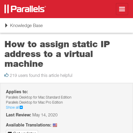
Toggl
navig
Toggle
Knowledge Base
navigation
How to assign static IP
address to a virtual
machine
219 users found this article helpful
Applies to:
Parallels Desktop for Mac Standard Edition
Parallels Desktop for Mac Pro Edition
Show all
Last Review:
May 14, 2020
Available Translations: