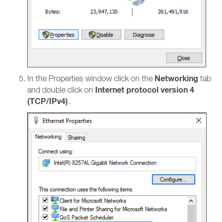
Networking
In the Properties window click on the
tab
Internet protocol version 4
and double click on
(TCP/IPv4)
.