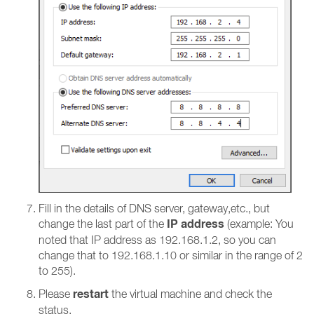
Fill in the details of DNS server, gateway,etc., but
IP address
change the last part of the
(example: You
noted that IP address as 192.168.1.2, so you can
change that to 192.168.1.10 or similar in the range of 2
to 255).
restart
Please
the virtual machine and check the
status.