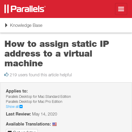
Toggl
navig
Toggle
Knowledge Base
navigation
How to assign static IP
address to a virtual
machine
219 users found this article helpful
Applies to:
Parallels Desktop for Mac Standard Edition
Parallels Desktop for Mac Pro Edition
Show all
Last Review:
May 14, 2020
Available Translations: