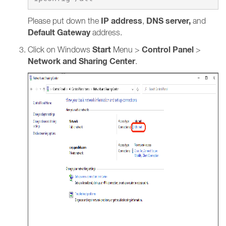
IP address
DNS server,
Please put down the
,
and
Default Gateway
address.
Start
Control Panel
Click on Windows
Menu >
>
Network and Sharing Center
.