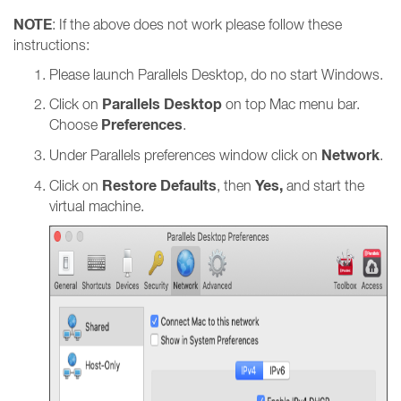
NOTE
: If the above does not work please follow these
instructions:
Please launch Parallels Desktop, do no start Windows.
Parallels Desktop
Click on
on top Mac menu bar.
Preferences
Choose
.
Network
Under Parallels preferences window click on
.
Restore Defaults
Yes,
Click on
, then
and start the
virtual machine.