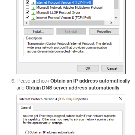
Obtain an IP address automatically
Please uncheck
Obtain DNS server address automatically
and
.