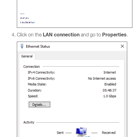
LAN connection
Properties
Click on the
and go to
.