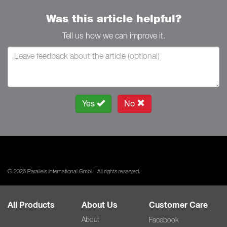
Was this article helpful?
Tell us how we can improve it.
Yes
No
© 2026 Parallels International GmbH. All rights reserved.
All Products
About Us
Customer Care
About
Facebook