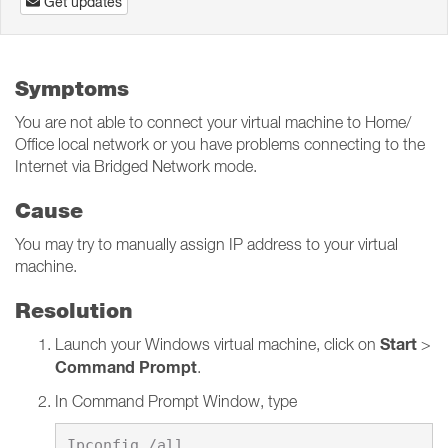
Get updates
Symptoms
You are not able to connect your virtual machine to Home/
Office local network or you have problems connecting to the
Internet via Bridged Network mode.
Cause
You may try to manually assign IP address to your virtual
machine.
Resolution
Start
Launch your Windows virtual machine, click on
>
Command Prompt
.
In Command Prompt Window, type