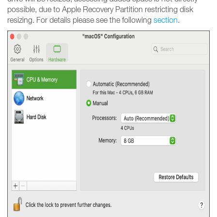
possible, due to Apple Recovery Partition restricting disk
resizing. For details please see the following
section
.