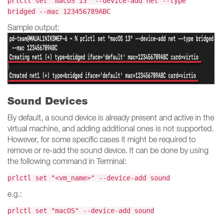
prlctl set "macOS 13" --device-add net --type
bridged --mac 123456789ABC
Sample output:
Sound Devices
By default, a sound device is already present and active in the
virtual machine, and adding additional ones is not supported.
However, for some specific cases it might be required to
remove or re-add the sound device. It can be done by using
the following command in Terminal:
prlctl set "<vm_name>" --device-add sound
e.g.:
prlctl set "macOS" --device-add sound