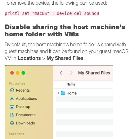
To remove the device, the following can be used:
prlctl set "macOS" --device-del sound0
Disable sharing the host machine's
home folder with VMs
By default, the host machine's home folder is shared with
guest machines and it can be found on your guest macOS
Locations
My Shared Files
VM in
>
.