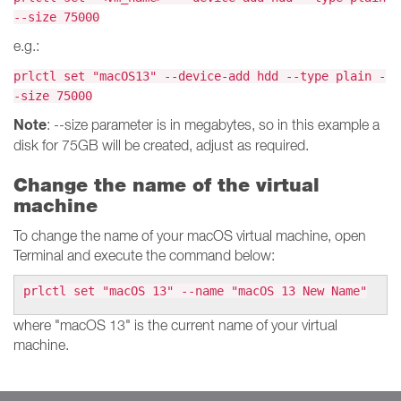
--size 75000
e.g.:
prlctl set "macOS13" --device-add hdd --type plain -
-size 75000
Note
: --size parameter is in megabytes, so in this example a
disk for 75GB will be created, adjust as required.
Change the name of the virtual
machine
To change the name of your macOS virtual machine, open
Terminal and execute the command below:
prlctl set "macOS 13" --name "macOS 13 New Name"
where "macOS 13" is the current name of your virtual
machine.