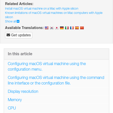
Related Articles:
Install macOS virtual machine on a Mac with Apple silicon
Known limitations of macOS virtual machines on Mac computers with Apple
silicon
Show all
Available Translations:
Get updates
In this article
Configuring macOS virtual machine using the
configuration menu.
Configuring macOS virtual machine using the command
line interface or the configuration file.
Display resolution
Memory
CPU