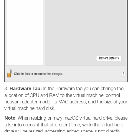
Hardware Tab.
3.
In the Hardware tab you can change the
allocation of CPU and RAM to the virtual machine, control
network adapter mode, its MAC address, and the size of your
virtual machine hard disk.
Note
: When resizing primary macOS virtual hard drive, please
take into account that at present time, while the virtual hard
drive will be resized, accessing added space is not directly