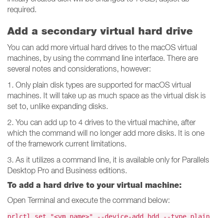
required.
Add a secondary virtual hard drive
You can add more virtual hard drives to the macOS virtual
machines, by using the command line interface. There are
several notes and considerations, however:
1. Only plain disk types are supported for macOS virtual
machines. It will take up as much space as the virtual disk is
set to, unlike expanding disks.
2. You can add up to 4 drives to the virtual machine, after
which the command will no longer add more disks. It is one
of the framework current limitations.
3. As it utilizes a command line, it is available only for Parallels
Desktop Pro and Business editions.
To add a hard drive to your virtual machine:
Open Terminal and execute the command below:
prlctl set "<vm_name>" --device-add hdd --type plain