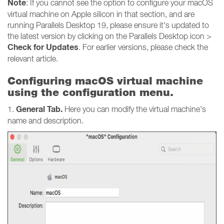
Note
: If you cannot see the option to configure your macOS
virtual machine on Apple silicon in that section, and are
running Parallels Desktop 19, please ensure it's updated to
the latest version by clicking on the Parallels Desktop icon >
Check for Updates
. For earlier versions, please check the
relevant article.
Configuring macOS virtual machine
using the configuration menu.
General Tab.
1.
Here you can modify the virtual machine's
name and description.