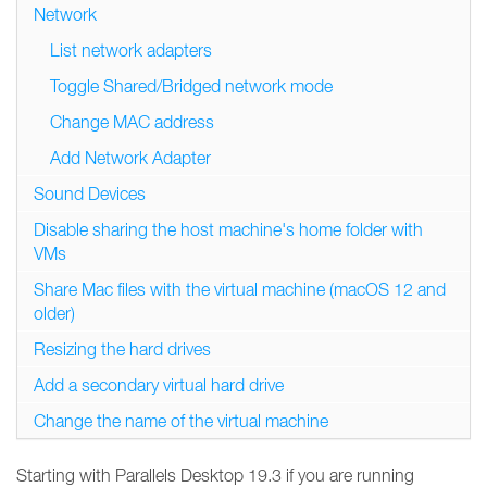
Network
List network adapters
Toggle Shared/Bridged network mode
Change MAC address
Add Network Adapter
Sound Devices
Disable sharing the host machine's home folder with
VMs
Share Mac files with the virtual machine (macOS 12 and
older)
Resizing the hard drives
Add a secondary virtual hard drive
Change the name of the virtual machine
Starting with Parallels Desktop 19.3 if you are running