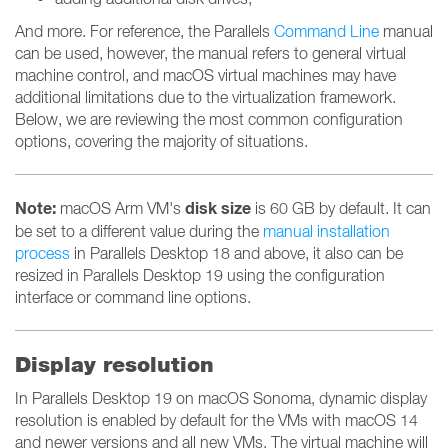
And more. For reference, the Parallels
Command Line
manual
can be used, however, the manual refers to general virtual
machine control, and macOS virtual machines may have
additional limitations due to the virtualization framework.
Below, we are reviewing the most common configuration
options, covering the majority of situations.
Note:
disk size
macOS Arm VM's
is 60 GB by default. It can
be set to a different value during the
manual installation
process
in Parallels Desktop 18 and above, it also can be
resized in Parallels Desktop 19 using the configuration
interface or command line options.
Display resolution
In Parallels Desktop 19 on macOS Sonoma, dynamic display
resolution is enabled by default for the VMs with macOS 14
and newer versions and all new VMs. The virtual machine will