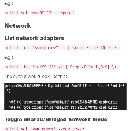
e.g.:
prlctl set "macOS 13" --cpus 4
Network
List network adapters
prlctl list "<vm_name>" -i | Grep -E 'net[0-9] \('
e.g.:
prlctl list "macOS 13" -i | Grep -E 'net[0-9] \('
The output would look like this:
Toggle Shared/Bridged network mode
prlctl set "<vm_name>" --device-set