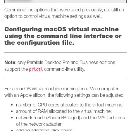
Command line options that were used previously, are still an
option to control virtual machine settings as well.
Configuring macOS virtual machine
using the command line interface or
the configuration file.
Note
: only Parallels Desktop Pro and Business editions
support the
command-line utility.
prlctl
For a macOS virtual machine running on a Mac computer
with an Apple silicon, the following settings can be adjusted:
number of CPU cores allocated to the virtual machine;
amount of RAM allocated to the virtual machine;
network mode (Shared/Bridged) and the MAC address
of the network adapter;
adding additional disk drives;