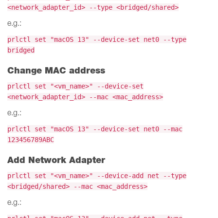
<network_adapter_id> --type <bridged/shared>
e.g.:
prlctl set "macOS 13" --device-set net0 --type
bridged
Change MAC address
prlctl set "<vm_name>" --device-set
<network_adapter_id> --mac <mac_address>
e.g.:
prlctl set "macOS 13" --device-set net0 --mac
123456789ABC
Add Network Adapter
prlctl set "<vm_name>" --device-add net --type
<bridged/shared> --mac <mac_address>
e.g.: