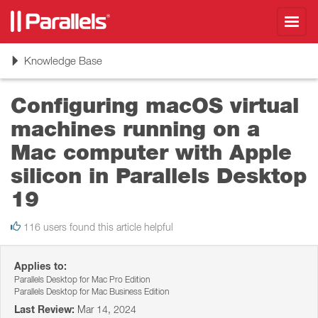
Toggl
navig
Toggle
Knowledge Base
navigation
Configuring macOS virtual
machines running on a
Mac computer with Apple
silicon in Parallels Desktop
19
116 users found this article helpful
Applies to:
Parallels Desktop for Mac Pro Edition
Parallels Desktop for Mac Business Edition
Last Review:
Mar 14, 2024