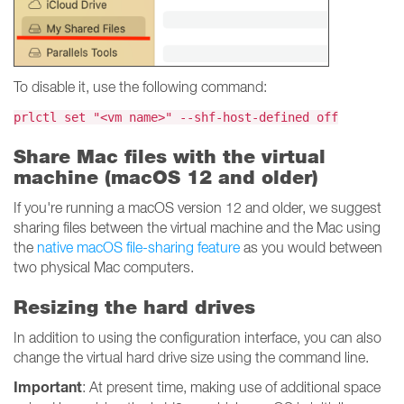
To disable it, use the following command:
prlctl set "<vm name>" --shf-host-defined off
Share Mac files with the virtual
machine (macOS 12 and older)
If you're running a macOS version 12 and older, we suggest
sharing files between the virtual machine and the Mac using
the
native macOS file-sharing feature
as you would between
two physical Mac computers.
Resizing the hard drives
In addition to using the configuration interface, you can also
change the virtual hard drive size using the command line.
Important
: At present time, making use of additional space