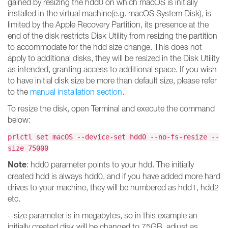
gained by resizing the hdd0 on which macOS is initially
installed in the virtual machine(e.g. macOS System Disk), is
limited by the Apple Recovery Partition, its presence at the
end of the disk restricts Disk Utility from resizing the partition
to accommodate for the hdd size change. This does not
apply to additional disks, they will be resized in the Disk Utility
as intended, granting access to additional space. If you wish
to have initial disk size be more than default size, please refer
to the
manual installation section
.
To resize the disk, open Terminal and execute the command
below:
prlctl set macOS --device-set hdd0 --no-fs-resize --
size 75000
Note
: hdd0 parameter points to your hdd. The initially
created hdd is always hdd0, and if you have added more hard
drives to your machine, they will be numbered as hdd1, hdd2
etc.
--size parameter is in megabytes, so in this example an
initially created disk will be changed to 75GB, adjust as