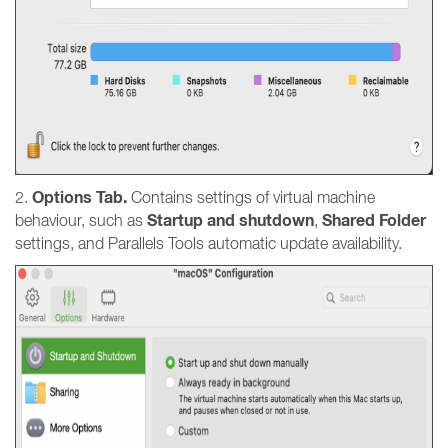
Options Tab.
2.
Contains settings of virtual machine
Startup and shutdown
Shared Folder
behaviour, such as
,
settings, and Parallels Tools automatic update availability.