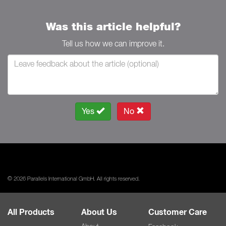
Was this article helpful?
Tell us how we can improve it.
Yes
No
© 2026 Parallels International GmbH. All rights reserved.
All Products
About Us
Customer Care