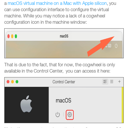
a
macOS virtual machine on a Mac with Apple silicon
, you
can use configuration interface to configure the virtual
machine. While you may notice a lack of a cogwheel
configuration icon in the machine window:
That is due to the fact, that for now, the cogwheel is only
available in the Control Center, you can access it here: