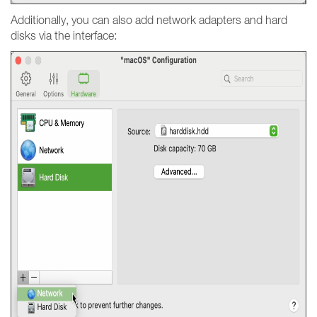
Additionally, you can also add network adapters and hard
disks via the interface: