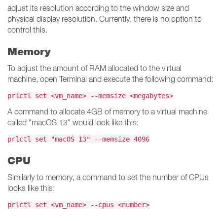
adjust its resolution according to the window size and
physical display resolution. Currently, there is no option to
control this.
Memory
To adjust the amount of RAM allocated to the virtual
machine, open Terminal and execute the following command:
prlctl set <vm_name> --memsize <megabytes>
A command to allocate 4GB of memory to a virtual machine
called "macOS 13" would look like this:
prlctl set "macOS 13" --memsize 4096
CPU
Similarly to memory, a command to set the number of CPUs
looks like this:
prlctl set <vm_name> --cpus <number>