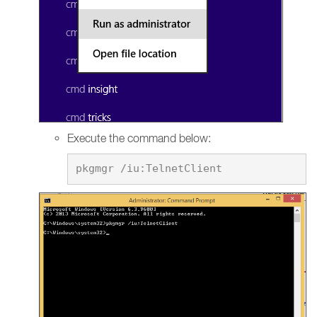
Execute the command below: