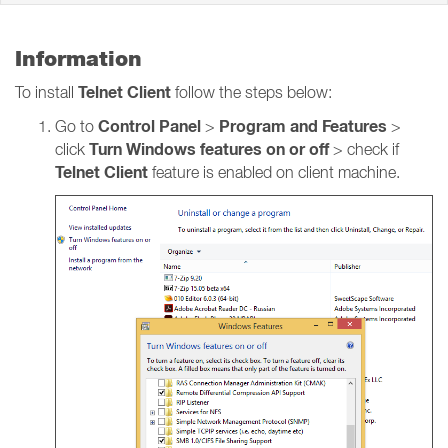
Information
Telnet Client
To install
follow the steps below:
Control Panel
Program and Features
Go to
>
>
Turn Windows features on or off
click
> check if
Telnet Client
feature is enabled on client machine.