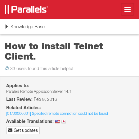
Toggl
navig
Toggle
Knowledge Base
navigation
How to install Telnet
Client.
33 users found this article helpful
Applies to:
Parallels Remote Application Server 14.1
Last Review:
Feb 9, 2016
Related Articles:
[01/00000001] Specified remote connection could not be found
Available Translations:
Get updates