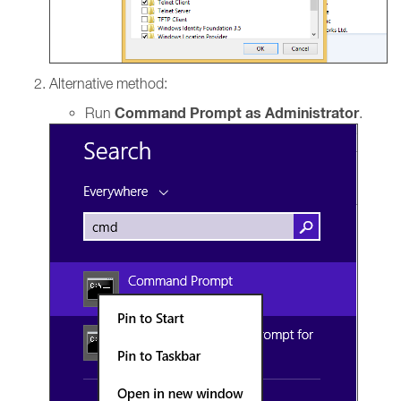
Alternative method:
Command Prompt as Administrator
Run
.