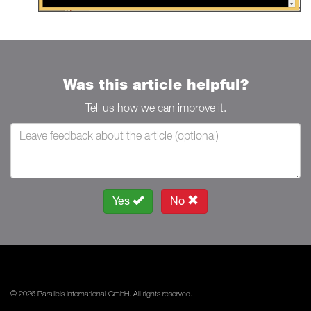
Was this article helpful?
Tell us how we can improve it.
Yes
No
© 2026 Parallels International GmbH. All rights reserved.