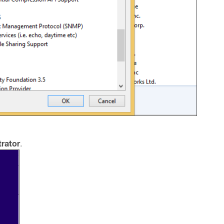
rator
.