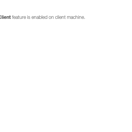
Client
feature is enabled on client machine.