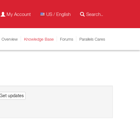
My Account
US / English
Overview
Knowledge Base
Forums
Parallels Cares
Get updates