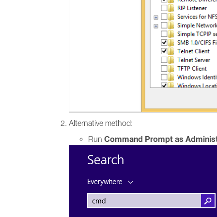
Alternative method:
Command Prompt as Administ
Run