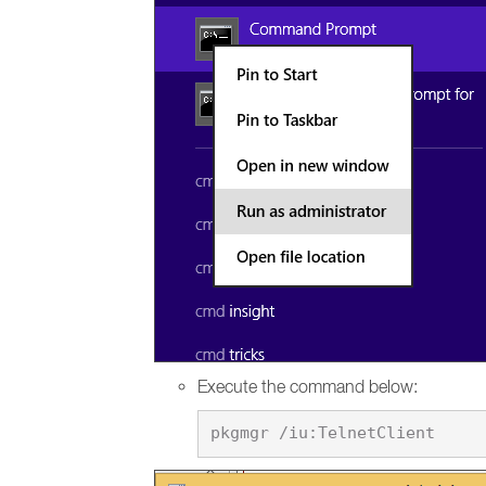
Execute the command below: