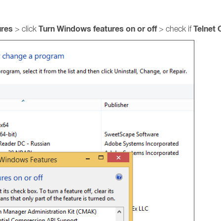
ures
Turn Windows features on or off
Telnet 
> click
> check if