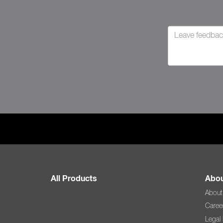
All Products
Abou
About
Caree
Legal