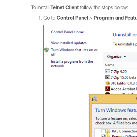
Telnet Client
To install
follow the steps below:
Control Panel
Program and Feat
Go to
>