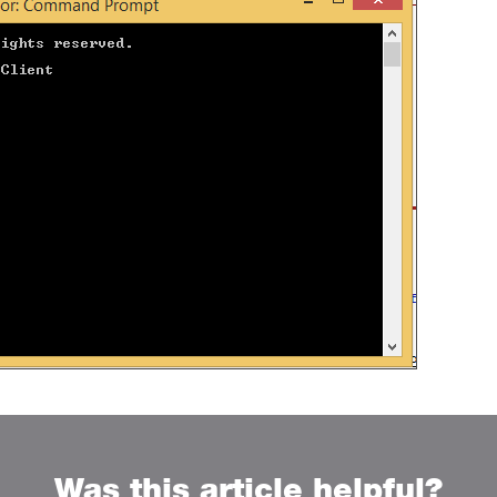
Was this article helpful?