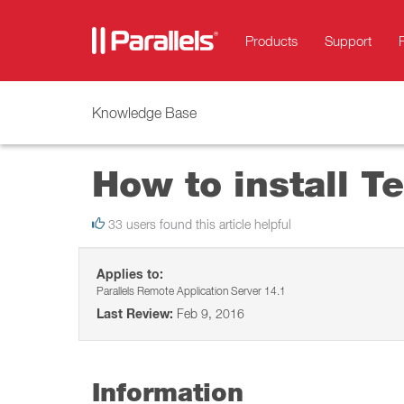
Products
Support
Knowledge Base
How to install Te
33 users found this article helpful
Applies to:
Parallels Remote Application Server 14.1
Last Review:
Feb 9, 2016
Information