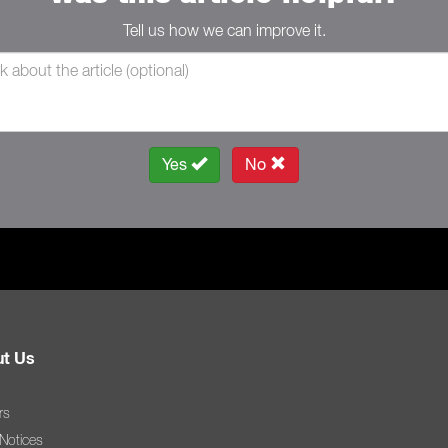
Tell us how we can improve it.
Yes
No
t Us
rs
 Notices