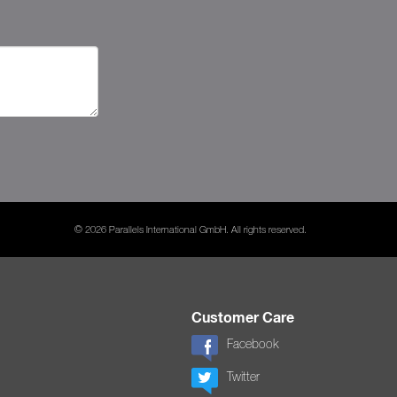
© 2026 Parallels International GmbH. All rights reserved.
Customer Care
Facebook
Twitter