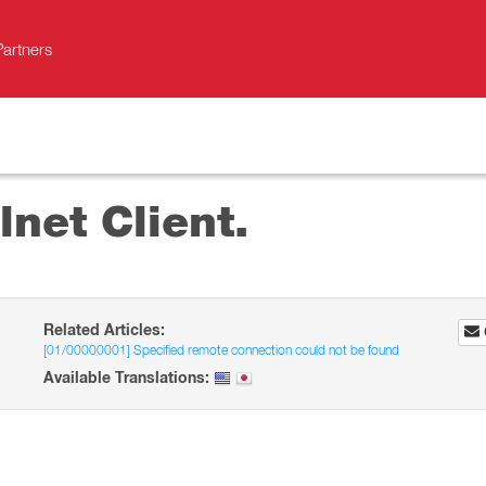
Partners
lnet Client.
Related Articles:
[01/00000001] Specified remote connection could not be found
Available Translations: