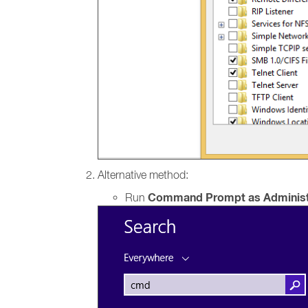
Alternative method:
Command Prompt as Administ
Run