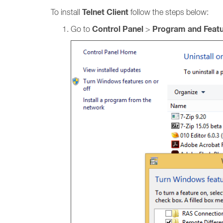
Telnet Client
To install
follow the steps below:
Control Panel
Program and Feat
Go to
>