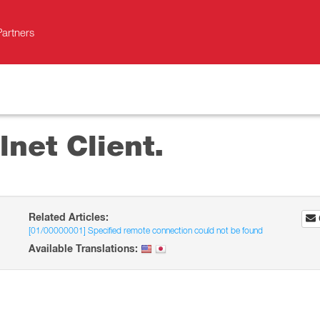
Partners
lnet Client.
Related Articles:
[01/00000001] Specified remote connection could not be found
Available Translations: