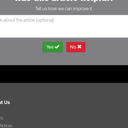
Tell us how we can improve it.
Yes
No
t Us
rs
 Notices