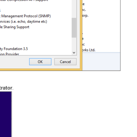
rator
.