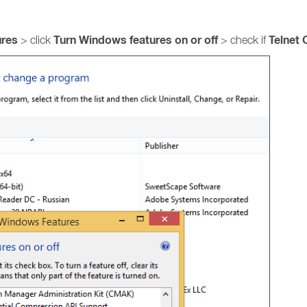
ures
Turn Windows features on or off
Telnet 
> click
> check if