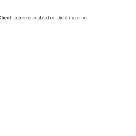
Client
feature is enabled on client machine.