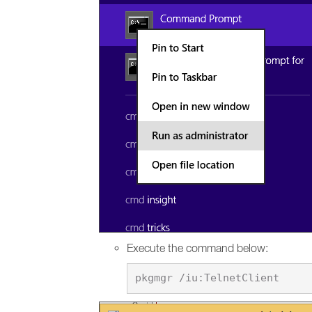
Execute the command below: