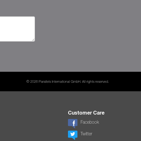
© 2026 Parallels International GmbH. All rights reserved.
Customer Care
Facebook
Twitter