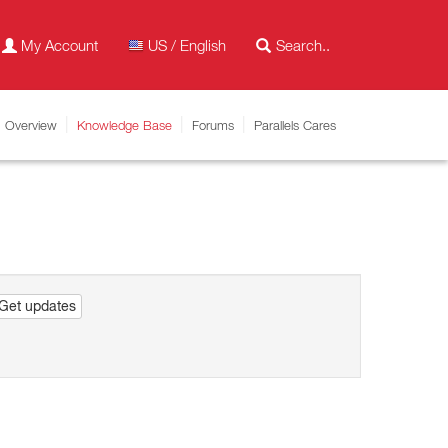
My Account
US / English
Overview
Knowledge Base
Forums
Parallels Cares
Get updates