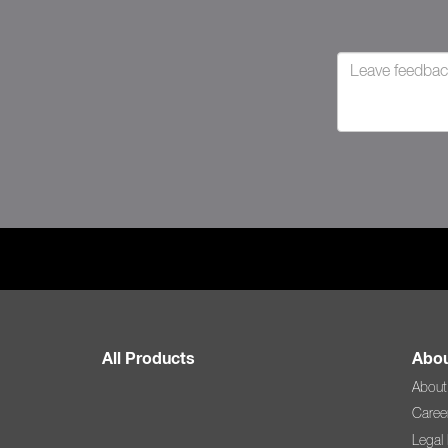
All Products
Abou
About
Caree
Legal