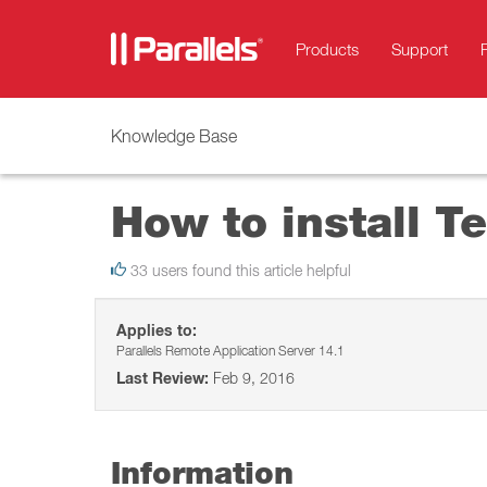
Products
Support
Knowledge Base
How to install Te
33 users found this article helpful
Applies to:
Parallels Remote Application Server 14.1
Last Review:
Feb 9, 2016
Information