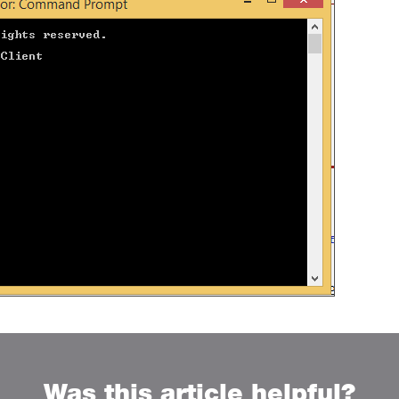
Was this article helpful?