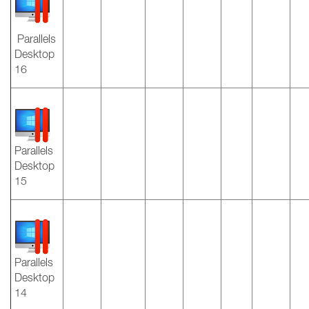
Parallels
Desktop
16
Parallels
Desktop
15
Parallels
Desktop
14