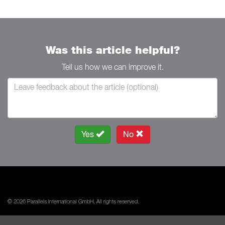
Was this article helpful?
Tell us how we can improve it.
Yes
No
© 2026 Parallels International GmbH. All rights reserved.