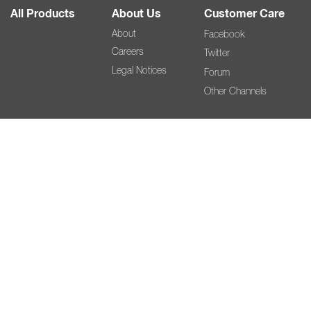
All Products
About Us
Customer Care
About
Facebook
Careers
Twitter
Legal Notices
Forum
Other Channels