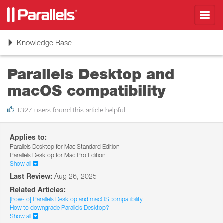
Toggl
navig
Toggle
Knowledge Base
navigation
Parallels Desktop and
macOS compatibility
1327 users found this article helpful
Applies to:
Parallels Desktop for Mac Standard Edition
Parallels Desktop for Mac Pro Edition
Show all
Last Review:
Aug 26, 2025
Related Articles:
[how-to] Parallels Desktop and macOS compatibility
How to downgrade Parallels Desktop?
Show all