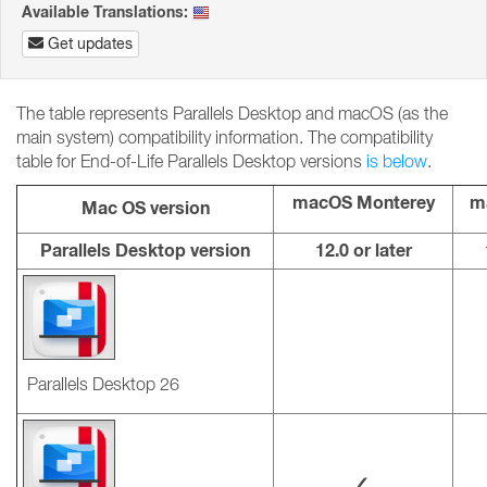
Available Translations:
Get updates
The table represents Parallels Desktop and macOS (as the
main system) compatibility information. The compatibility
table for End-of-Life Parallels Desktop versions
is below
.
macOS Monterey
m
Mac OS version
Parallels Desktop version
12.0 or later
Parallels Desktop 26
✓