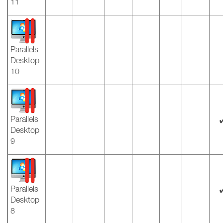
11
Parallels
Desktop
10
Parallels
Desktop
9
Parallels
Desktop
8