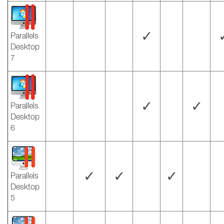
✓
Parallels
Desktop
7
✓
✓
Parallels
Desktop
6
✓
✓
✓
Parallels
Desktop
5