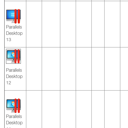
Parallels
Desktop
13
Parallels
Desktop
12
Parallels
Desktop