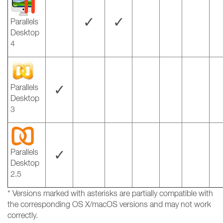
✓
✓
Parallels
Desktop
4
✓
Parallels
Desktop
3
✓
Parallels
Desktop
2.5
* Versions marked with asterisks are partially compatible with
the corresponding OS X/macOS versions and may not work
correctly.