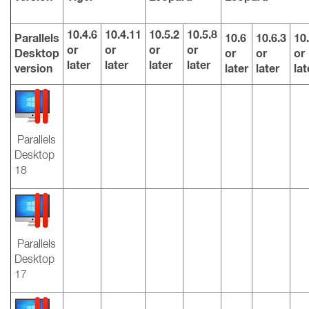
10.4.6
10.4.11
10.5.2
10.5.8
Parallels
10.6
10.6.3
10.
or
or
or
or
Desktop
or
or
or
later
later
later
later
version
later
later
lat
Parallels
Desktop
18
Parallels
Desktop
17