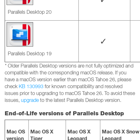
Parallels Desktop 20
✓
Parallels Desktop 19
*
Older Parallels Desktop versions are not fully optimized and
compatible with the corresponding macOS release. If you
have a macOS version earlier than macOS Tahoe 26, please
check
KB 130993
for known compatibility and resolved
issues prior to upgrading to macOS Tahoe 26. To avoid these
issues,
upgrade
to the latest Parallels Desktop version.
End-of-Life versions of Parallels Desktop
Mac OS
Mac OS X
Mac OS X
Mac OS X Snow
version
Tiger
Leopard
Leopard