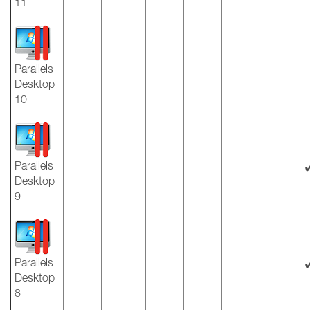
11
Parallels
Desktop
10
Parallels
Desktop
9
Parallels
Desktop
8