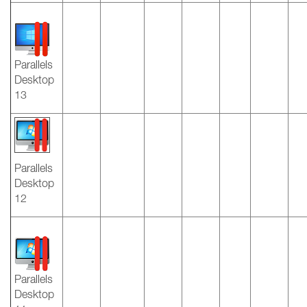
Parallels
Desktop
13
Parallels
Desktop
12
Parallels
Desktop