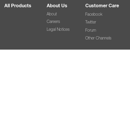
All Products
About Us
Customer Care
About
Facebook
Careers
Twitter
Legal Notices
Forum
Other Channels