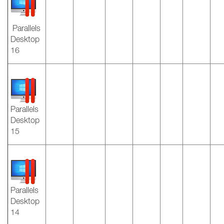
Parallels
Desktop
16
Parallels
Desktop
15
Parallels
Desktop
14