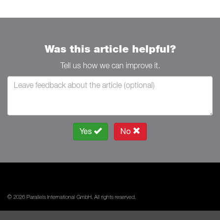
Was this article helpful?
Tell us how we can improve it.
Yes
No
© 2026 Parallels International GmbH. All rights reserved.