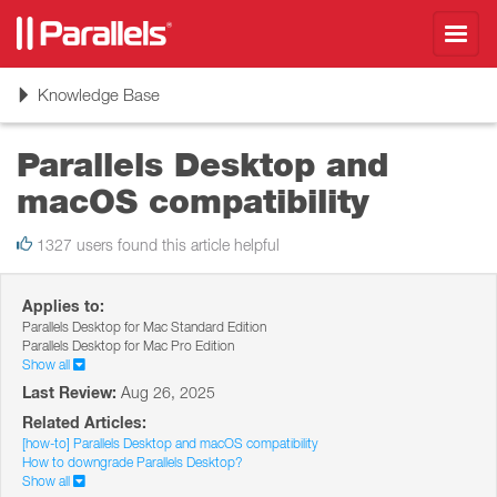
Toggl
navig
Toggle
Knowledge Base
navigation
Parallels Desktop and
macOS compatibility
1327 users found this article helpful
Applies to:
Parallels Desktop for Mac Standard Edition
Parallels Desktop for Mac Pro Edition
Show all
Last Review:
Aug 26, 2025
Related Articles:
[how-to] Parallels Desktop and macOS compatibility
How to downgrade Parallels Desktop?
Show all