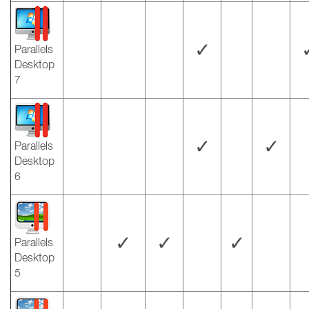
✓
Parallels
Desktop
7
✓
✓
Parallels
Desktop
6
✓
✓
✓
Parallels
Desktop
5