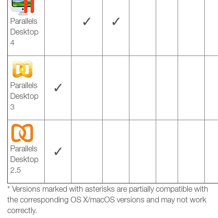
✓
✓
Parallels
Desktop
4
✓
Parallels
Desktop
3
✓
Parallels
Desktop
2.5
* Versions marked with asterisks are partially compatible with
the corresponding OS X/macOS versions and may not work
correctly.