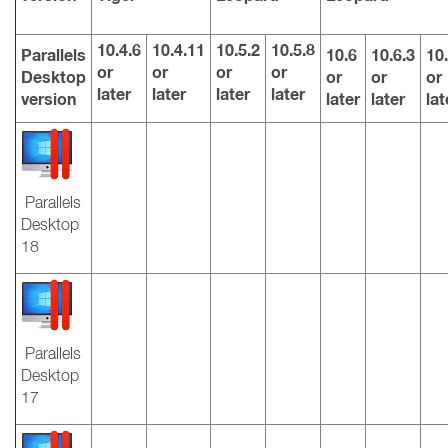
10.4.6
10.4.11
10.5.2
10.5.8
Parallels
10.6
10.6.3
10.
or
or
or
or
Desktop
or
or
or
later
later
later
later
version
later
later
lat
Parallels
Desktop
18
Parallels
Desktop
17