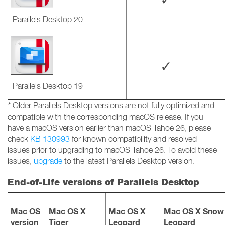
Parallels Desktop 20
✓
Parallels Desktop 19
*
Older Parallels Desktop versions are not fully optimized and
compatible with the corresponding macOS release. If you
have a macOS version earlier than macOS Tahoe 26, please
check
KB 130993
for known compatibility and resolved
issues prior to upgrading to macOS Tahoe 26. To avoid these
issues,
upgrade
to the latest Parallels Desktop version.
End-of-Life versions of Parallels Desktop
Mac OS
Mac OS X
Mac OS X
Mac OS X Snow
version
Tiger
Leopard
Leopard