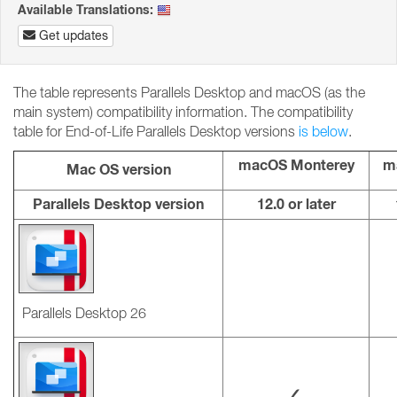
Available Translations:
Get updates
The table represents Parallels Desktop and macOS (as the
main system) compatibility information. The compatibility
table for End-of-Life Parallels Desktop versions
is below
.
macOS Monterey
m
Mac OS version
Parallels Desktop version
12.0 or later
Parallels Desktop 26
✓