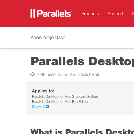
Products
Support
Knowledge Base
Parallels Deskto
1088 users found this article helpful
Applies to:
Parallels Desktop for Mac Standard Edition
Parallels Desktop for Mac Pro Edition
Show all
What is Parallels Deskt