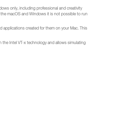
dows only, including professional and creativity
n the macOS and Windows it is not possible to run
d applications created for them on your Mac. This
 on the Intel VT-x technology and allows simulating