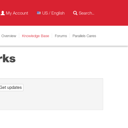
My Account
US / English
Overview
Knowledge Base
Forums
Parallels Cares
rks
Get updates