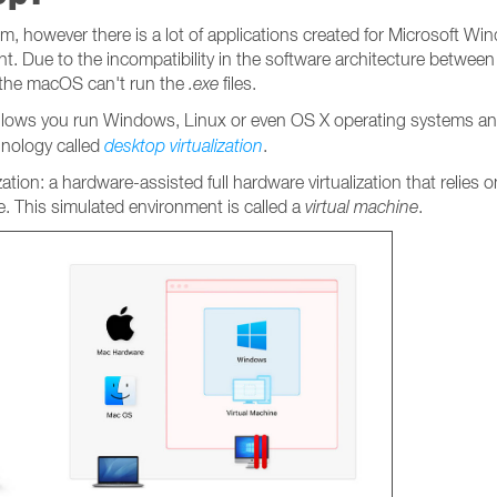
, however there is a lot of applications created for Microsoft Win
t. Due to the incompatibility in the software architecture betwee
 the macOS can't run the
.exe
files.
 allows you run Windows, Linux or even OS X operating systems an
hnology called
desktop
virtualization
.
ization: a hardware-assisted full hardware virtualization that relies
. This simulated environment is called a
virtual machine
.