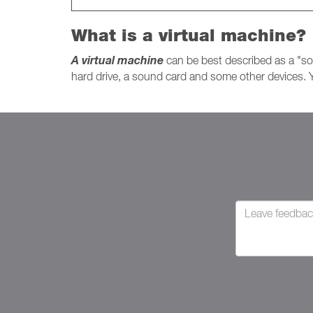
What is a virtual machine?
A virtual machine
can be best described as a "so
hard drive, a sound card and some other devices. Y