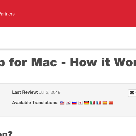
Partners
p for Mac - How it Wo
Last Review:
Jul 2, 2019
Available Translations:
op?