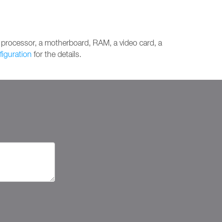
 processor, a motherboard, RAM, a video card, a
figuration
for the details.