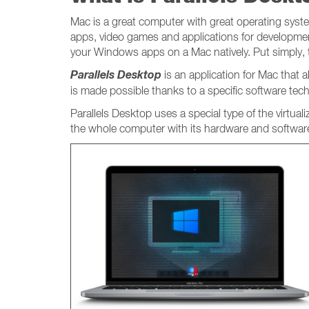
Mac is a great computer with great operating system
apps, video games and applications for developmen
your Windows apps on a Mac natively. Put simply,
Parallels Desktop
is an application for Mac that
is made possible thanks to a specific software tec
Parallels Desktop uses a special type of the virtual
the whole computer with its hardware and software