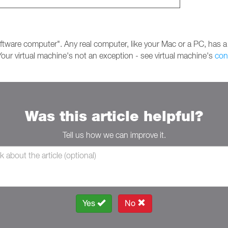
ftware computer". Any real computer, like your Mac or a PC, has a
our virtual machine's not an exception - see virtual machine's
con
Was this article helpful?
Tell us how we can improve it.
Yes
No