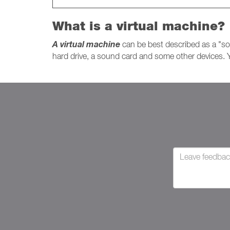
What is a virtual machine?
A virtual machine
can be best described as a "so
hard drive, a sound card and some other devices. Y