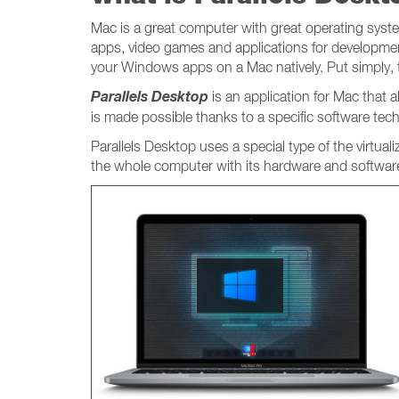
Mac is a great computer with great operating system
apps, video games and applications for developmen
your Windows apps on a Mac natively. Put simply,
Parallels Desktop
is an application for Mac that
is made possible thanks to a specific software tec
Parallels Desktop uses a special type of the virtual
the whole computer with its hardware and software