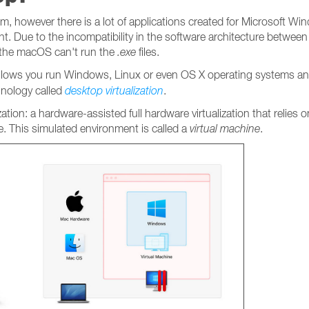
, however there is a lot of applications created for Microsoft Win
t. Due to the incompatibility in the software architecture betwee
 the macOS can't run the
.exe
files.
 allows you run Windows, Linux or even OS X operating systems an
hnology called
desktop
virtualization
.
ization: a hardware-assisted full hardware virtualization that relies
. This simulated environment is called a
virtual machine
.