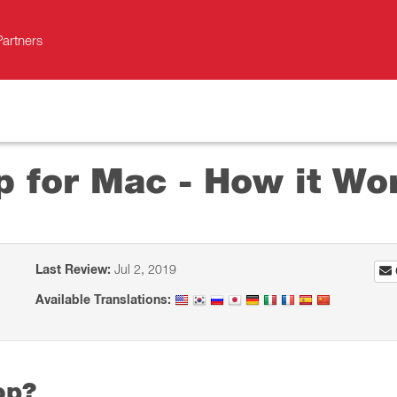
Partners
p for Mac - How it Wo
Last Review:
Jul 2, 2019
Available Translations:
op?