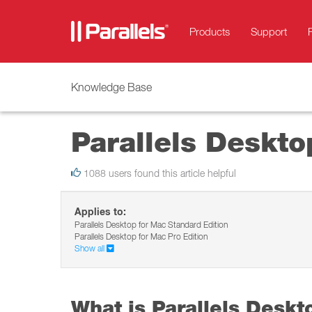
Products
Support
Knowledge Base
Parallels Deskto
1088 users found this article helpful
Applies to:
Parallels Desktop for Mac Standard Edition
Parallels Desktop for Mac Pro Edition
Show all
What is Parallels Deskt