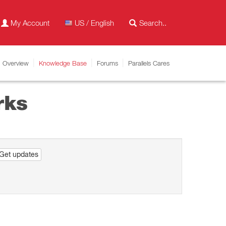
My Account
US / English
Overview
Knowledge Base
Forums
Parallels Cares
rks
Get updates