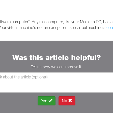
ftware computer". Any real computer, like your Mac or a PC, has a
our virtual machine's not an exception - see virtual machine's
con
Was this article helpful?
Tell us how we can improve it.
Yes
No