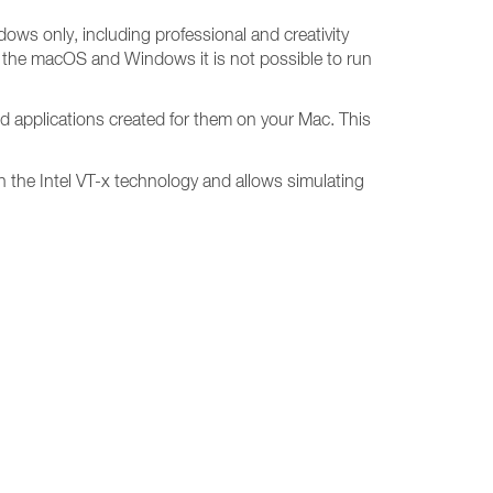
dows only, including professional and creativity
n the macOS and Windows it is not possible to run
d applications created for them on your Mac. This
 on the Intel VT-x technology and allows simulating