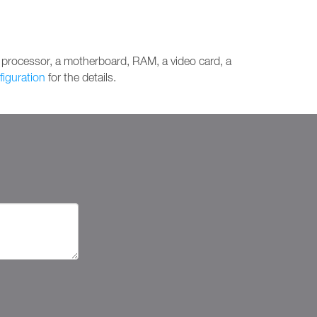
 processor, a motherboard, RAM, a video card, a
figuration
for the details.