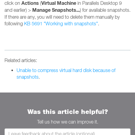
Actions
Virtual Machine
click on
(
in Parallels Desktop 9
Manage Snapshots...
and earlier) >
) for available snapshots.
If there are any, you will need to delete them manually by
following
KB 5691 "Working with snapshots"
.
Related articles:
Unable to compress virtual hard disk because of
snapshots
.
Was this article helpful?
Tell us how we can improve it.