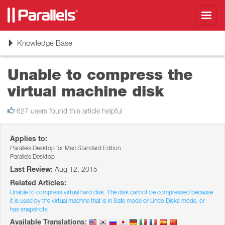
Toggl
navig
Toggle
Knowledge Base
navigation
Unable to compress the
virtual machine disk
627 users found this article helpful
Applies to:
Parallels Desktop for Mac Standard Edition
Parallels Desktop
Last Review:
Aug 12, 2015
Related Articles:
Unable to compress virtual hard disk. The disk cannot be compressed because
it is used by the virtual machine that is in Safe mode or Undo Disks mode, or
has snapshots
Available Translations: