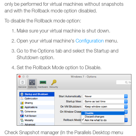
only be performed for virtual machines without snapshots
and with the Rollback mode option disabled.
To disable the Rollback mode option:
Make sure your virtual machine is shut down.
Open your virtual machine's
Configuration
menu.
Go to the Options tab and select the Startup and
Shutdown option.
Set the Rollback Mode option to Disable.
Check Snapshot manager (In the Parallels Desktop menu