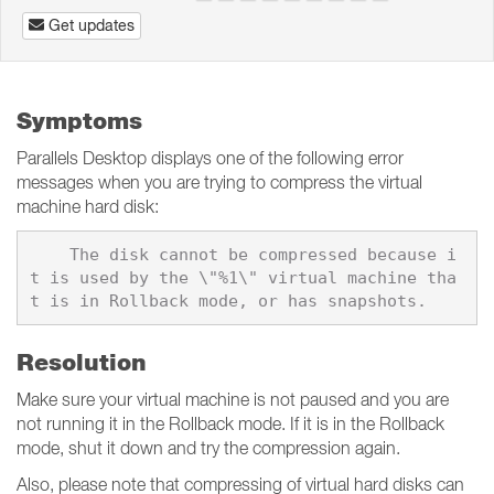
Get updates
Symptoms
Parallels Desktop displays one of the following error
messages when you are trying to compress the virtual
machine hard disk:
    The disk cannot be compressed because i
t is used by the \"%1\" virtual machine tha
Resolution
Make sure your virtual machine is not paused and you are
not running it in the Rollback mode. If it is in the Rollback
mode, shut it down and try the compression again.
Also, please note that compressing of virtual hard disks can