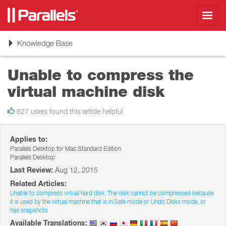
Toggl
navig
Toggle
Knowledge Base
navigation
Unable to compress the
virtual machine disk
627 users found this article helpful
Applies to:
Parallels Desktop for Mac Standard Edition
Parallels Desktop
Last Review:
Aug 12, 2015
Related Articles:
Unable to compress virtual hard disk. The disk cannot be compressed because
it is used by the virtual machine that is in Safe mode or Undo Disks mode, or
has snapshots
Available Translations: