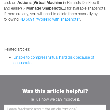
Actions
Virtual Machine
click on
(
in Parallels Desktop 9
Manage Snapshots...
and earlier) >
) for available snapshots.
If there are any, you will need to delete them manually by
following
KB 5691 "Working with snapshots"
.
Related articles:
Unable to compress virtual hard disk because of
snapshots
.
Was this article helpful?
Tell us how we can improve it.