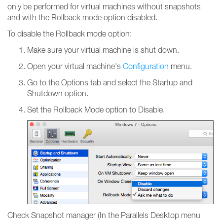
only be performed for virtual machines without snapshots
and with the Rollback mode option disabled.
To disable the Rollback mode option:
Make sure your virtual machine is shut down.
Open your virtual machine's
Configuration
menu.
Go to the Options tab and select the Startup and
Shutdown option.
Set the Rollback Mode option to Disable.
Check Snapshot manager (In the Parallels Desktop menu