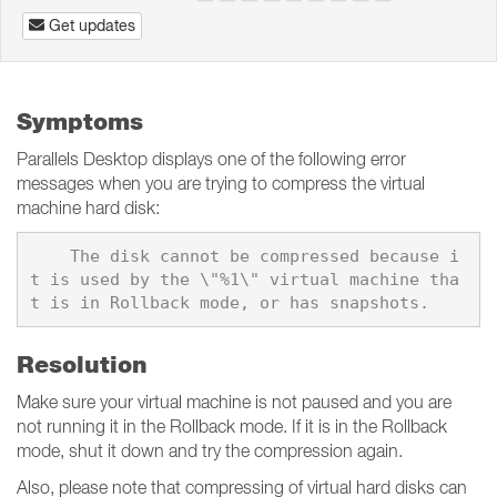
Get updates
Symptoms
Parallels Desktop displays one of the following error
messages when you are trying to compress the virtual
machine hard disk:
    The disk cannot be compressed because i
t is used by the \"%1\" virtual machine tha
Resolution
Make sure your virtual machine is not paused and you are
not running it in the Rollback mode. If it is in the Rollback
mode, shut it down and try the compression again.
Also, please note that compressing of virtual hard disks can