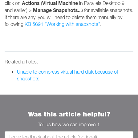
Actions
Virtual Machine
click on
(
in Parallels Desktop 9
Manage Snapshots...
and earlier) >
) for available snapshots.
If there are any, you will need to delete them manually by
following
KB 5691 "Working with snapshots"
.
Related articles:
Unable to compress virtual hard disk because of
snapshots
.
Was this article helpful?
Tell us how we can improve it.