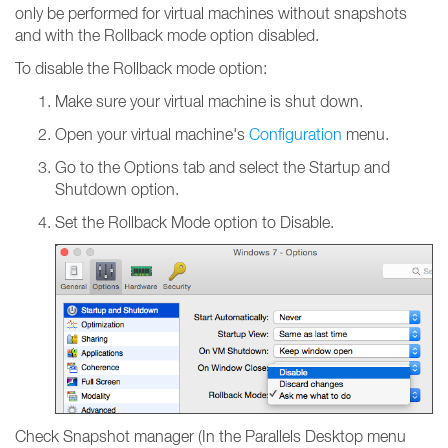
only be performed for virtual machines without snapshots
and with the Rollback mode option disabled.
To disable the Rollback mode option:
Make sure your virtual machine is shut down.
Open your virtual machine's
Configuration
menu.
Go to the Options tab and select the Startup and
Shutdown option.
Set the Rollback Mode option to Disable.
Check Snapshot manager (In the Parallels Desktop menu