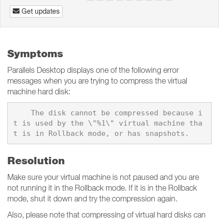
Get updates
Symptoms
Parallels Desktop displays one of the following error
messages when you are trying to compress the virtual
machine hard disk:
    The disk cannot be compressed because i
t is used by the \"%1\" virtual machine tha
Resolution
Make sure your virtual machine is not paused and you are
not running it in the Rollback mode. If it is in the Rollback
mode, shut it down and try the compression again.
Also, please note that compressing of virtual hard disks can