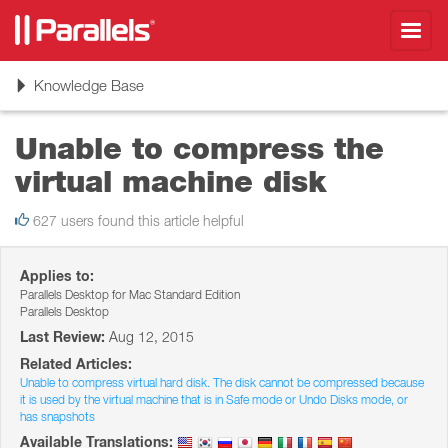
Toggl
navig
Toggle
Knowledge Base
navigation
Unable to compress the
virtual machine disk
627 users found this article helpful
Applies to:
Parallels Desktop for Mac Standard Edition
Parallels Desktop
Last Review:
Aug 12, 2015
Related Articles:
Unable to compress virtual hard disk. The disk cannot be compressed because
it is used by the virtual machine that is in Safe mode or Undo Disks mode, or
has snapshots
Available Translations: