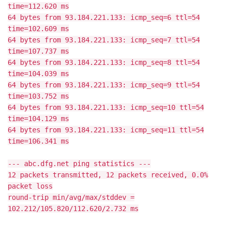
time=112.620 ms
64 bytes from 93.184.221.133: icmp_seq=6 ttl=54
time=102.609 ms
64 bytes from 93.184.221.133: icmp_seq=7 ttl=54
time=107.737 ms
64 bytes from 93.184.221.133: icmp_seq=8 ttl=54
time=104.039 ms
64 bytes from 93.184.221.133: icmp_seq=9 ttl=54
time=103.752 ms
64 bytes from 93.184.221.133: icmp_seq=10 ttl=54
time=104.129 ms
64 bytes from 93.184.221.133: icmp_seq=11 ttl=54
time=106.341 ms
--- abc.dfg.net ping statistics ---
12 packets transmitted, 12 packets received, 0.0%
packet loss
round-trip min/avg/max/stddev =
102.212/105.820/112.620/2.732 ms