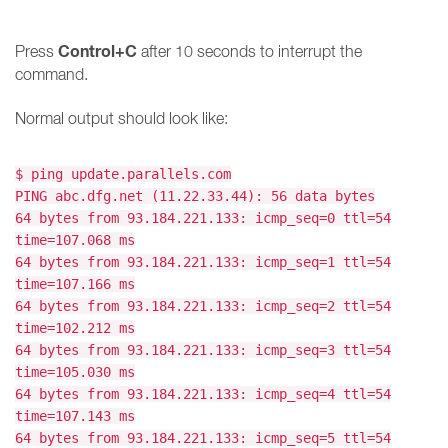
Control+C
Press
after 10 seconds to interrupt the
command.
Normal output should look like:
$ ping update.parallels.com
PING abc.dfg.net (11.22.33.44): 56 data bytes
64 bytes from 93.184.221.133: icmp_seq=0 ttl=54
time=107.068 ms
64 bytes from 93.184.221.133: icmp_seq=1 ttl=54
time=107.166 ms
64 bytes from 93.184.221.133: icmp_seq=2 ttl=54
time=102.212 ms
64 bytes from 93.184.221.133: icmp_seq=3 ttl=54
time=105.030 ms
64 bytes from 93.184.221.133: icmp_seq=4 ttl=54
time=107.143 ms
64 bytes from 93.184.221.133: icmp_seq=5 ttl=54