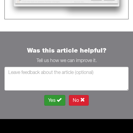
Was this article helpful?
Tell us how we can improve it.
Yes
No