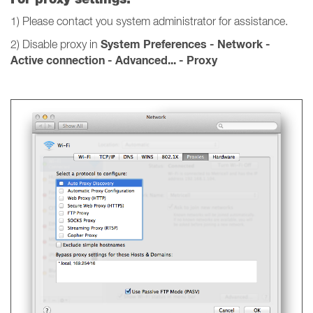
1) Please contact you system administrator for assistance.
System Preferences - Network -
2) Disable proxy in
Active connection - Advanced... - Proxy