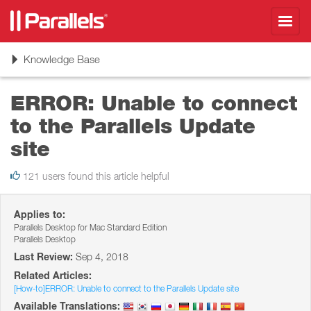
Toggl
navig
Toggle
Knowledge Base
navigation
ERROR: Unable to connect
to the Parallels Update
site
121 users found this article helpful
Applies to:
Parallels Desktop for Mac Standard Edition
Parallels Desktop
Last Review:
Sep 4, 2018
Related Articles:
[How-to]ERROR: Unable to connect to the Parallels Update site
Available Translations: