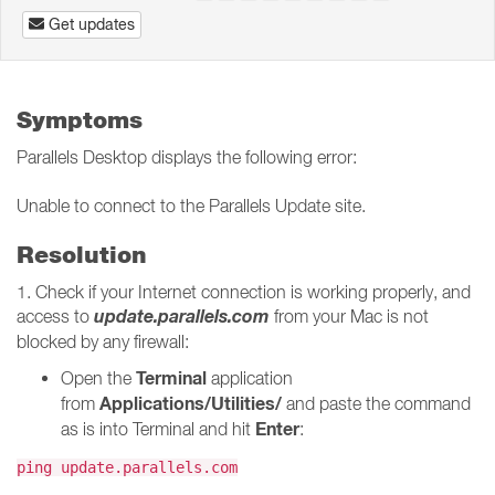
Get updates
Symptoms
Parallels Desktop displays the following error:
Unable to connect to the Parallels Update site.
Resolution
1. Check if your Internet connection is working properly, and
update.parallels.com
access to
from your Mac is not
blocked by any firewall:
Terminal
Open the
application
Applications/Utilities/
from
and paste the command
Enter
as is into Terminal and hit
:
ping update.parallels.com