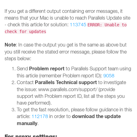
If you get a different output containing error messages, it
means that your Mac is unable to reach Parallels Update site
- check this article for solution:
113745
ERROR: Unable to
check for updates
Note
: In case the output you get is the same as above but
you still receive the stated error message, please follow the
steps below:
Problem report
Send
to Parallels Support team using
this article (remember Problem report ID):
9058
Parallels Technical support
Contact
to investigate
the issue: www.parallels.com/support/ (provide
support with Problem report ID, list all the steps you
have performed).
To get the fast resolution, please follow guidance in this
download the update
article:
112178
in order to
manually
.
For proxy settings: