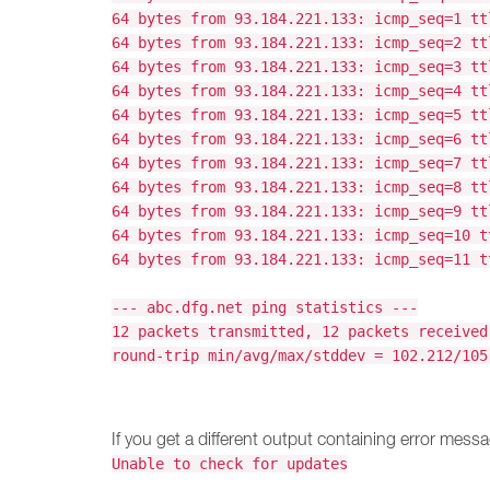
64 bytes from 93.184.221.133: icmp_seq=1 tt
64 bytes from 93.184.221.133: icmp_seq=2 tt
64 bytes from 93.184.221.133: icmp_seq=3 tt
64 bytes from 93.184.221.133: icmp_seq=4 tt
64 bytes from 93.184.221.133: icmp_seq=5 tt
64 bytes from 93.184.221.133: icmp_seq=6 tt
64 bytes from 93.184.221.133: icmp_seq=7 tt
64 bytes from 93.184.221.133: icmp_seq=8 tt
64 bytes from 93.184.221.133: icmp_seq=9 tt
64 bytes from 93.184.221.133: icmp_seq=10 t
64 bytes from 93.184.221.133: icmp_seq=11 t
--- abc.dfg.net ping statistics ---
12 packets transmitted, 12 packets received
round-trip min/avg/max/stddev = 102.212/105
If you get a different output containing error messa
Unable to check for updates