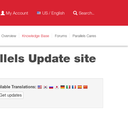
My Account
US / English
Overview
Knowledge Base
Forums
Parallels Cares
lels Update site
ilable Translations:
Get updates