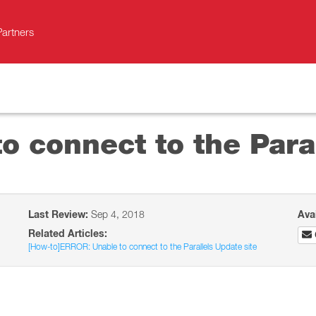
Partners
 connect to the Paral
Last Review:
Sep 4, 2018
Ava
Related Articles:
[How-to]ERROR: Unable to connect to the Parallels Update site