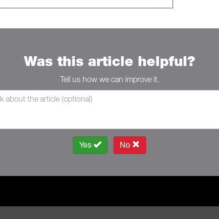
Was this article helpful?
Tell us how we can improve it.
Yes
No