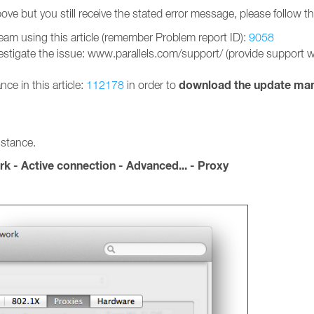
ove but you still receive the stated error message, please follow t
team using this article (remember Problem report ID):
9058
estigate the issue: www.parallels.com/support/ (provide support wit
download the update man
nce in this article:
112178
in order to
istance.
k - Active connection - Advanced... - Proxy