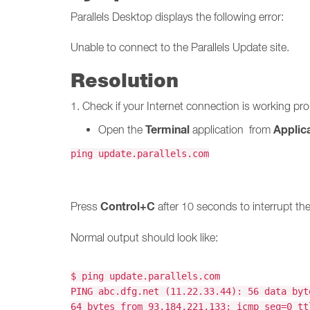
Parallels Desktop displays the following error:
Unable to connect to the Parallels Update site.
Resolution
1. Check if your Internet connection is working pr
Terminal
Applica
Open the
application from
ping update.parallels.com
Control+C
Press
after 10 seconds to interrupt t
Normal output should look like:
$ ping update.parallels.com
PING abc.dfg.net (11.22.33.44): 56 data byt
64 bytes from 93.184.221.133: icmp_seq=0 tt