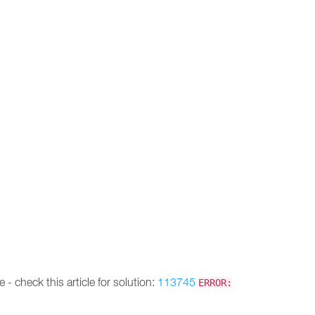
 - check this article for solution:
113745
ERROR: