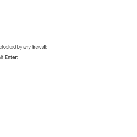
blocked by any firewall:
Enter
hit
: