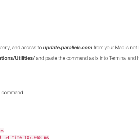
update.parallels.com
operly, and access to
from your Mac is not 
tions/Utilities/
and paste the command as is into Terminal and 
he command.
es
l=54 time=107.068 ms