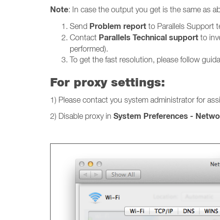
Note
: In case the output you get is the same as ab
Problem report
Send
to Parallels Support 
Parallels Technical support
Contact
to inv
performed).
To get the fast resolution, please follow guida
For proxy settings:
1) Please contact you system administrator for ass
System Preferences - Networ
2) Disable proxy in