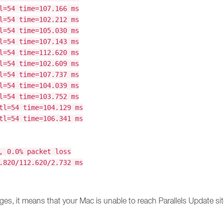
l=54 time=107.166 ms
l=54 time=102.212 ms
l=54 time=105.030 ms
l=54 time=107.143 ms
l=54 time=112.620 ms
l=54 time=102.609 ms
l=54 time=107.737 ms
l=54 time=104.039 ms
l=54 time=103.752 ms
tl=54 time=104.129 ms
tl=54 time=106.341 ms
, 0.0% packet loss
.820/112.620/2.732 ms
ges, it means that your Mac is unable to reach Parallels Update site