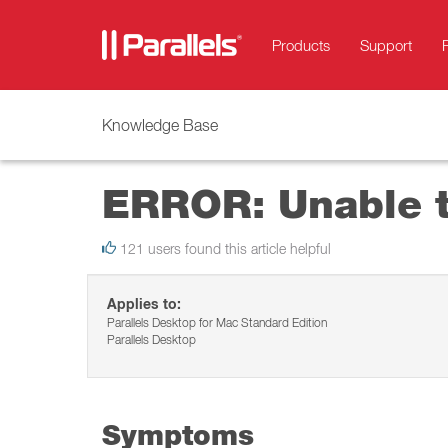
Products
Support
Knowledge Base
ERROR: Unable to
121 users found this article helpful
Applies to:
Parallels Desktop for Mac Standard Edition
Parallels Desktop
Symptoms