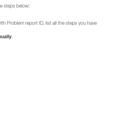
he steps below:
h Problem report ID, list all the steps you have
ually
.